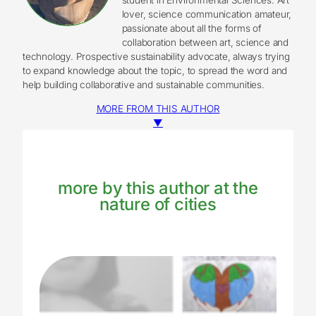
lover, science communication amateur,
passionate about all the forms of
collaboration between art, science and
technology. Prospective sustainability advocate, always trying
to expand knowledge about the topic, to spread the word and
help building collaborative and sustainable communities.
MORE FROM THIS AUTHOR
▼
more by this author at the
nature of cities