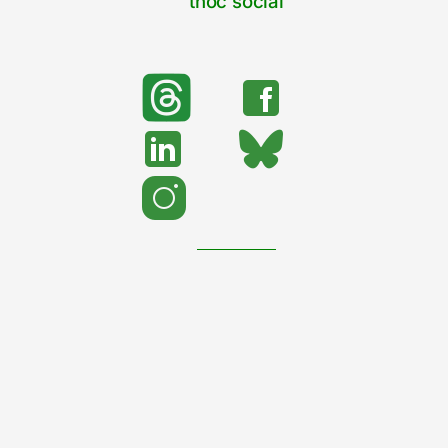
tnoc social
search
Search