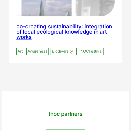
co-creating sustainability: integration
of local ecological knowledge in art
works
Art
Awareness
Biodiversity
TNOCFestival
tnoc partners