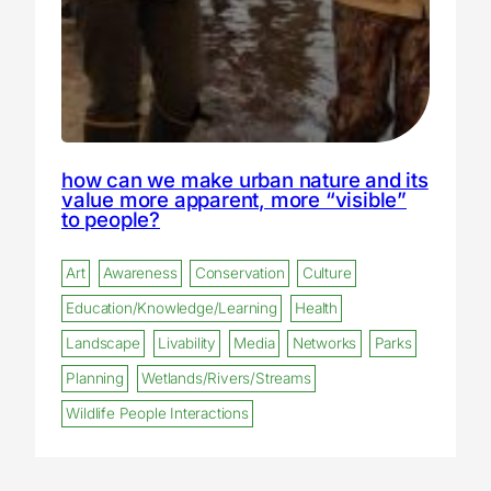
how can we make urban nature and its
value more apparent, more “visible”
to people?
Art
Awareness
Conservation
Culture
Education/Knowledge/Learning
Health
Landscape
Livability
Media
Networks
Parks
Planning
Wetlands/Rivers/Streams
Wildlife People Interactions