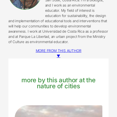
and I work as an environmental
educator. My field of interest is
education for sustainability, the design
and implementation of educational tools and interventions that
will help our communities to develop environmental
awareness. I work at Universidad de Costa Rica as a professor
and at Parque La Libertad, an urban project from the Ministry
of Culture as environmental educator.
MORE FROM THIS AUTHOR
▼
more by this author at the
nature of cities