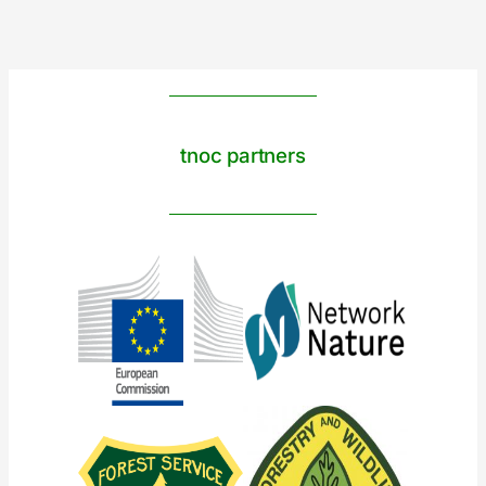
tnoc partners