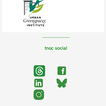
tnoc social