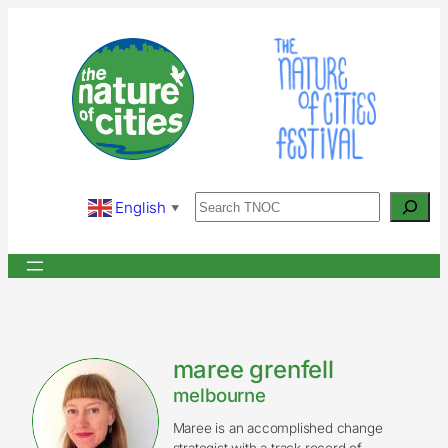
Skip
to
content
Search
English
▼
maree grenfell
melbourne
Maree is an accomplished change
strategist with a track record of