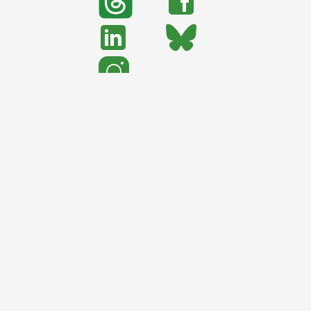
search
Search
support urban nature
CONTRIBUTE TO TNOC