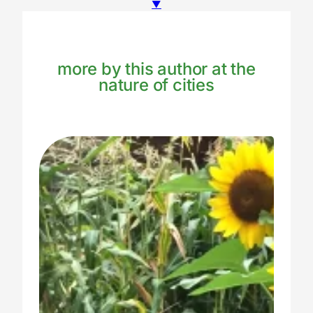
▼
more by this author at the
nature of cities