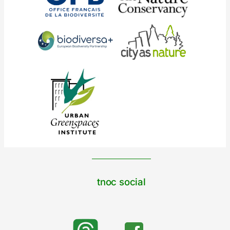
tnoc social