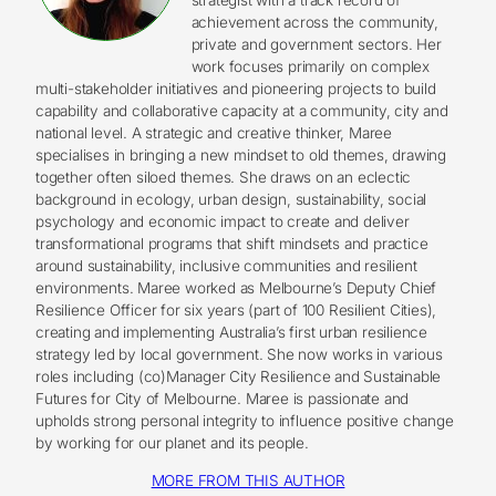
achievement across the community,
private and government sectors. Her
work focuses primarily on complex
multi-stakeholder initiatives and pioneering projects to build
capability and collaborative capacity at a community, city and
national level. A strategic and creative thinker, Maree
specialises in bringing a new mindset to old themes, drawing
together often siloed themes. She draws on an eclectic
background in ecology, urban design, sustainability, social
psychology and economic impact to create and deliver
transformational programs that shift mindsets and practice
around sustainability, inclusive communities and resilient
environments. Maree worked as Melbourne’s Deputy Chief
Resilience Officer for six years (part of 100 Resilient Cities),
creating and implementing Australia’s first urban resilience
strategy led by local government. She now works in various
roles including (co)Manager City Resilience and Sustainable
Futures for City of Melbourne. Maree is passionate and
upholds strong personal integrity to influence positive change
by working for our planet and its people.
MORE FROM THIS AUTHOR