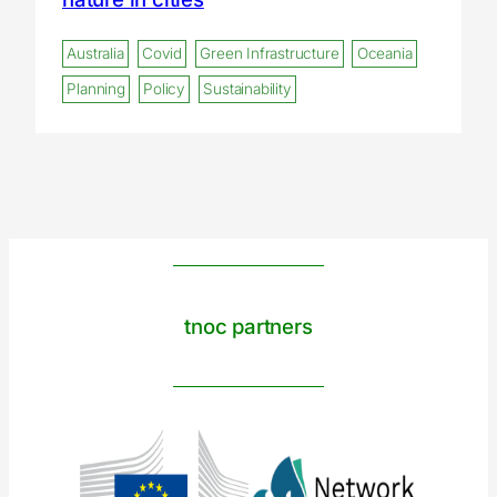
Australia
Covid
Green Infrastructure
Oceania
Planning
Policy
Sustainability
tnoc partners