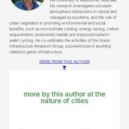
His research investigates soil-plant-
atmosphere interactions in natural and
managed ecosystems, and the role of
urban vegetation in providing environmental and social
benefits, such as microclimate cooling, energy saving, carbon
sequestration, biodiversity habitat and improved nutrient /
water cycling. He co-ordinates the activities of the Green
Infrastructure Research Group, a powerhouse in anything
related to green infrastructure.
MORE FROM THIS AUTHOR
▼
more by this author at the
nature of cities