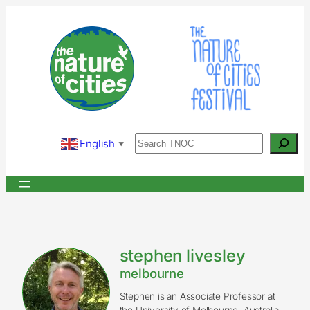
Skip
to
content
Search
English
▼
stephen livesley
melbourne
Stephen is an Associate Professor at
the University of Melbourne, Australia.