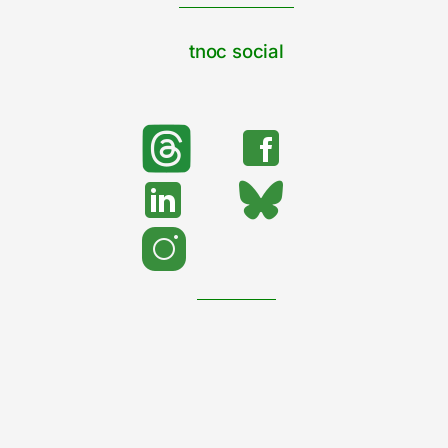
tnoc social
search
Search