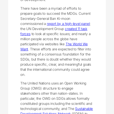
There have been a myriad of efforts to
prepare goals to succeed the MDGs. Current
Secretary-General Ban Ki-moon
commissioned a
report by a high-level panel
;
the UN Development Group
created 11 task
forces
to look at specific issues; and nearly a
million people across the globe have
participated via websites like
The World We
Want
. These efforts are expected to filter into
something of a consensus foundation for the
SDGs, but there is doubt whether they would
produce specific, clear, and meaningful goals
that the international community could agree
on.
The United Nations uses an Open Working
Group (OWG) structure to engage
stakeholders other than nation-states. In
particular, the OWG on SDGs allows formally
constituted groups including the scientific and
technological community, and The
Sustainable
Development Solutions Network
(SDSN) to