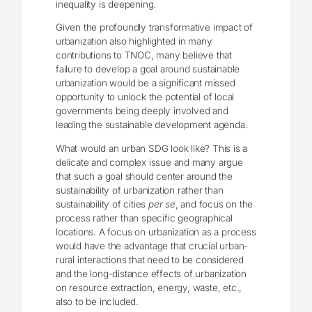
inequality is deepening.
Given the profoundly transformative impact of
urbanization also highlighted in many
contributions to TNOC, many believe that
failure to develop a goal around sustainable
urbanization would be a significant missed
opportunity to unlock the potential of local
governments being deeply involved and
leading the sustainable development agenda.
What would an urban SDG look like? This is a
delicate and complex issue and many argue
that such a goal should center around the
sustainability of urbanization rather than
sustainability of cities
per se
, and focus on the
process rather than specific geographical
locations. A focus on urbanization as a process
would have the advantage that crucial urban-
rural interactions that need to be considered
and the long-distance effects of urbanization
on resource extraction, energy, waste, etc.,
also to be included.