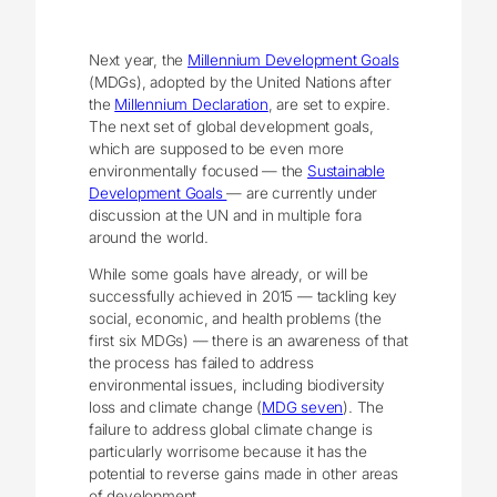
Next year, the
Millennium Development Goals
(MDGs), adopted by the United Nations after
the
Millennium Declaration
, are set to expire.
The next set of global development goals,
which are supposed to be even more
environmentally focused — the
Sustainable
Development Goals
— are currently under
discussion at the UN and in multiple fora
around the world.
While some goals have already, or will be
successfully achieved in 2015 — tackling key
social, economic, and health problems (the
first six MDGs) — there is an awareness of that
the process has failed to address
environmental issues, including biodiversity
loss and climate change (
MDG seven
). The
failure to address global climate change is
particularly worrisome because it has the
potential to reverse gains made in other areas
of development.