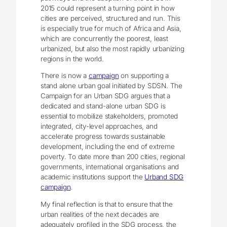
2015 could represent a turning point in how
cities are perceived, structured and run. This
is especially true for much of Africa and Asia,
which are concurrently the poorest, least
urbanized, but also the most rapidly urbanizing
regions in the world.
There is now a
campaign
on supporting a
stand alone urban goal initiated by SDSN. The
Campaign for an Urban SDG argues that a
dedicated and stand-alone urban SDG is
essential to mobilize stakeholders, promoted
integrated, city-level approaches, and
accelerate progress towards sustainable
development, including the end of extreme
poverty. To date more than 200 cities, regional
governments, international organisations and
academic institutions support the
Urband SDG
campaign
.
My final reflection is that to ensure that the
urban realities of the next decades are
adequately profiled in the SDG process, the