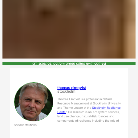
art, science, action: green cities re-imagined
thomas elmqvist
stockholm
Thomas Elmqvist is a professor in Natural
Resource Management at Stockholm University
and Theme Leader at the
Stockholm Resilience
Center
. His research is on ecosystem services,
land use change, natural disturbances and
components of resilience including the role of
social institutions.