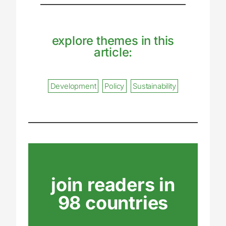
explore themes in this
article:
Development
Policy
Sustainability
join readers in
98 countries