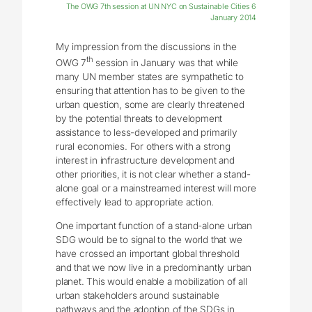
The OWG 7th session at UN NYC on Sustainable Cities 6
January 2014
My impression from the discussions in the
th
OWG 7
session in January was that while
many UN member states are sympathetic to
ensuring that attention has to be given to the
urban question, some are clearly threatened
by the potential threats to development
assistance to less-developed and primarily
rural economies. For others with a strong
interest in infrastructure development and
other priorities, it is not clear whether a stand-
alone goal or a mainstreamed interest will more
effectively lead to appropriate action.
One important function of a stand-alone urban
SDG would be to signal to the world that we
have crossed an important global threshold
and that we now live in a predominantly urban
planet. This would enable a mobilization of all
urban stakeholders around sustainable
pathways and the adoption of the SDGs in