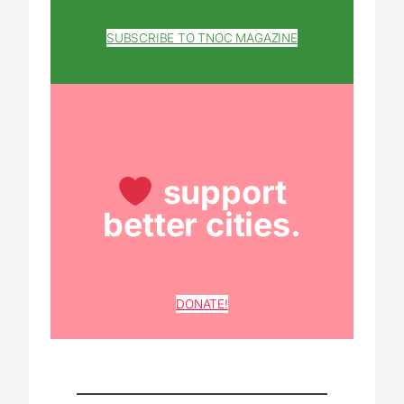
SUBSCRIBE TO TNOC MAGAZINE
support
better cities.
DONATE!