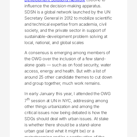
influence the decision-making apparatus.
SDSN is a global network launched by the UN
Secretary General in 2012 to mobilize scientific
and technical expertise from academia, civil
society, and the private sector in support of
sustainable-development problem solving at
local, national, and global scales
A consensus is emerging among members of
the OWG over the inclusion of a few stand-
alone goals — such as on food security, water
access, energy and health. But with a list of
around 25 other candidate themes to cut down
and group together, much work remains.
In early January this year, I attended the OWG
th
7
session at UN in NYC, addressing among
other things urbanization and among the
critical issues now being debated is how the
SDGs should deal with urban issues. At stake
is whether there should be a stand-alone
urban goal (and what it might be) or a