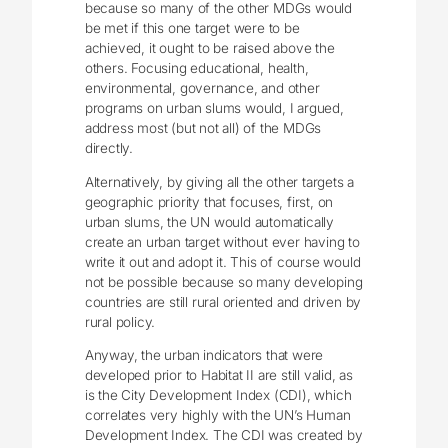
because so many of the other MDGs would
be met if this one target were to be
achieved, it ought to be raised above the
others. Focusing educational, health,
environmental, governance, and other
programs on urban slums would, I argued,
address most (but not all) of the MDGs
directly.
Alternatively, by giving all the other targets a
geographic priority that focuses, first, on
urban slums, the UN would automatically
create an urban target without ever having to
write it out and adopt it. This of course would
not be possible because so many developing
countries are still rural oriented and driven by
rural policy.
Anyway, the urban indicators that were
developed prior to Habitat II are still valid, as
is the City Development Index (CDI), which
correlates very highly with the UN’s Human
Development Index. The CDI was created by