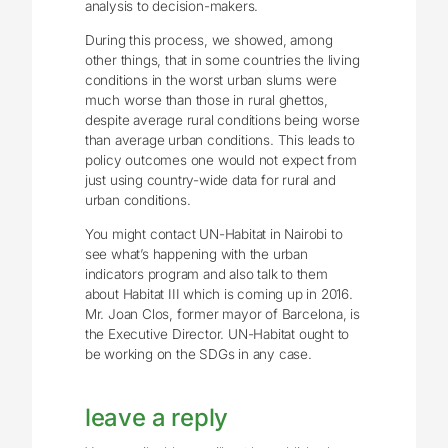
analysis to decision-makers.
During this process, we showed, among
other things, that in some countries the living
conditions in the worst urban slums were
much worse than those in rural ghettos,
despite average rural conditions being worse
than average urban conditions. This leads to
policy outcomes one would not expect from
just using country-wide data for rural and
urban conditions.
You might contact UN-Habitat in Nairobi to
see what’s happening with the urban
indicators program and also talk to them
about Habitat III which is coming up in 2016.
Mr. Joan Clos, former mayor of Barcelona, is
the Executive Director. UN-Habitat ought to
be working on the SDGs in any case.
leave a reply