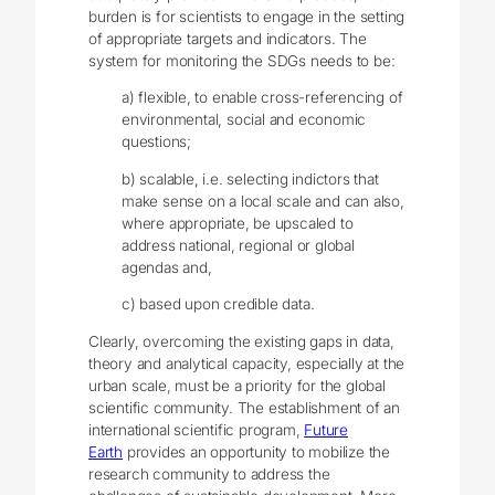
burden is for scientists to engage in the setting
of appropriate targets and indicators. The
system for monitoring the SDGs needs to be:
a) flexible, to enable cross-referencing of
environmental, social and economic
questions;
b) scalable, i.e. selecting indictors that
make sense on a local scale and can also,
where appropriate, be upscaled to
address national, regional or global
agendas and,
c) based upon credible data.
Clearly, overcoming the existing gaps in data,
theory and analytical capacity, especially at the
urban scale, must be a priority for the global
scientific community. The establishment of an
international scientific program,
Future
Earth
provides an opportunity to mobilize the
research community to address the