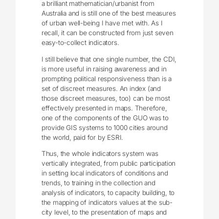
a brilliant mathematician/urbanist from
Australia and is still one of the best measures
of urban well-being I have met with. As I
recall, it can be constructed from just seven
easy-to-collect indicators.
I still believe that one single number, the CDI,
is more useful in raising awareness and in
prompting political responsiveness than is a
set of discreet measures. An index (and
those discreet measures, too) can be most
effectively presented in maps. Therefore,
one of the components of the GUO was to
provide GIS systems to 1000 cities around
the world, paid for by ESRI.
Thus, the whole indicators system was
vertically integrated, from public participation
in setting local indicators of conditions and
trends, to training in the collection and
analysis of indicators, to capacity building, to
the mapping of indicators values at the sub-
city level, to the presentation of maps and