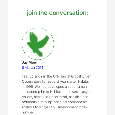
join the conversation:
Jay Moor
6 March 2014
I set up and ran the UN-Habitat Global Urban
Observatory for several years after Habitat II
in 1996. We had developed a set of urban
indicators prior to Habitat II that were easy to
collect, simple to understand, scalable and
reduceable through principal components
analysis to single City Development Index
number.