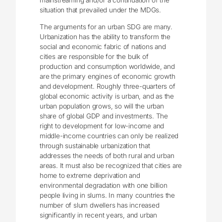
mainstreaming and/or a continuation of the
situation that prevailed under the MDGs.
The arguments for an urban SDG are many.
Urbanization has the ability to transform the
social and economic fabric of nations and
cities are responsible for the bulk of
production and consumption worldwide, and
are the primary engines of economic growth
and development. Roughly three-quarters of
global economic activity is urban, and as the
urban population grows, so will the urban
share of global GDP and investments. The
right to development for low-income and
middle-income countries can only be realized
through sustainable urbanization that
addresses the needs of both rural and urban
areas. It must also be recognized that cities are
home to extreme deprivation and
environmental degradation with one billion
people living in slums. In many countries the
number of slum dwellers has increased
significantly in recent years, and urban