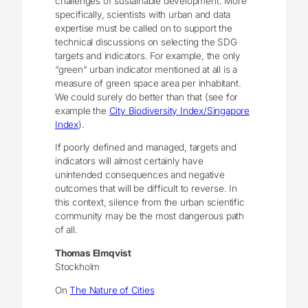
challenges of sustainable development. More
specifically, scientists with urban and data
expertise must be called on to support the
technical discussions on selecting the SDG
targets and indicators. For example, the only
“green” urban indicator mentioned at all is a
measure of green space area per inhabitant.
We could surely do better than that (see for
example the
City Biodiversity Index/Singapore
Index
).
If poorly defined and managed, targets and
indicators will almost certainly have
unintended consequences and negative
outcomes that will be difficult to reverse. In
this context, silence from the urban scientific
community may be the most dangerous path
of all.
Thomas Elmqvist
Stockholm
On
The Nature of Cities