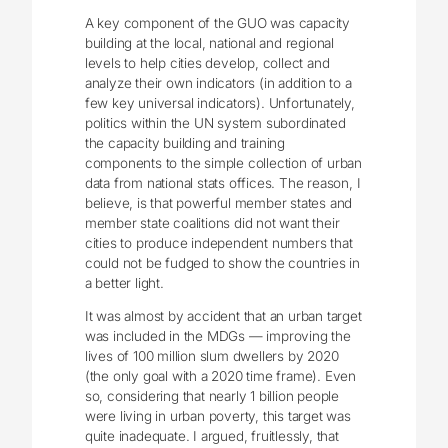
A key component of the GUO was capacity
building at the local, national and regional
levels to help cities develop, collect and
analyze their own indicators (in addition to a
few key universal indicators). Unfortunately,
politics within the UN system subordinated
the capacity building and training
components to the simple collection of urban
data from national stats offices. The reason, I
believe, is that powerful member states and
member state coalitions did not want their
cities to produce independent numbers that
could not be fudged to show the countries in
a better light.
It was almost by accident that an urban target
was included in the MDGs — improving the
lives of 100 million slum dwellers by 2020
(the only goal with a 2020 time frame). Even
so, considering that nearly 1 billion people
were living in urban poverty, this target was
quite inadequate. I argued, fruitlessly, that