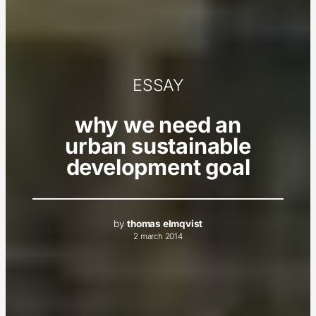
ESSAY
why we need an
urban sustainable
development goal
by
thomas elmqvist
2 march 2014