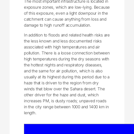
The most important infrastructure is located in
exposure zones, which are low-lying. Because
of this exposure, even a light downpour in the
catchment can cause anything from loss and
damage to high runoff accumulation.
In addition to floods and related health risks are
the less known and less documented risks
associated with high temperatures and air
pollution. There is a loose connection between
high temperatures during the dry seasons with
the hottest nights and respiratory diseases,
and the same for air pollution, which is also
usually at its highest during this period due to a
haze that is driven to the region from dry
winds that blow over the Sahara desert. The
other driver for the haze and dust, which
increases PM, is dusty roads; unpaved roads
in the city range between 1000 and 1400 km in
length.