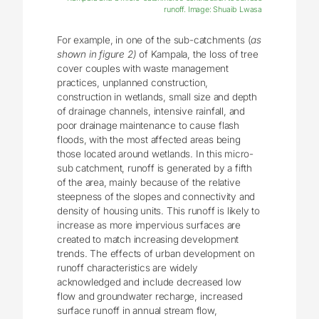
runoff. Image: Shuaib Lwasa
For example, in one of the sub-catchments (
as
shown in figure 2)
of Kampala, the loss of tree
cover couples with waste management
practices, unplanned construction,
construction in wetlands, small size and depth
of drainage channels, intensive rainfall, and
poor drainage maintenance to cause flash
floods, with the most affected areas being
those located around wetlands. In this micro-
sub catchment, runoff is generated by a fifth
of the area, mainly because of the relative
steepness of the slopes and connectivity and
density of housing units. This runoff is likely to
increase as more impervious surfaces are
created to match increasing development
trends. The effects of urban development on
runoff characteristics are widely
acknowledged and include decreased low
flow and groundwater recharge, increased
surface runoff in annual stream flow,