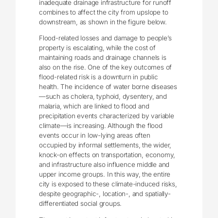
inadequate drainage infrastructure for runoff
combines to affect the city from upslope to
downstream, as shown in the figure below.
Flood-related losses and damage to people’s
property is escalating, while the cost of
maintaining roads and drainage channels is
also on the rise. One of the key outcomes of
flood-related risk is a downturn in public
health. The incidence of water borne diseases
—such as cholera, typhoid, dysentery, and
malaria, which are linked to flood and
precipitation events characterized by variable
climate—is increasing. Although the flood
events occur in low-lying areas often
occupied by informal settlements, the wider,
knock-on effects on transportation, economy,
and infrastructure also influence middle and
upper income groups. In this way, the entire
city is exposed to these climate-induced risks,
despite geographic-, location-, and spatially-
differentiated social groups.