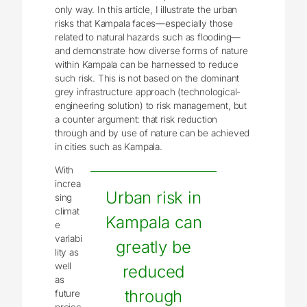
only way. In this article, I illustrate the urban
risks that Kampala faces—especially those
related to natural hazards such as flooding
—
and demonstrate how diverse forms of nature
within Kampala can be harnessed to reduce
such risk. This is not based on the dominant
grey infrastructure approach (technological-
engineering solution) to risk management, but
a counter argument: that risk reduction
through and by use of nature can be achieved
in cities such as Kampala.
With
increa
Urban risk in
sing
climat
Kampala can
e
variabi
greatly be
lity as
well
reduced
as
through
future
projec