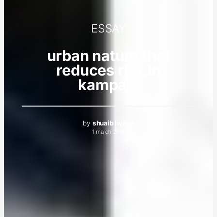
ESSAY
urban nature that
reduces risk in
kampala
by
shuaib lwasa
1 march 2016