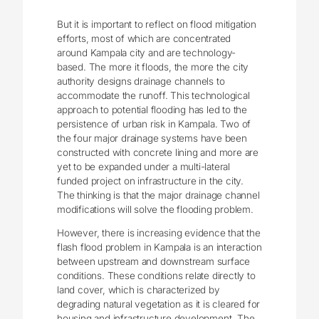
But it is important to reflect on flood mitigation
efforts, most of which are concentrated
around Kampala city and are technology-
based. The more it floods, the more the city
authority designs drainage channels to
accommodate the runoff. This technological
approach to potential flooding has led to the
persistence of urban risk in Kampala. Two of
the four major drainage systems have been
constructed with concrete lining and more are
yet to be expanded under a multi-lateral
funded project on infrastructure in the city.
The thinking is that the major drainage channel
modifications will solve the flooding problem.
However, there is increasing evidence that the
flash flood problem in Kampala is an interaction
between upstream and downstream surface
conditions. These conditions relate directly to
land cover, which is characterized by
degrading natural vegetation as it is cleared for
housing and infrastructure development. The