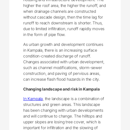
higher the roof area, the higher the runoff, and
when drainage channels are constructed
without cascade design, then the time lag for
runoff to reach downstream is shorter. Thus,
due to limited infiltration, runoff rapidly moves
in the form of pipe flow.
As urban growth and development continues
in Kampala, there is an increasing surface
condition-created discharge of runoff.
Changes associated with urban development,
such as channel modifications, storm-sewer
construction, and paving of pervious areas,
can increase flash flood hazards in the city.
Changing landscape and risk in Kampala
In Kampala
, the landscape is a combination of
structures and green areas. This landscape
has been changing with urban developments
and will continue to change. The hilltops and
upper slopes are losing tree cover, which is
important for infiltration and the slowing of