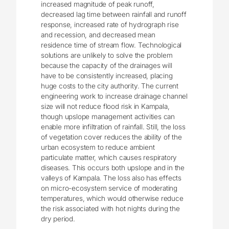
increased magnitude of peak runoff,
decreased lag time between rainfall and runoff
response, increased rate of hydrograph rise
and recession, and decreased mean
residence time of stream flow. Technological
solutions are unlikely to solve the problem
because the capacity of the drainages will
have to be consistently increased, placing
huge costs to the city authority. The current
engineering work to increase drainage channel
size will not reduce flood risk in Kampala,
though upslope management activities can
enable more infiltration of rainfall. Still, the loss
of vegetation cover reduces the ability of the
urban ecosystem to reduce ambient
particulate matter, which causes respiratory
diseases. This occurs both upslope and in the
valleys of Kampala. The loss also has effects
on micro-ecosystem service of moderating
temperatures, which would otherwise reduce
the risk associated with hot nights during the
dry period.