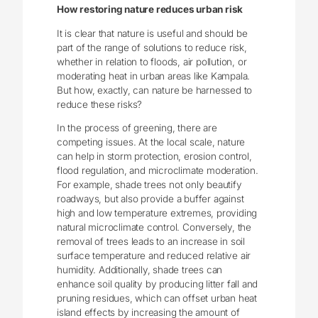
How restoring nature reduces urban risk
It is clear that nature is useful and should be
part of the range of solutions to reduce risk,
whether in relation to floods, air pollution, or
moderating heat in urban areas like Kampala.
But how, exactly, can nature be harnessed to
reduce these risks?
In the process of greening, there are
competing issues. At the local scale, nature
can help in storm protection, erosion control,
flood regulation, and microclimate moderation.
For example, shade trees not only beautify
roadways, but also provide a buffer against
high and low temperature extremes, providing
natural microclimate control. Conversely, the
removal of trees leads to an increase in soil
surface temperature and reduced relative air
humidity. Additionally, shade trees can
enhance soil quality by producing litter fall and
pruning residues, which can offset urban heat
island effects by increasing the amount of