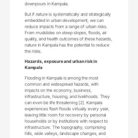
downpours in Kampala.
But if nature is systematically and strategically
embedded in urban development, we can
reduce impacts from a range of urban risks.
From mudslides on steep slopes, floods, air
quality, and health outcomes of these hazards,
nature in Kampala has the potential to reduce
the risks.
Hazards, exposure and urban risk in
Kampala
Flooding in Kampala is among the most
common and widespread hazards, with
impacts on the economy, business,
infrastructure, housing, and livelihoods. They
can even be life threatening [2]. Kampala
experiences flash floods virtually every year,
leaving little room for recovery by personal
households or by institutions with respect to
infrastructure. The topography, comprising
hills, wide valleys, landscape changes, and