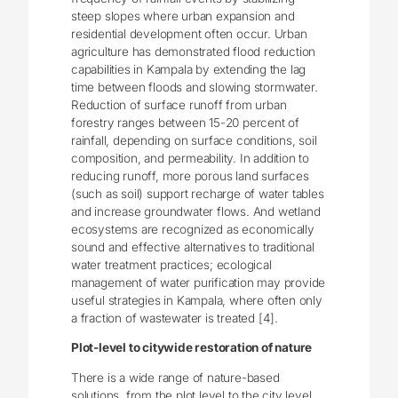
steep slopes where urban expansion and
residential development often occur. Urban
agriculture has demonstrated flood reduction
capabilities in Kampala by extending the lag
time between floods and slowing stormwater.
Reduction of surface runoff from urban
forestry ranges between 15-20 percent of
rainfall, depending on surface conditions, soil
composition, and permeability. In addition to
reducing runoff, more porous land surfaces
(such as soil) support recharge of water tables
and increase groundwater flows. And wetland
ecosystems are recognized as economically
sound and effective alternatives to traditional
water treatment practices; ecological
management of water purification may provide
useful strategies in Kampala, where often only
a fraction of wastewater is treated [4].
Plot-level to citywide restoration of nature
There is a wide range of nature-based
solutions, from the plot level to the city level,