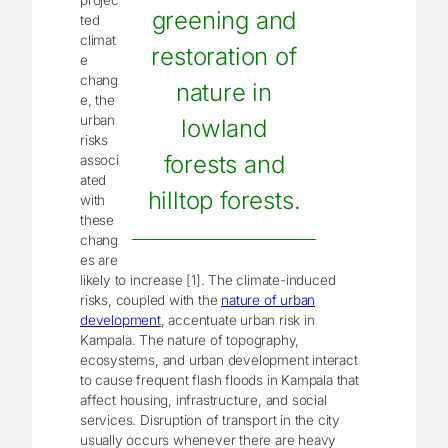
greening and
ted
climat
restoration of
e
chang
nature in
e, the
urban
lowland
risks
forests and
associ
ated
hilltop forests.
with
these
chang
es are
likely to increase [1]. The climate-induced
risks, coupled with the
nature of urban
development
, accentuate urban risk in
Kampala. The nature of topography,
ecosystems, and urban development interact
to cause frequent flash floods in Kampala that
affect housing, infrastructure, and social
services. Disruption of transport in the city
usually occurs whenever there are heavy