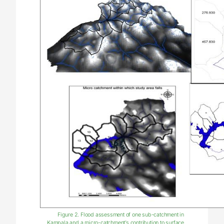
Figure 2. Flood assessment of one sub-catchment in
Kampala and a micro-catchment’s contribution to surface