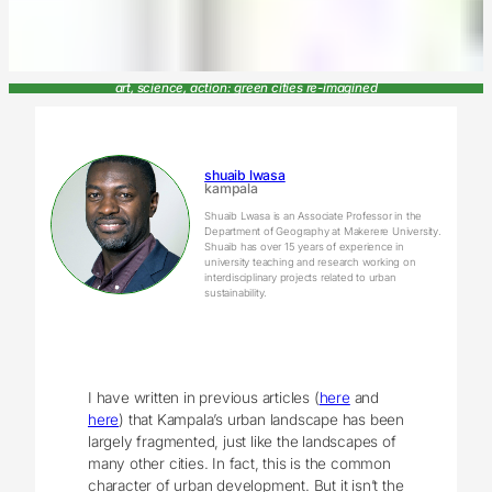
art, science, action: green cities re-imagined
shuaib lwasa
kampala
Shuaib Lwasa is an Associate Professor in the
Department of Geography at Makerere University.
Shuaib has over 15 years of experience in
university teaching and research working on
interdisciplinary projects related to urban
sustainability.
I have written in previous articles (
here
and
here
) that Kampala’s urban landscape has been
largely fragmented, just like the landscapes of
many other cities. In fact, this is the common
character of urban development. But it isn’t the