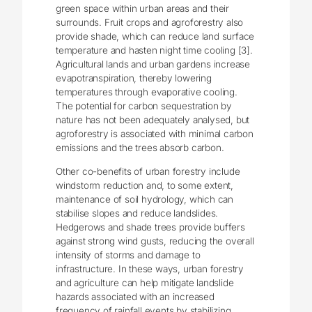
green space within urban areas and their
surrounds. Fruit crops and agroforestry also
provide shade, which can reduce land surface
temperature and hasten night time cooling [3].
Agricultural lands and urban gardens increase
evapotranspiration, thereby lowering
temperatures through evaporative cooling.
The potential for carbon sequestration by
nature has not been adequately analysed, but
agroforestry is associated with minimal carbon
emissions and the trees absorb carbon.
Other co-benefits of urban forestry include
windstorm reduction and, to some extent,
maintenance of soil hydrology, which can
stabilise slopes and reduce landslides.
Hedgerows and shade trees provide buffers
against strong wind gusts, reducing the overall
intensity of storms and damage to
infrastructure. In these ways, urban forestry
and agriculture can help mitigate landslide
hazards associated with an increased
frequency of rainfall events by stabilizing