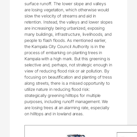
surface runoff. The lower slope and valleys
are losing vegetation, which otherwise would
slow the velocity of streams and aid in
retention. Instead, the valleys and lower slopes
are increasingly being urbanized, exposing
many buildings, infrastructure, livelihoods, and
people to flash floods. As mentioned earlier,
the Kampala City Council Authority is in the
process of embarking on planting trees in
Kampala with a high mark. But this greening is
selective and, perhaps, not strategic enough in
view of reducing flood risk or air pollution. By
focusing on beautification and planting of tress
along streets, there is a missed opportunity to
utilize nature in reducing flood risk:
strategically greening hilltops for multiple
purposes, including runoff management. We
are losing trees at an alarming rate, especially
on hilltops and in lowland areas.