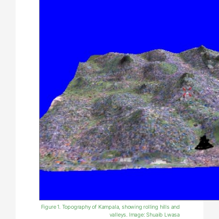
Figure 1. Topography of Kampala, showing rolling hills and
valleys. Image: Shuaib Lwasa