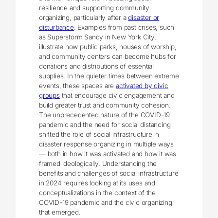
resilience and supporting community
organizing, particularly after a
disaster or
disturbance
. Examples from past crises, such
as Superstorm Sandy in New York City,
illustrate how public parks, houses of worship,
and community centers can become hubs for
donations and distributions of essential
supplies. In the quieter times between extreme
events, these spaces are
activated by civic
groups
that encourage civic engagement and
build greater trust and community cohesion.
The unprecedented nature of the COVID-19
pandemic and the need for social distancing
shifted the role of social infrastructure in
disaster response organizing in multiple ways
― both in how it was activated and how it was
framed ideologically. Understanding the
benefits and challenges of social infrastructure
in 2024 requires looking at its uses and
conceptualizations in the context of the
COVID-19 pandemic and the civic organizing
that emerged.