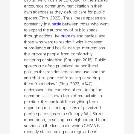
encourage community participation in their
own agendas as they defund care for public
spaces (Firth, 2022). Thus, these spaces are
constantly in a
battle
between those who want
to expand the autonomy of public space
through actions like
protests
and parties, and
those who want to restrict it with increased
surveillance and hostile design interventions
that prevent people from comfortably
gathering or sleeping (Springer, 2016). Public
spaces are often privatized by neoliberal
policies that restrict access and use, and the
anarchist response of “creating or seizing
them from below” (Firth, 2022, p.140)
understands the exercise of reclaiming the
commons as its own form of mutual aid. In
practice, this can look like anything from
organizing mass occupations of privatized
public spaces (as in the Occupy Wall Street
movement), to setting up neighborhood food
services in the local park, which CHMA has
recently started doing on a regular basis.