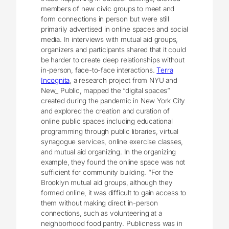
members of new civic groups to meet and
form connections in person but were still
primarily advertised in online spaces and social
media. In interviews with mutual aid groups,
organizers and participants shared that it could
be harder to create deep relationships without
in-person, face-to-face interactions.
Terra
Incognita
, a research project from NYU and
New_ Public, mapped the “digital spaces”
created during the pandemic in New York City
and explored the creation and curation of
online public spaces including educational
programming through public libraries, virtual
synagogue services, online exercise classes,
and mutual aid organizing. In the organizing
example, they found the online space was not
sufficient for community building. “For the
Brooklyn mutual aid groups, although they
formed online, it was difficult to gain access to
them without making direct in-person
connections, such as volunteering at a
neighborhood food pantry. Publicness was in