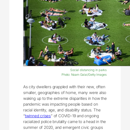
Social distancing in parks
Photo: Noam Galai/Getty Images
As city dwellers grappled with their new, often
smaller, geographies of home, many were also
waking up to the extreme disparities in how the
pandemic was impacting people based on
racial identity, age, and disability status. The
“
twinned crises
” of COVID-19 and ongoing
racialized police brutality came to a head in the
summer of 2020, and emergent civic groups