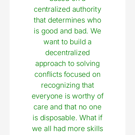
centralized authority
that determines who
is good and bad. We
want to build a
decentralized
approach to solving
conflicts focused on
recognizing that
everyone is worthy of
care and that no one
is disposable. What if
we all had more skills