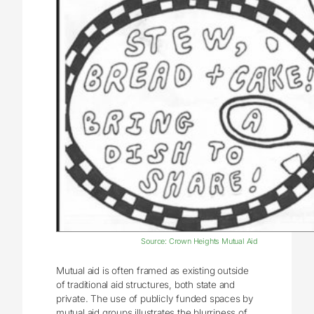
Source: Crown Heights Mutual Aid
Mutual aid is often framed as existing outside
of traditional aid structures, both state and
private. The use of publicly funded spaces by
mutual aid groups illustrates the blurriness of