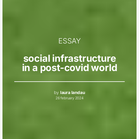
ESSAY
social infrastructure
in a post-covid world
by
laura landau
26 february 2024