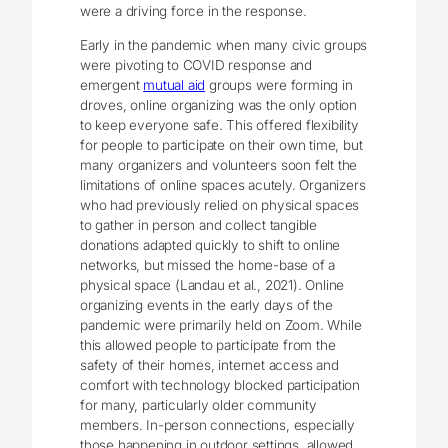
were a driving force in the response.
Early in the pandemic when many civic groups
were pivoting to COVID response and
emergent
mutual aid
groups were forming in
droves, online organizing was the only option
to keep everyone safe. This offered flexibility
for people to participate on their own time, but
many organizers and volunteers soon felt the
limitations of online spaces acutely. Organizers
who had previously relied on physical spaces
to gather in person and collect tangible
donations adapted quickly to shift to online
networks, but missed the home-base of a
physical space (Landau et al., 2021). Online
organizing events in the early days of the
pandemic were primarily held on Zoom. While
this allowed people to participate from the
safety of their homes, internet access and
comfort with technology blocked participation
for many, particularly older community
members. In-person connections, especially
those happening in outdoor settings, allowed