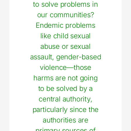
to solve problems in
our communities?
Endemic problems
like child sexual
abuse or sexual
assault, gender-based
violence—those
harms are not going
to be solved by a
central authority,
particularly since the
authorities are
primary sources of