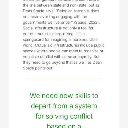
the line between state and non-state, but as
Dean Spade says, “Being an anarchist does
not mean avoiding engaging with the
governments we live under” (Spade, 2023).
Social infrastructure is not only a tool for
current mutual aid organizing, it is a
springboard for imagining a more equitable
world. Mutual aid infrastructures include public
spaces where people can meet to organize or
negotiate conflict with some anonymity. But
they need to go beyond that as well, as Dean
Spade points out:
We need new skills to
depart from a system
for solving conflict
based on a