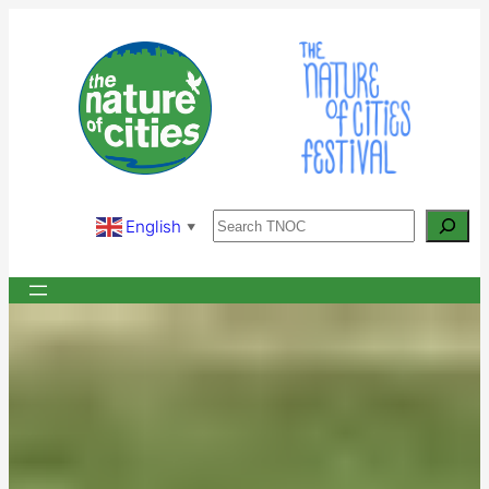
Skip
to
content
Search
English
▼