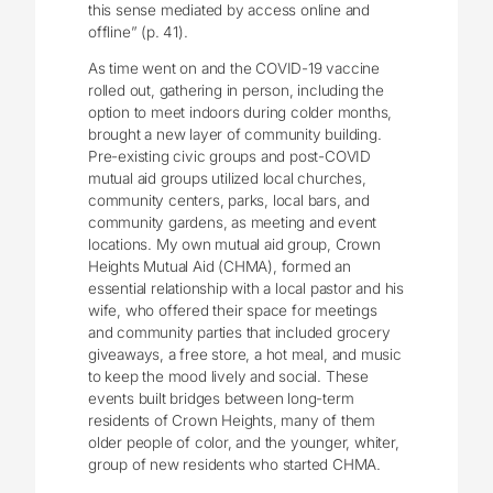
this sense mediated by access online and
offline” (p. 41).
As time went on and the COVID-19 vaccine
rolled out, gathering in person, including the
option to meet indoors during colder months,
brought a new layer of community building.
Pre-existing civic groups and post-COVID
mutual aid groups utilized local churches,
community centers, parks, local bars, and
community gardens, as meeting and event
locations. My own mutual aid group, Crown
Heights Mutual Aid (CHMA), formed an
essential relationship with a local pastor and his
wife, who offered their space for meetings
and community parties that included grocery
giveaways, a free store, a hot meal, and music
to keep the mood lively and social. These
events built bridges between long-term
residents of Crown Heights, many of them
older people of color, and the younger, whiter,
group of new residents who started CHMA.