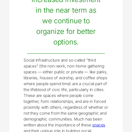
in the near term as
we continue to
organize for better
options.
Social infrastructure and so-called “third
spaces” (the non-work, non-home gathering
spaces ― either public or private ― like parks,
libraries, houses of worship, and coffee shops
where people spend time) are a crucial part of
the lifeblood of civic life, particularly in cities.
These are spaces where people come
together, form relationships, and are in forced
proximity with others, regardless of whether or
not they come from the same geographic and
demographic communities. Much has been
written about the importance of these
spaces
and their unique role in building social