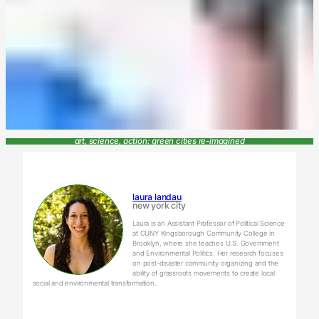
art, science, action: green cities re-imagined
laura landau
new york city
Laura is an Assistant Professor of Political Science
at CUNY Kingsborough Community College in
Brooklyn, where she teaches U.S. Government
and Environmental Politics. Her research focuses
on post-disaster community organizing and the
ability of grassroots movements to create local
social and environmental transformation.