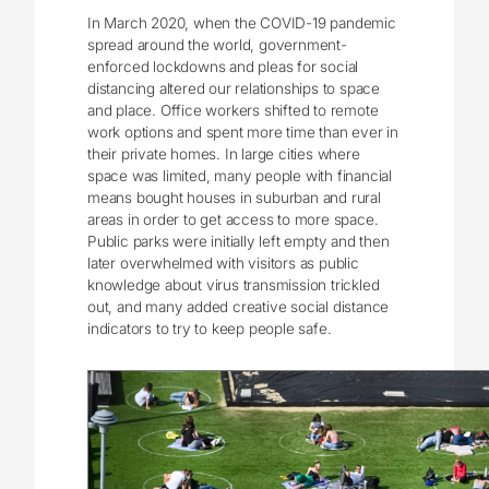
In March 2020, when the COVID-19 pandemic
spread around the world, government-
enforced lockdowns and pleas for social
distancing altered our relationships to space
and place. Office workers shifted to remote
work options and spent more time than ever in
their private homes. In large cities where
space was limited, many people with financial
means bought houses in suburban and rural
areas in order to get access to more space.
Public parks were initially left empty and then
later overwhelmed with visitors as public
knowledge about virus transmission trickled
out, and many added creative social distance
indicators to try to keep people safe.