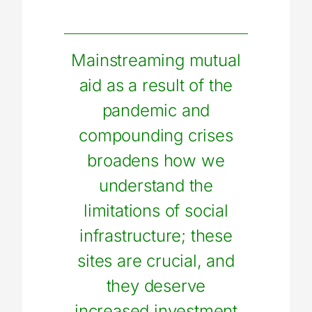
Mainstreaming mutual
aid as a result of the
pandemic and
compounding crises
broadens how we
understand the
limitations of social
infrastructure; these
sites are crucial, and
they deserve
increased investment