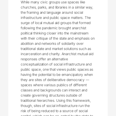
While many civic groups use spaces like
churches, parks, and libraries in a similar way,
the framing and language around social
infrastructure and public space matters. The
surge of local mutual aid groups that formed
following the pandemic brought anarchist
political thinking closer into the mainstream
with their critique of the state and emphasis on
abolition and networks of solidarity over
traditional state and market solutions such as
incarceration and charity. Anarchist mutual aid
responses offer an alternative
conceptualization of social infrastructure and
public space, one that views public spaces as
having the potential to be emancipatory when
they are sites of deliberative democracy ―
spaces where various publics of different
classes and backgrounds can interact and
create governing structures outside of
traditional hierarchies. Using this framework,
though, sites of social infrastructure run the
risk of being reduced to a source of social
capital, which can be co-opted by the state to