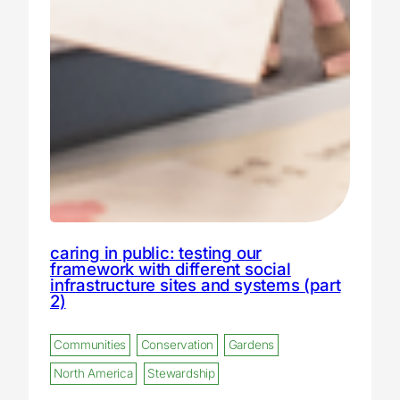
caring in public: testing our
framework with different social
infrastructure sites and systems (part
2)
Communities
Conservation
Gardens
North America
Stewardship