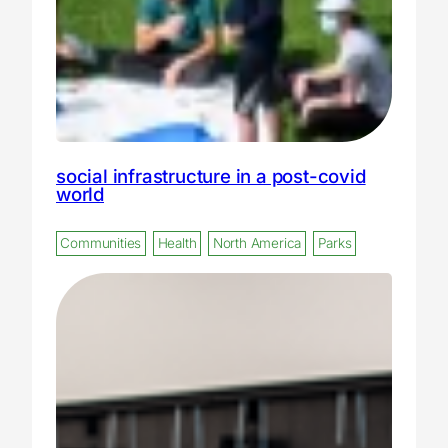
social infrastructure in a post-covid
world
Communities
Health
North America
Parks