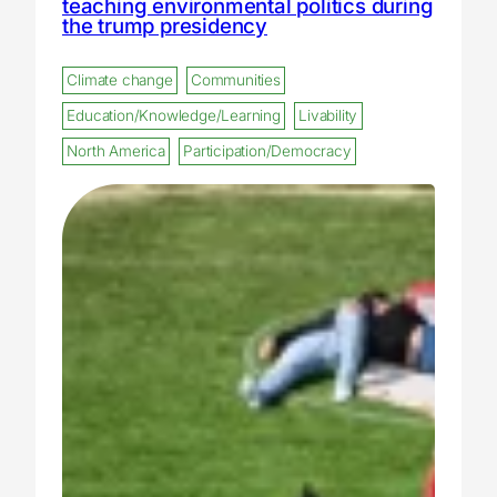
teaching environmental politics during
the trump presidency
Climate change
Communities
Education/Knowledge/Learning
Livability
North America
Participation/Democracy