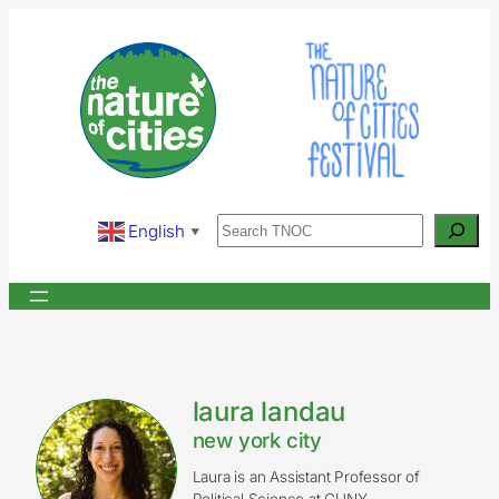
Skip
to
content
Search
English
▼
laura landau
new york city
Laura is an Assistant Professor of
Political Science at CUNY