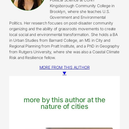
Kingsborough Community College in
Brooklyn, where she teaches U.S.
Government and Environmental
Politics. Her research focuses on post-disaster community
organizing and the ability of grassroots movements to create
local social and environmental transformation. She holds a BA
in Urban Studies from Barnard College, an MS in City and
Regional Planning from Pratt Institute, and a PhD in Geography
from Rutgers University, where she was also a Coastal Climate
Risk and Resilience fellow.
MORE FROM THIS AUTHOR
▼
more by this author at the
nature of cities