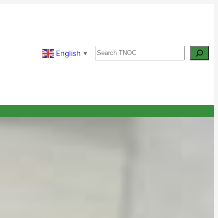
Search
English
▼