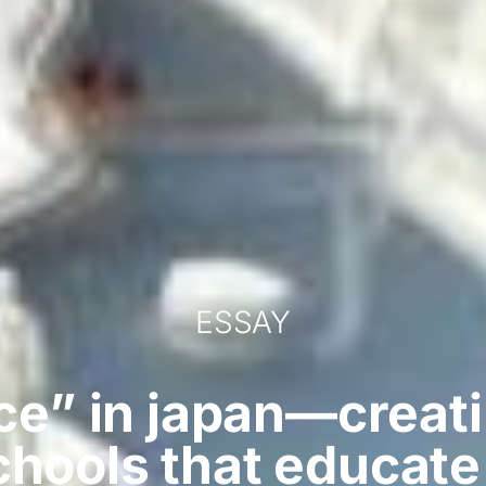
ESSAY
ce” in japan—creati
chools that educat