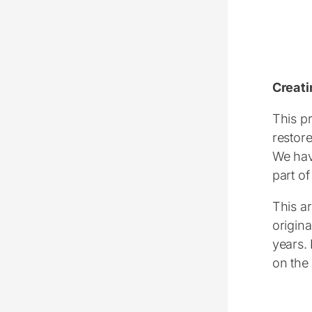
Creati
This pr
restore
We hav
part of
This ar
origina
years.
on the