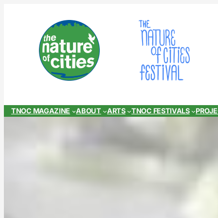
Skip
to
content
TNOC MAGAZINE
ABOUT
ARTS
TNOC FESTIVALS
PROJ