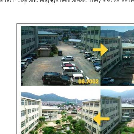
as both play and engagement areas. They also serve rea