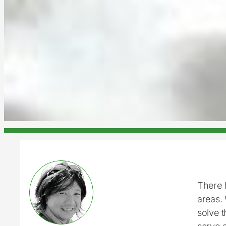
There 
areas.
solve 