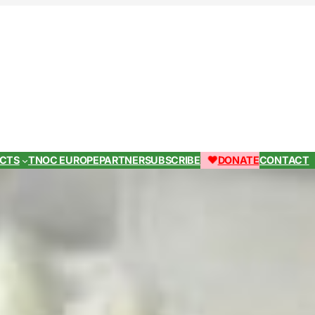
ECTS
TNOC EUROPE
PARTNER
SUBSCRIBE
DONATE
CONTACT