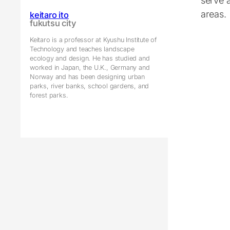
serve 
areas.
keitaro ito
fukutsu city
Keitaro is a professor at Kyushu Institute of
Technology and teaches landscape
ecology and design. He has studied and
worked in Japan, the U.K., Germany and
Norway and has been designing urban
parks, river banks, school gardens, and
forest parks.