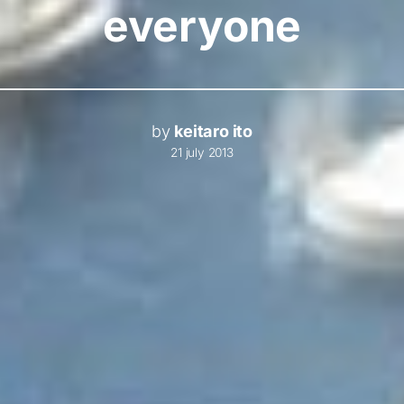
everyone
by
keitaro ito
21 july 2013