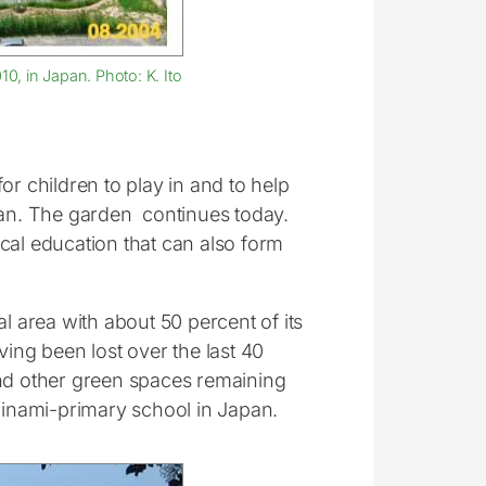
, in Japan. Photo: K. Ito
or children to play in and to help
an. The garden continues today.
cal education that can also form
l area with about 50 percent of its
ving been lost over the last 40
and other green spaces remaining
iminami-primary school in Japan.