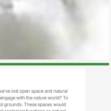
e’ve lost open space and natural
 engage with the nature world? To
ol grounds. These spaces would