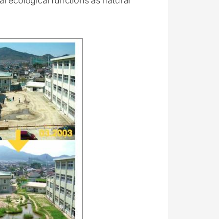
l ecological functions as natural