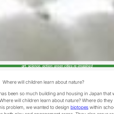
art, science, action: green cities re-imagined
Where will children learn about nature?
has been so much building and housing in Japan that w
 Where will children learn about nature? Where do they
this problem, we wanted to design
biotopes
within scho