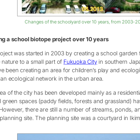
Changes of the schoolyard over 10 years, from 2003-2010
ng a school biotope project over 10 years
oject was started in 2003 by creating a school garden f
 nature to a small part of
Fukuoka City
in southern Jap
e been creating an area for children’s play and ecologi
 an ecological network in the urban area.
ea of the city has been developed mainly as a residentia
l green spaces (paddy fields, forests and grassland) ha
 However, there are still a number of streams, ponds, 
 planning site. The planning site was a courtyard in Ik