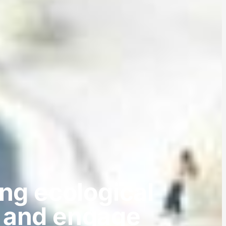
ng ecological
e and engage