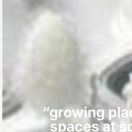
“growing pla
spaces at s