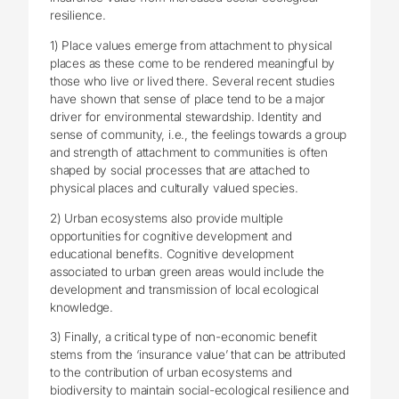
resilience.
1) Place values emerge from attachment to physical
places as these come to be rendered meaningful by
those who live or lived there. Several recent studies
have shown that sense of place tend to be a major
driver for environmental stewardship. Identity and
sense of community, i.e., the feelings towards a group
and strength of attachment to communities is often
shaped by social processes that are attached to
physical places and culturally valued species.
2) Urban ecosystems also provide multiple
opportunities for cognitive development and
educational benefits. Cognitive development
associated to urban green areas would include the
development and transmission of local ecological
knowledge.
3) Finally, a critical type of non-economic benefit
stems from the ‘insurance value’ that can be attributed
to the contribution of urban ecosystems and
biodiversity to maintain social-ecological resilience and