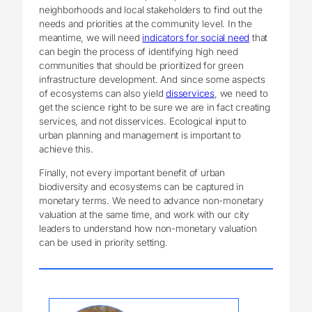
neighborhoods and local stakeholders to find out the
needs and priorities at the community level. In the
meantime, we will need
indicators for social need
that
can begin the process of identifying high need
communities that should be prioritized for green
infrastructure development. And since some aspects
of ecosystems can also yield
disservices
, we need to
get the science right to be sure we are in fact creating
services, and not disservices. Ecological input to
urban planning and management is important to
achieve this.
Finally, not every important benefit of urban
biodiversity and ecosystems can be captured in
monetary terms. We need to advance non-monetary
valuation at the same time, and work with our city
leaders to understand how non-monetary valuation
can be used in priority setting.