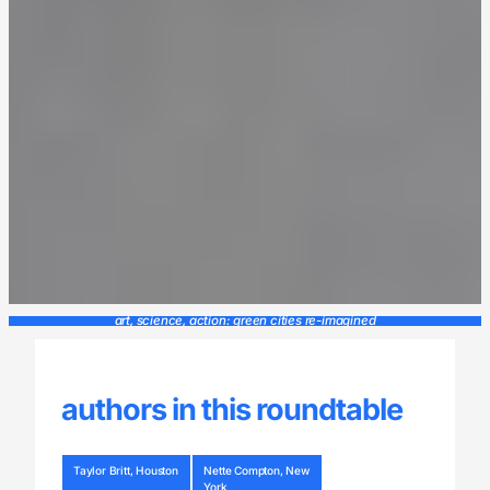
art, science, action: green cities re-imagined
authors in this roundtable
Taylor Britt, Houston
Nette Compton, New
York