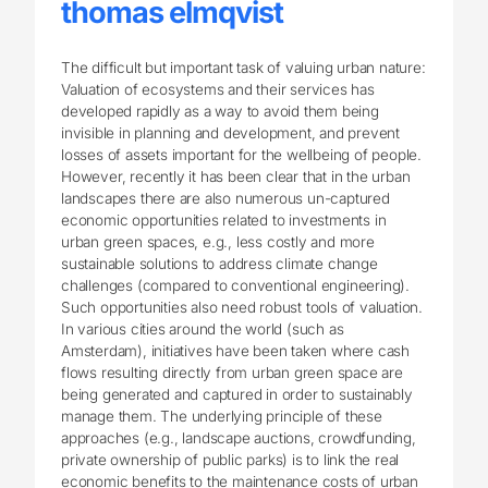
thomas elmqvist
The difficult but important task of valuing urban nature:
Valuation of ecosystems and their services has
developed rapidly as a way to avoid them being
invisible in planning and development, and prevent
losses of assets important for the wellbeing of people.
However, recently it has been clear that in the urban
landscapes there are also numerous un-captured
economic opportunities related to investments in
urban green spaces, e.g., less costly and more
sustainable solutions to address climate change
challenges (compared to conventional engineering).
Such opportunities also need robust tools of valuation.
In various cities around the world (such as
Amsterdam), initiatives have been taken where cash
flows resulting directly from urban green space are
being generated and captured in order to sustainably
manage them. The underlying principle of these
approaches (e.g., landscape auctions, crowdfunding,
private ownership of public parks) is to link the real
economic benefits to the maintenance costs of urban