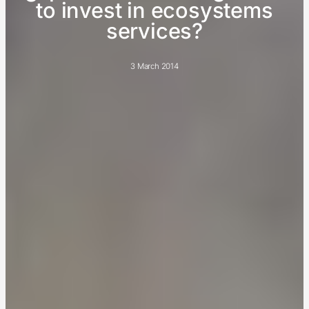
to invest in ecosystems
services?
3 March 2014