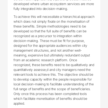
developed where urban ecosystem services are more
fully integrated into decision-making.
To achieve this will necessitate a hierarchical approach
which does not simply fixate on the monetisation of
these benefits. Simple methodologies need to be
developed so that the full suite of benefits can be
recognized as a precursor to integration within
decision-making. These must be fit for purpose,
designed for the appropriate audiences within city
management structures, and not another well-
meaning, expensive but ultimately redundant output
from an academic research platform. Once
recognized, these benefits need to be qualitatively and
quantitatively assesse,d and city managers need the
relevant tools to achieve this. The objective should be
to develop capacity within the people responsible for
local decision-making to facilitate understanding of the
full range of benefits and the scope of beneficiaries.
Only once this process has been completed tools
which facilitate monetisation of benefits should be
applied.