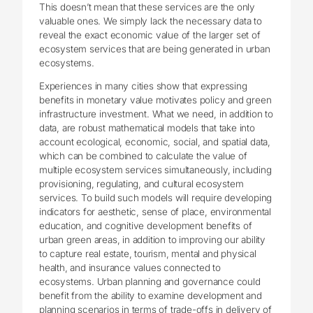
This doesn’t mean that these services are the only
valuable ones. We simply lack the necessary data to
reveal the exact economic value of the larger set of
ecosystem services that are being generated in urban
ecosystems.
Experiences in many cities show that expressing
benefits in monetary value motivates policy and green
infrastructure investment. What we need, in addition to
data, are robust mathematical models that take into
account ecological, economic, social, and spatial data,
which can be combined to calculate the value of
multiple ecosystem services simultaneously, including
provisioning, regulating, and cultural ecosystem
services. To build such models will require developing
indicators for aesthetic, sense of place, environmental
education, and cognitive development benefits of
urban green areas, in addition to improving our ability
to capture real estate, tourism, mental and physical
health, and insurance values connected to
ecosystems. Urban planning and governance could
benefit from the ability to examine development and
planning scenarios in terms of trade-offs in delivery of