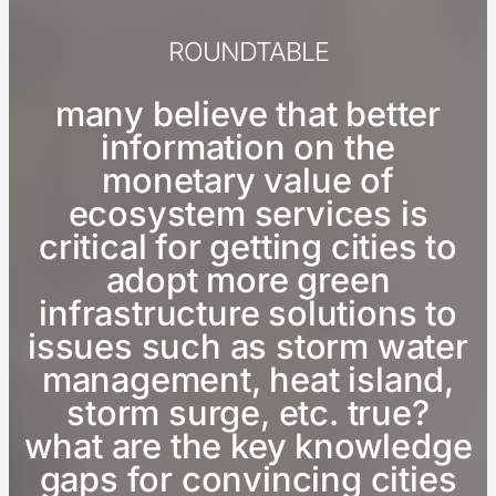
ROUNDTABLE
many believe that better
information on the
monetary value of
ecosystem services is
critical for getting cities to
adopt more green
infrastructure solutions to
issues such as storm water
management, heat island,
storm surge, etc. true?
what are the key knowledge
gaps for convincing cities