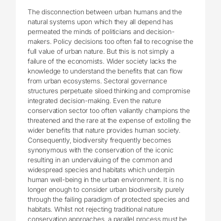
The disconnection between urban humans and the
natural systems upon which they all depend has
permeated the minds of politicians and decision-
makers. Policy decisions too often fail to recognise the
full value of urban nature. But this is not simply a
failure of the economists. Wider society lacks the
knowledge to understand the benefits that can flow
from urban ecosystems. Sectoral governance
structures perpetuate siloed thinking and compromise
integrated decision-making. Even the nature
conservation sector too often valiantly champions the
threatened and the rare at the expense of extolling the
wider benefits that nature provides human society.
Consequently, biodiversity frequently becomes
synonymous with the conservation of the iconic
resulting in an undervaluing of the common and
widespread species and habitats which underpin
human well-being in the urban environment. It is no
longer enough to consider urban biodiversity purely
through the failing paradigm of protected species and
habitats. Whilst not rejecting traditional nature
conservation approaches, a parallel process must be