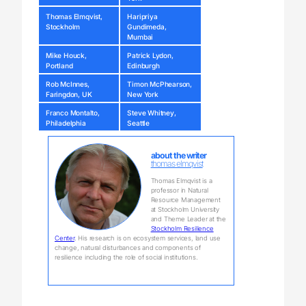
Thomas Elmqvist,
Haripriya
Stockholm
Gundimeda,
Mumbai
Mike Houck,
Patrick Lydon,
Portland
Edinburgh
Rob McInnes,
Timon McPhearson,
Faringdon, UK
New York
Franco Montalto,
Steve Whitney,
Philadelphia
Seattle
about the writer
thomas elmqvist
Thomas Elmqvist is a
professor in Natural
Resource Management
at Stockholm University
and Theme Leader at the
Stockholm Resilience
Center
. His research is on ecosystem services, land use
change, natural disturbances and components of
resilience including the role of social institutions.