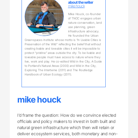
about the writer
mike houck
Mike Houck, co-founder
of TNOC engages urban
nature conservation, land
use planning, green
infrastructure advocacy.
He founded the Urban
Greenspaces Institute whose motto is “In Livable Cities is
Preservation of the Wild” reflecting the belief that without
creating livable and loveable cities it will be impossible to
protect “pristine” areas outside the city. To be livable and
loveable people must have access to nature where they
live, work and play. He co-edited Wild in the City, A Guide
to Portland’s Natural Areas (2000) and Wild in the City,
Exploring The Intertwine (2011) and The Routledge
Handbook of Urban Ecology (2011).
mike houck
I’d frame the question: How do we convince elected
officials and policy makers to invest in both built and
natural green infrastructure which then will retain or
deliver ecosystem services, both monetary and non-