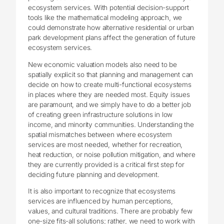
ecosystem services. With potential decision-support
tools like the mathematical modeling approach, we
could demonstrate how alternative residential or urban
park development plans affect the generation of future
ecosystem services.
New economic valuation models also need to be
spatially explicit so that planning and management can
decide on how to create multi-functional ecosystems
in places where they are needed most. Equity issues
are paramount, and we simply have to do a better job
of creating green infrastructure solutions in low
income, and minority communities. Understanding the
spatial mismatches between where ecosystem
services are most needed, whether for recreation,
heat reduction, or noise pollution mitigation, and where
they are currently provided is a critical first step for
deciding future planning and development.
It is also important to recognize that ecosystems
services are influenced by human perceptions,
values, and cultural traditions. There are probably few
one-size fits-all solutions; rather, we need to work with