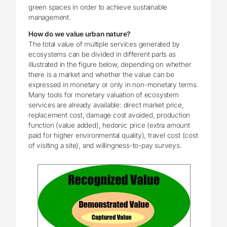
green spaces in order to achieve sustainable
management.
How do we value urban nature?
The total value of multiple services generated by
ecosystems can be divided in different parts as
illustrated in the figure below, depending on whether
there is a market and whether the value can be
expressed in monetary or only in non-monetary terms.
Many tools for monetary valuation of ecosystem
services are already available: direct market price,
replacement cost, damage cost avoided, production
function (value added), hedonic price (extra amount
paid for higher environmental quality), travel cost (cost
of visiting a site), and willingness-to-pay surveys.