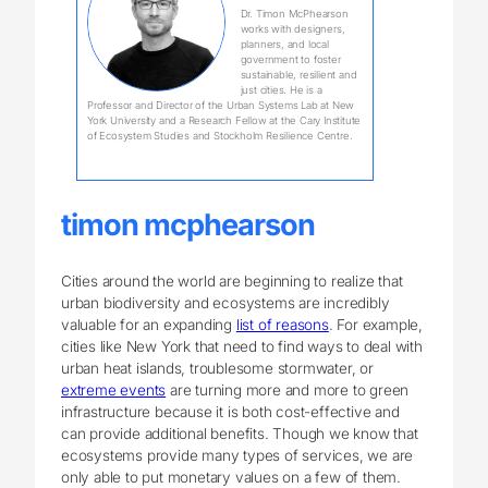
Dr. Timon McPhearson
works with designers,
planners, and local
government to foster
sustainable, resilient and
just cities. He is a
Professor and Director of the Urban Systems Lab at New
York University and a Research Fellow at the Cary Institute
of Ecosystem Studies and Stockholm Resilience Centre.
timon mcphearson
Cities around the world are beginning to realize that
urban biodiversity and ecosystems are incredibly
valuable for an expanding
list of reasons
. For example,
cities like New York that need to find ways to deal with
urban heat islands, troublesome stormwater, or
extreme events
are turning more and more to green
infrastructure because it is both cost-effective and
can provide additional benefits. Though we know that
ecosystems provide many types of services, we are
only able to put monetary values on a few of them.