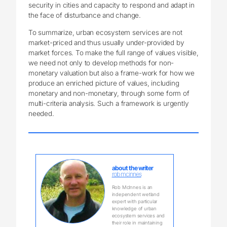
security in cities and capacity to respond and adapt in
the face of disturbance and change.
To summarize, urban ecosystem services are not
market-priced and thus usually under-provided by
market forces. To make the full range of values visible,
we need not only to develop methods for non-
monetary valuation but also a frame-work for how we
produce an enriched picture of values, including
monetary and non-monetary, through some form of
multi-criteria analysis. Such a framework is urgently
needed.
about the writer
rob mcinnes
Rob McInnes is an
independent wetland
expert with particular
knowledge of urban
ecosystem services and
their role in maintaining