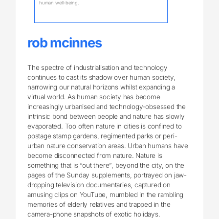
human well-being.
rob mcinnes
The spectre of industrialisation and technology
continues to cast its shadow over human society,
narrowing our natural horizons whilst expanding a
virtual world. As human society has become
increasingly urbanised and technology-obsessed the
intrinsic bond between people and nature has slowly
evaporated. Too often nature in cities is confined to
postage stamp gardens, regimented parks or peri-
urban nature conservation areas. Urban humans have
become disconnected from nature. Nature is
something that is “out there”, beyond the city, on the
pages of the Sunday supplements, portrayed on jaw-
dropping television documentaries, captured on
amusing clips on YouTube, mumbled in the rambling
memories of elderly relatives and trapped in the
camera-phone snapshots of exotic holidays.