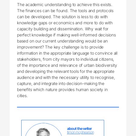
The academic understanding to achieve this exists.
The finances can be found. The tools and protocols
can be developed. The solution is less to do with
knowledge gaps or economics and more to do with
capacity building and dissemination. Why wait for
perfect knowledge if making well-informed decisions
based on our current understanding would be an
improvement? The key challenge is to provide
information in the appropriate language to convince all
stakeholders, from city mayors to individual citizens,
of the importance and relevance of urban biodiversity
and developing the relevant tools for the appropriate
audience and with the necessary utility to recognise,
capture, and integrate into decision-making the
benefits which nature provides human society in
cities.
about the writer
timon mcphearson