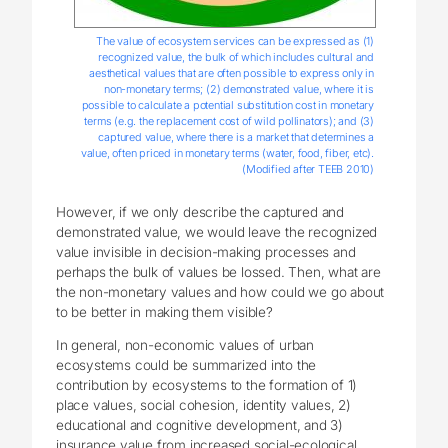
The value of ecosystem services can be expressed as (1)
recognized value, the bulk of which includes cultural and
aesthetical values that are often possible to express only in
non-monetary terms; (2) demonstrated value, where it is
possible to calculate a potential substitution cost in monetary
terms (e.g. the replacement cost of wild pollinators); and (3)
captured value, where there is a market that determines a
value, often priced in monetary terms (water, food, fiber, etc).
(Modified after TEEB 2010)
However, if we only describe the captured and
demonstrated value, we would leave the recognized
value invisible in decision-making processes and
perhaps the bulk of values be lossed. Then, what are
the non-monetary values and how could we go about
to be better in making them visible?
In general, non-economic values of urban
ecosystems could be summarized into the
contribution by ecosystems to the formation of 1)
place values, social cohesion, identity values, 2)
educational and cognitive development, and 3)
insurance value from increased social-ecological