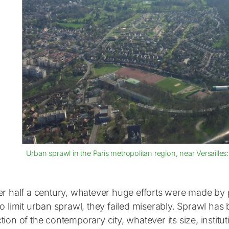
Urban sprawl in the Paris metropolitan region, near Versailles
er half a century, whatever huge efforts were made by p
to limit urban sprawl, they failed miserably. Sprawl ha
ion of the contemporary city, whatever its size, institu