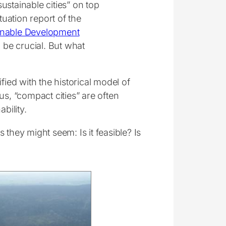
ustainable cities” on top
tuation report of the
inable Development
o be crucial. But what
fied with the historical model of
us, “compact cities” are often
bility.
they might seem: Is it feasible? Is