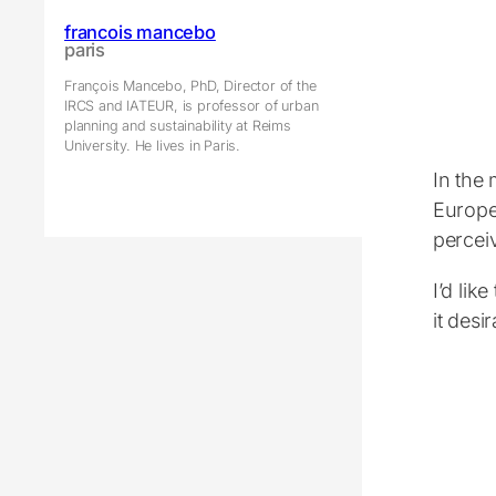
francois mancebo
paris
François Mancebo, PhD, Director of the
IRCS and IATEUR, is professor of urban
planning and sustainability at Reims
University. He lives in Paris.
In the 
Europea
perceiv
I’d lik
it desi