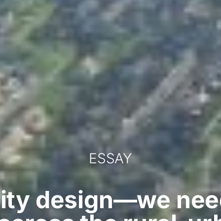
ESSAY
 city design—we nee