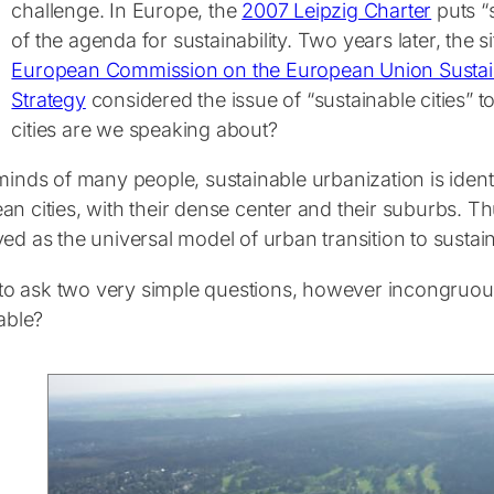
challenge. In Europe, the
2007 Leipzig Charter
puts “s
of the agenda for sustainability. Two years later, the si
European Commission on the European Union Susta
Strategy
considered the issue of “sustainable cities” t
cities are we speaking about?
minds of many people, sustainable urbanization is identi
n cities, with their dense center and their suburbs. Th
ed as the universal model of urban transition to sustaina
e to ask two very simple questions, however incongruous 
rable?