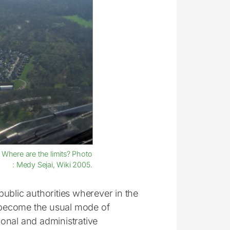
: Where are the limits? Photo
: Medy Sejai, Wiki 2005.
ublic authorities wherever in the
s become the usual mode of
tional and administrative