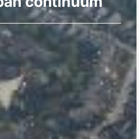
urban continuum