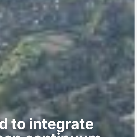
d to integrate