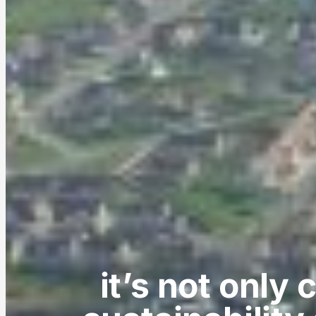
it’s not only