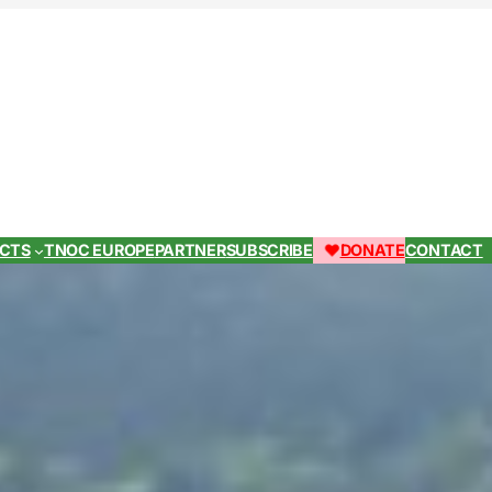
ECTS
TNOC EUROPE
PARTNER
SUBSCRIBE
DONATE
CONTACT