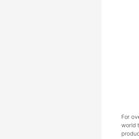
For ov
world 
product