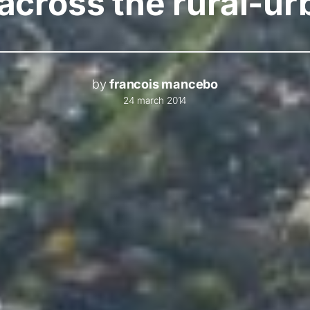
 across the rural-
by
francois mancebo
24 march 2014