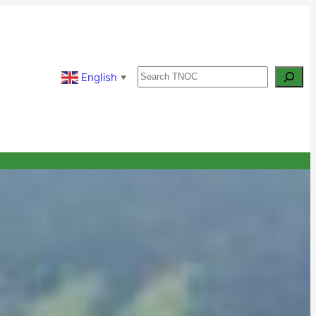
Search
English
▼