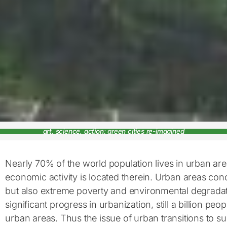
art, science, action: green cities re-imagined
Nearly 70% of the world population lives in urban ar
economic activity is located therein. Urban areas con
but also extreme poverty and environmental degradat
significant progress in urbanization, still a billion peop
urban areas. Thus the issue of urban transitions to sus