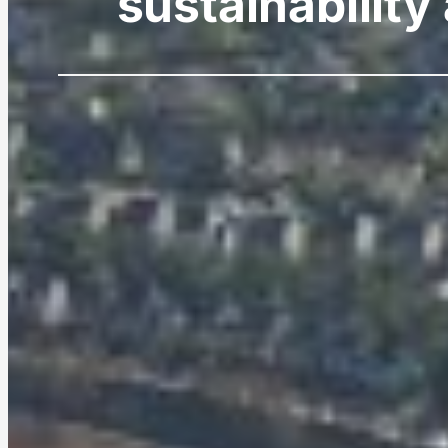
sustainability