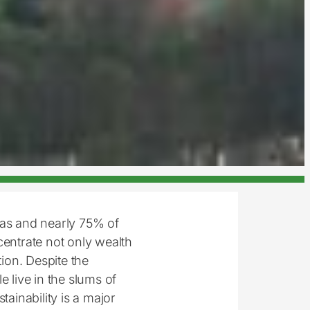
eas and nearly 75% of
centrate not only wealth
ion. Despite the
le live in the slums of
tainability is a major