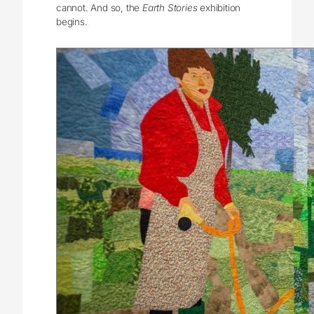
cannot. And so, the
Earth Stories
exhibition
begins.