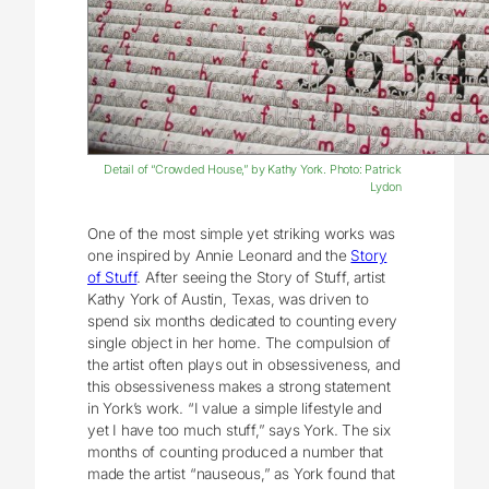
Detail of “Crowded House,” by Kathy York. Photo: Patrick
Lydon
One of the most simple yet striking works was
one inspired by Annie Leonard and the
Story
of Stuff
. After seeing the Story of Stuff, artist
Kathy York of Austin, Texas, was driven to
spend six months dedicated to counting every
single object in her home. The compulsion of
the artist often plays out in obsessiveness, and
this obsessiveness makes a strong statement
in York’s work. “I value a simple lifestyle and
yet I have too much stuff,” says York. The six
months of counting produced a number that
made the artist “nauseous,” as York found that