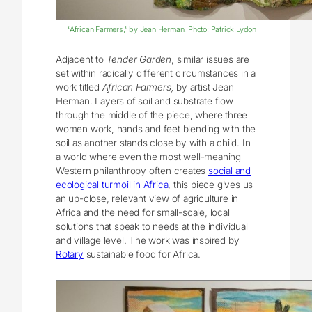
“African Farmers,” by Jean Herman. Photo: Patrick Lydon
Adjacent to
Tender Garden
, similar issues are
set within radically different circumstances in a
work titled
African Farmers,
by artist Jean
Herman. Layers of soil and substrate flow
through the middle of the piece, where three
women work, hands and feet blending with the
soil as another stands close by with a child. In
a world where even the most well-meaning
Western philanthropy often creates
social and
ecological turmoil in Africa
, this piece gives us
an up-close, relevant view of agriculture in
Africa and the need for small-scale, local
solutions that speak to needs at the individual
and village level. The work was inspired by
Rotary
sustainable food for Africa.