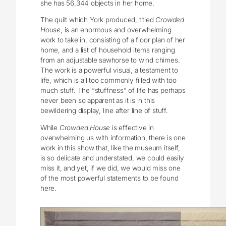
she has 56,344 objects in her home.
The quilt which York produced, titled
Crowded
House
, is an enormous and overwhelming
work to take in, consisting of a floor plan of her
home, and a list of household items ranging
from an adjustable sawhorse to wind chimes.
The work is a powerful visual, a testament to
life, which is all too commonly filled with too
much stuff. The “stuffness” of life has perhaps
never been so apparent as it is in this
bewildering display, line after line of stuff.
While
Crowded House
is effective in
overwhelming us with information, there is one
work in this show that, like the museum itself,
is so delicate and understated, we could easily
miss it, and yet, if we did, we would miss one
of the most powerful statements to be found
here.