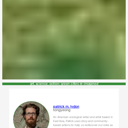
art, science, action: green cities re-imagined
patrick m. lydon
tongyeong
An American ecological writer and artist based in
East Asia, Patrick uses story and community-
based actions to help us rediscover our roles as