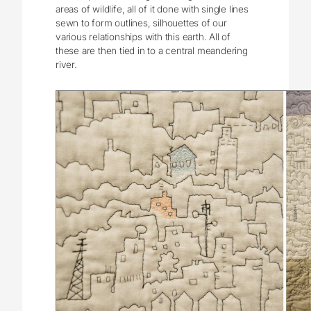
areas of wildlife, all of it done with single lines
sewn to form outlines, silhouettes of our
various relationships with this earth. All of
these are then tied in to a central meandering
river.