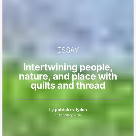
ESSAY
intertwining people,
nature, and place with
quilts and thread
by
patrick m. lydon
15 february 2016