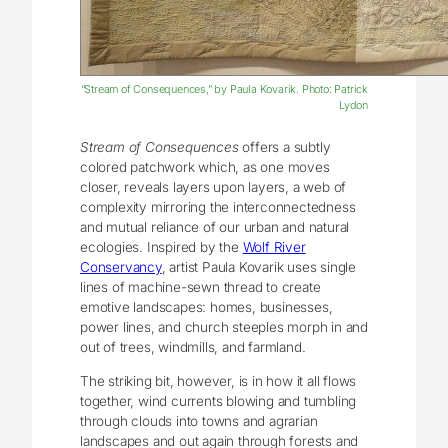
“Stream of Consequences,” by Paula Kovarik. Photo: Patrick
Lydon
Stream of Consequences
offers a subtly
colored patchwork which, as one moves
closer, reveals layers upon layers, a web of
complexity mirroring the interconnectedness
and mutual reliance of our urban and natural
ecologies. Inspired by the
Wolf River
Conservancy
, artist Paula Kovarik uses single
lines of machine-sewn thread to create
emotive landscapes: homes, businesses,
power lines, and church steeples morph in and
out of trees, windmills, and farmland.
The striking bit, however, is in how it all flows
together, wind currents blowing and tumbling
through clouds into towns and agrarian
landscapes and out again through forests and