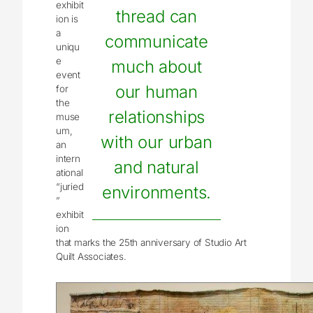
exhibit
thread can
ion is
a
communicate
uniqu
e
much about
event
our human
for
the
relationships
muse
um,
with our urban
an
intern
and natural
ational
“juried
environments.
”
exhibit
ion
that marks the 25th anniversary of Studio Art
Quilt Associates.