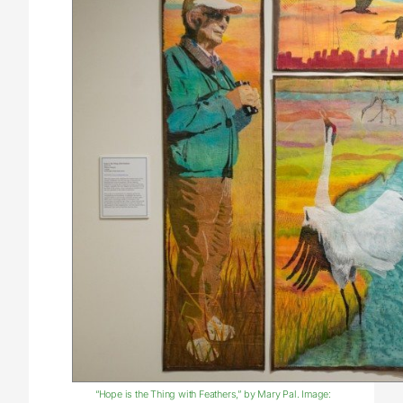
“Hope is the Thing with Feathers,” by Mary Pal. Image: