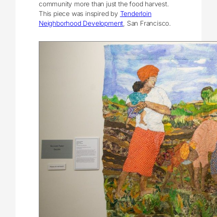
community more than just the food harvest.
This piece was inspired by
Tenderloin
Neighborhood Development
, San Francisco.