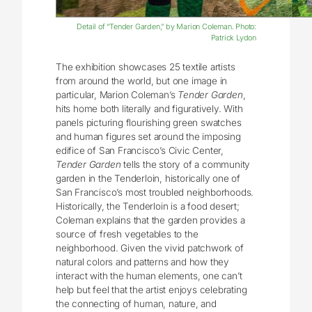
Detail of “Tender Garden,” by Marion Coleman. Photo:
Patrick Lydon
The exhibition showcases 25 textile artists
from around the world, but one image in
particular, Marion Coleman’s
Tender Garden
,
hits home both literally and figuratively. With
panels picturing flourishing green swatches
and human figures set around the imposing
edifice of San Francisco’s Civic Center,
Tender Garden
tells the story of a community
garden in the Tenderloin, historically one of
San Francisco’s most troubled neighborhoods.
Historically, the Tenderloin is a food desert;
Coleman explains that the garden provides a
source of fresh vegetables to the
neighborhood. Given the vivid patchwork of
natural colors and patterns and how they
interact with the human elements, one can’t
help but feel that the artist enjoys celebrating
the connecting of human, nature, and