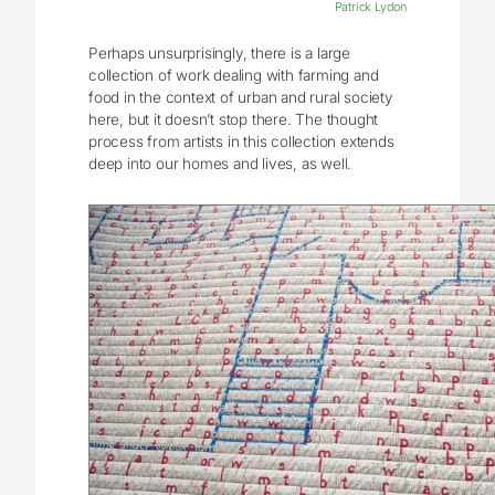
Patrick Lydon
Perhaps unsurprisingly, there is a large
collection of work dealing with farming and
food in the context of urban and rural society
here, but it doesn’t stop there. The thought
process from artists in this collection extends
deep into our homes and lives, as well.