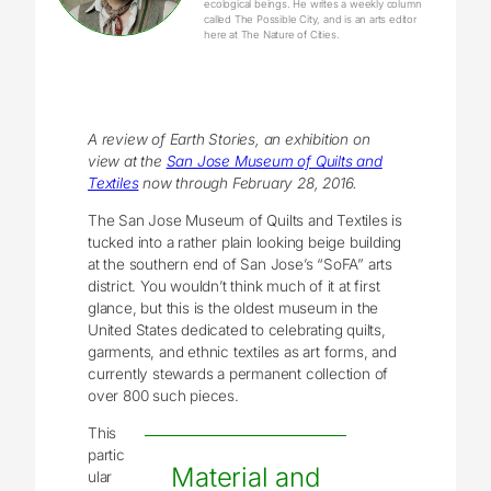
ecological beings. He writes a weekly column
called The Possible City, and is an arts editor
here at The Nature of Cities.
A review of Earth Stories, an exhibition on
view at the
San Jose Museum of Quilts and
Textiles
now through February 28, 2016.
The San Jose Museum of Quilts and Textiles is
tucked into a rather plain looking beige building
at the southern end of San Jose’s “SoFA” arts
district. You wouldn’t think much of it at first
glance, but this is the oldest museum in the
United States dedicated to celebrating quilts,
garments, and ethnic textiles as art forms, and
currently stewards a permanent collection of
over 800 such pieces.
This
partic
Material and
ular