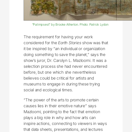
“Palimpsest” by Brooke Atherton. Photo: Patrick Lydon
The requirement for having your work
considered for the
Earth Stories
show was that
it be inspired by “an individual or organization
doing something to save the planet,” says the
show’s juror, Dr. Carolyn L. Mazloomi. It was a
selection process she had never encountered
before, but one which she nevertheless
believes could be critical for artists and
museums to engage in during these trying
social and ecological times.
“The power of the arts to promote certain
causes lies in their emotive nature” says
Mazloomi, pointing to the fact that emotion
plays a big role in why and how arts can
inspire actions, connecting to viewers in ways
that data sheets, presentations, and lectures