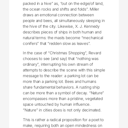
packed in a hive” as, “out on the edge/of land,
the ocean rocks and shifts and folds”. Miller
draws an emotional connection between
people and bees, all simultaneously sleeping in
the hive of the city. Likewise, X. J. Kennedy
describes pieces of ships in both human and
natural terms: the masts become “mechanical
conifers” that “redden slow as leaves”.
In the case of “Christmas Shopping”, Revard
chooses to see (and say) that “nothing was
ordinary”, interrupting his own stream of
attempts to describe the scene with this simple
message to the reader: a parking lot can be
more than a parking lot. Bees and humans
share fundamental behaviors. A rusting ship
can be more than a symbol of decay. “Nature”
encompasses more than a pristine, vegetated
space untouched by human influence.
“Nature” in cities does is not only decimated.
This is rather a radical proposition for a poet to
make, requiring both an open mindedness on