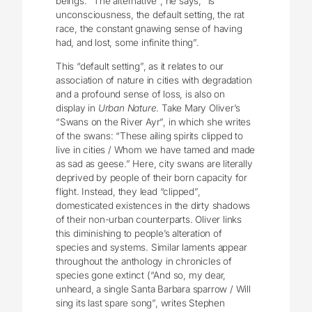
beings. “The alternative”, he says, “is
unconsciousness, the default setting, the rat
race, the constant gnawing sense of having
had, and lost, some infinite thing”.
This “default setting”, as it relates to our
association of nature in cities with degradation
and a profound sense of loss, is also on
display in
Urban Nature
. Take Mary Oliver’s
“Swans on the River Ayr”, in which she writes
of the swans: “These ailing spirits clipped to
live in cities / Whom we have tamed and made
as sad as geese.” Here, city swans are literally
deprived by people of their born capacity for
flight. Instead, they lead “clipped”,
domesticated existences in the dirty shadows
of their non-urban counterparts. Oliver links
this diminishing to people’s alteration of
species and systems. Similar laments appear
throughout the anthology in chronicles of
species gone extinct (“And so, my dear,
unheard, a single Santa Barbara sparrow / Will
sing its last spare song”, writes Stephen