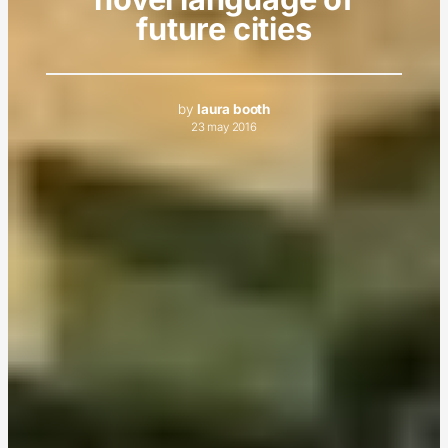
future cities
by
laura booth
23 may 2016