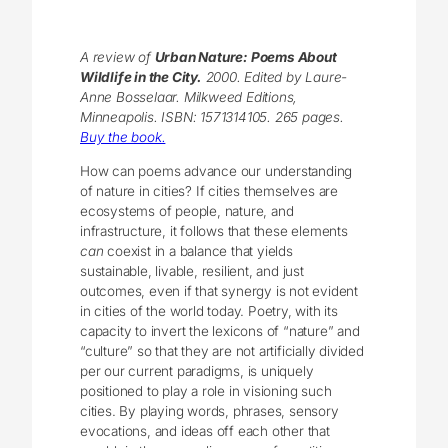
A review of
Urban Nature: Poems About
Wildlife in the City.
2000. Edited by Laure-
Anne Bosselaar. Milkweed Editions,
Minneapolis. ISBN: 1571314105. 265 pages.
Buy the book.
How can poems advance our understanding
of nature in cities? If cities themselves are
ecosystems of people, nature, and
infrastructure, it follows that these elements
can
coexist in a balance that yields
sustainable, livable, resilient, and just
outcomes, even if that synergy is not evident
in cities of the world today. Poetry, with its
capacity to invert the lexicons of “nature” and
“culture” so that they are not artificially divided
per our current paradigms, is uniquely
positioned to play a role in visioning such
cities. By playing words, phrases, sensory
evocations, and ideas off each other that