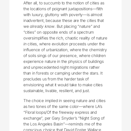
After all, to succumb to the notion of cities as
the locations of poignant juxtapositions—filth
with luxury, gluttony with poverty—is almost
inadvertent, because these are the cities that
we
already know
. But placing “nature” and
“cities” on opposite ends of a spectrum
oversimplifies the rich, chaotic reality of nature
in
cities, where evolution proceeds under the
influence of urbanization, where the chemistry
of soils sings of our presence, where children
experience nature in the physics of buildings
and unprecedented night migrations rather
than in forests or camping under the stars. It
precludes us from the harder task of
envisioning what it would take to make cities
sustainable, livable, resilient, and just.
The choice implied in seeing nature and cities
as two tones of the same color—where LA’s
“Floral loops/Of the freeway express and
exchange”, per Gary Snyder’s “Night Song of
the Los Angeles Basin”—reminds me of the
conscious choice that David Foster Wallace