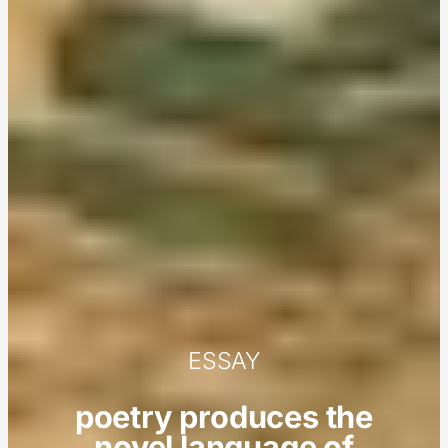
ESSAY
poetry produces the
novel language of