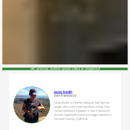
art, science, action: green cities re-imagined
laura booth
san francisco
Laura Booth is a former National Park Service
ranger and current permaculture junkie. She
moves between a garden in San Francisco’s
Sunset neighborhood and a bigger garden in
Sonoma County, California.