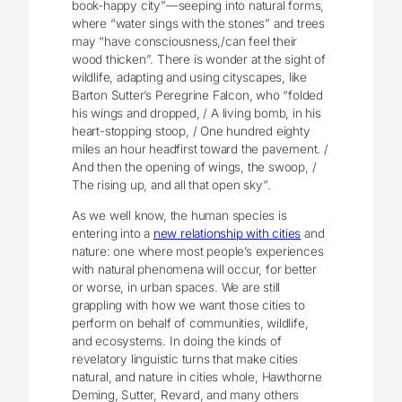
book-happy city”—seeping into natural forms,
where “water sings with the stones” and trees
may “have consciousness,/can feel their
wood thicken”. There is wonder at the sight of
wildlife, adapting and using cityscapes, like
Barton Sutter’s Peregrine Falcon, who “folded
his wings and dropped, / A living bomb, in his
heart-stopping stoop, / One hundred eighty
miles an hour headfirst toward the pavement. /
And then the opening of wings, the swoop, /
The rising up, and all that open sky”.
As we well know, the human species is
entering into a
new relationship with cities
and
nature: one where most people’s experiences
with natural phenomena will occur, for better
or worse, in urban spaces. We are still
grappling with how we want those cities to
perform on behalf of communities, wildlife,
and ecosystems. In doing the kinds of
revelatory linguistic turns that make cities
natural, and nature in cities whole, Hawthorne
Deming, Sutter, Revard, and many others