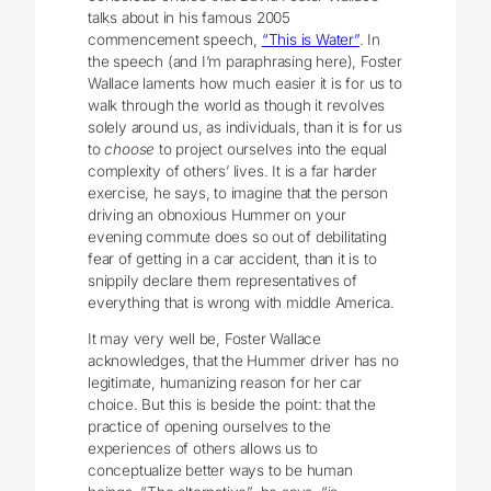
talks about in his famous 2005
commencement speech,
“This is Water”
. In
the speech (and I’m paraphrasing here), Foster
Wallace laments how much easier it is for us to
walk through the world as though it revolves
solely around us, as individuals, than it is for us
to
choose
to project ourselves into the equal
complexity of others’ lives. It is a far harder
exercise, he says, to imagine that the person
driving an obnoxious Hummer on your
evening commute does so out of debilitating
fear of getting in a car accident, than it is to
snippily declare them representatives of
everything that is wrong with middle America.
It may very well be, Foster Wallace
acknowledges, that the Hummer driver has no
legitimate, humanizing reason for her car
choice. But this is beside the point: that the
practice of opening ourselves to the
experiences of others allows us to
conceptualize better ways to be human