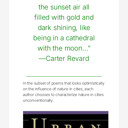
the sunset air all
filled with gold and
dark shining, like
being in a cathedral
with the moon…”
—Carter Revard
In the subset of poems that looks optimistically
on the influence of nature in cities, each
author
chooses
to characterize nature in cities
unconventionally.