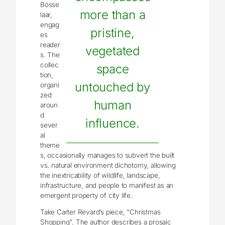
Bosse
more than a
laar,
engag
pristine,
es
reader
vegetated
s. The
collec
space
tion,
untouched by
organi
zed
human
aroun
d
influence.
sever
al
theme
s, occasionally manages to subvert the built
vs. natural environment dichotomy, allowing
the inextricability of wildlife, landscape,
infrastructure, and people to manifest as an
emergent property of city life.
Take Carter Revard’s piece, “Christmas
Shopping”. The author describes a prosaic