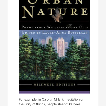
For example, in Carolyn Miller’s meditation on
the unity of things, people sleep “like bees