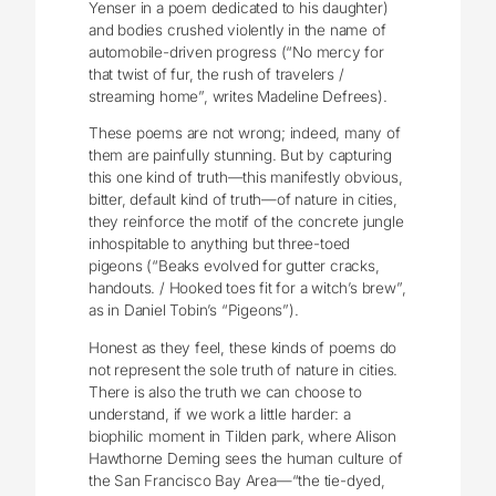
Yenser in a poem dedicated to his daughter)
and bodies crushed violently in the name of
automobile-driven progress (“No mercy for
that twist of fur, the rush of travelers /
streaming home”, writes Madeline Defrees).
These poems are not wrong; indeed, many of
them are painfully stunning. But by capturing
this one kind of truth—this manifestly obvious,
bitter, default kind of truth—of nature in cities,
they reinforce the motif of the concrete jungle
inhospitable to anything but three-toed
pigeons (“Beaks evolved for gutter cracks,
handouts. / Hooked toes fit for a witch’s brew”,
as in Daniel Tobin’s “Pigeons”).
Honest as they feel, these kinds of poems do
not represent the sole truth of nature in cities.
There is also the truth we can choose to
understand, if we work a little harder: a
biophilic moment in Tilden park, where Alison
Hawthorne Deming sees the human culture of
the San Francisco Bay Area—“the tie-dyed,