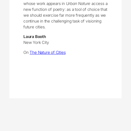
whose work appears in
Urban Nature
access a
new function of poetry: as a tool of choice that
we should exercise far more frequently as we
continue in the challenging task of visioning
future cities.
Laura Booth
New York City
On
The Nature of Cities