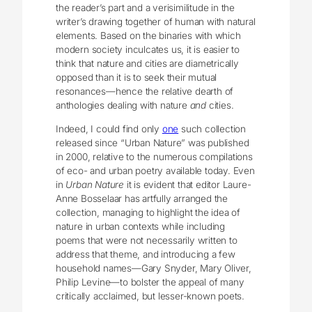
the reader’s part and a verisimilitude in the
writer’s drawing together of human with natural
elements. Based on the binaries with which
modern society inculcates us, it is easier to
think that nature and cities are diametrically
opposed than it is to seek their mutual
resonances—hence the relative dearth of
anthologies dealing with nature
and
cities.
Indeed, I could find only
one
such collection
released since “Urban Nature” was published
in 2000, relative to the numerous compilations
of eco- and urban poetry available today. Even
in
Urban Nature
it is evident that editor Laure-
Anne Bosselaar has artfully arranged the
collection, managing to highlight the idea of
nature in urban contexts while including
poems that were not necessarily written to
address that theme, and introducing a few
household names—Gary Snyder, Mary Oliver,
Philip Levine—to bolster the appeal of many
critically acclaimed, but lesser-known poets.