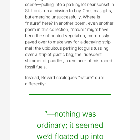
scene—pulling into a parking lot near sunset in
St. Louis, on a mission to buy Christmas gifts,
but emerging unsuccessfully. Where is
“nature” here? In another poem, even another
poem in this collection, “nature” might have
been the suffocated vegetation, mercilessly
paved over to make way for a decaying strip
mall; the ubiquitous parking lot gulls tussling
over a strip of plastic bag; the iridescent
shimmer of puddles, a reminder of misplaced
fossil fuels.
Instead, Revard catalogues “nature” quite
differently:
“—nothing was
ordinary; it seemed
we’d floated up into