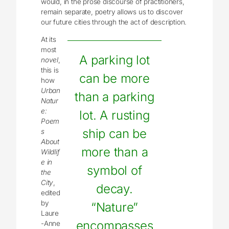
would, in the prose discourse of practitioners,
remain separate, poetry allows us to discover
our future cities through the act of description.
At its
most
A parking lot
novel
,
this is
can be more
how
Urban
than a parking
Natur
e:
lot. A rusting
Poem
ship can be
s
About
more than a
Wildlif
e in
symbol of
the
City
,
decay.
edited
by
“Nature”
Laure
encompasses
-Anne