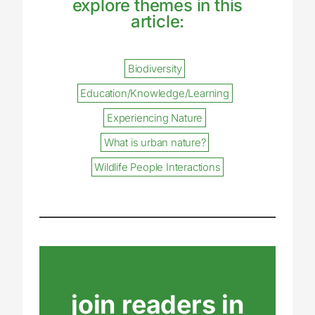
explore themes in this
article:
Biodiversity
Education/Knowledge/Learning
Experiencing Nature
What is urban nature?
Wildlife People Interactions
join readers in