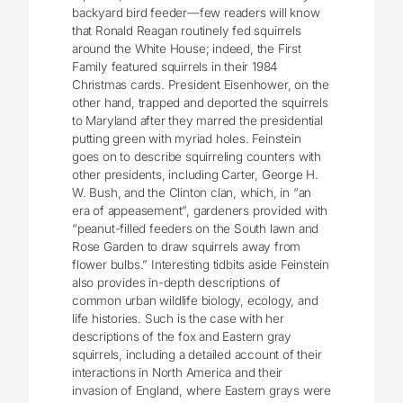
backyard bird feeder—few readers will know
that Ronald Reagan routinely fed squirrels
around the White House; indeed, the First
Family featured squirrels in their 1984
Christmas cards. President Eisenhower, on the
other hand, trapped and deported the squirrels
to Maryland after they marred the presidential
putting green with myriad holes. Feinstein
goes on to describe squirreling counters with
other presidents, including Carter, George H.
W. Bush, and the Clinton clan, which, in “an
era of appeasement”, gardeners provided with
“peanut-filled feeders on the South lawn and
Rose Garden to draw squirrels away from
flower bulbs.” Interesting tidbits aside Feinstein
also provides in-depth descriptions of
common urban wildlife biology, ecology, and
life histories. Such is the case with her
descriptions of the fox and Eastern gray
squirrels, including a detailed account of their
interactions in North America and their
invasion of England, where Eastern grays were