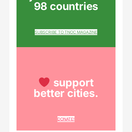
98 countries
SUBSCRIBE TO TNOC MAGAZINE
support
better cities.
DONATE!