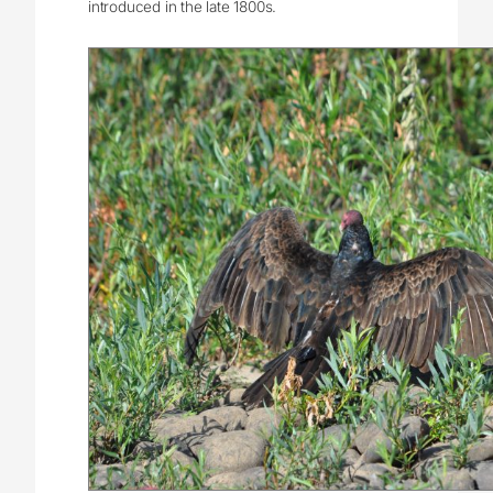
introduced in the late 1800s.