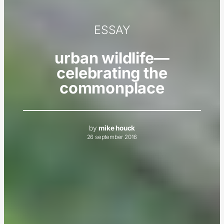
ESSAY
urban wildlife—
celebrating the
commonplace
by
mike houck
26 september 2016