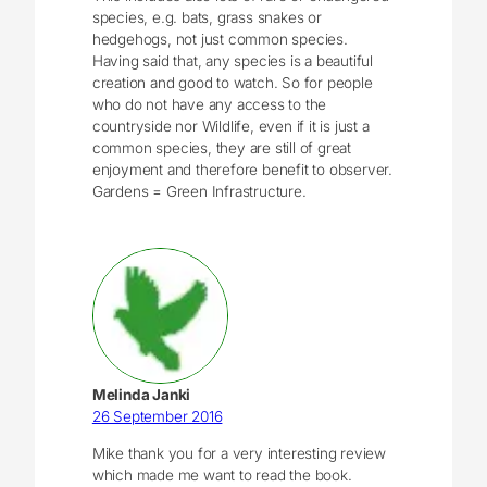
species, e.g. bats, grass snakes or
hedgehogs, not just common species.
Having said that, any species is a beautiful
creation and good to watch. So for people
who do not have any access to the
countryside nor Wildlife, even if it is just a
common species, they are still of great
enjoyment and therefore benefit to observer.
Gardens = Green Infrastructure.
Melinda Janki
26 September 2016
Mike thank you for a very interesting review
which made me want to read the book.