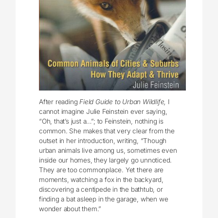
After reading
Field Guide to Urban Wildlife,
I
cannot imagine Julie Feinstein ever saying,
“Oh, that’s just a…”; to Feinstein, nothing is
common. She makes that very clear from the
outset in her introduction, writing, “Though
urban animals live among us, sometimes even
inside our homes, they largely go unnoticed.
They are too commonplace. Yet there are
moments, watching a fox in the backyard,
discovering a centipede in the bathtub, or
finding a bat asleep in the garage, when we
wonder about them.”