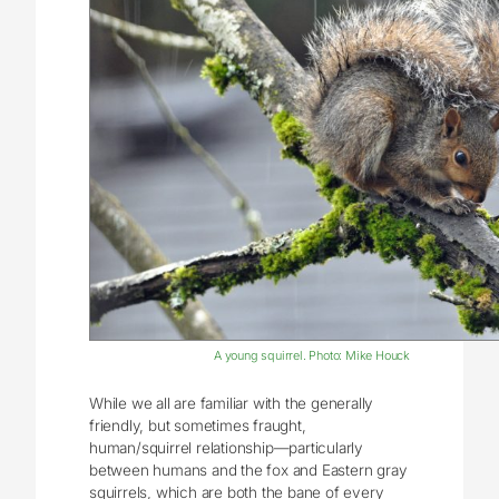
A young squirrel. Photo: Mike Houck
While we all are familiar with the generally
friendly, but sometimes fraught,
human/squirrel relationship—particularly
between humans and the fox and Eastern gray
squirrels, which are both the bane of every