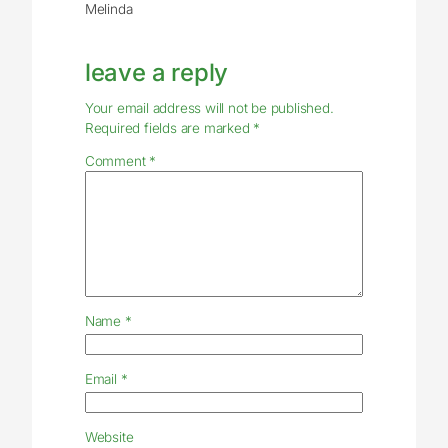
Melinda
leave a reply
Your email address will not be published.
Required fields are marked
*
Comment
*
Name
*
Email
*
Website