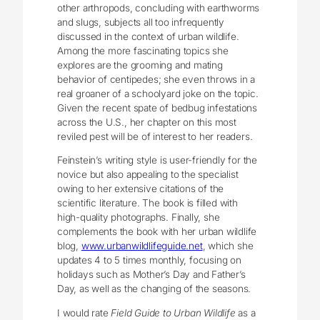
other arthropods, concluding with earthworms
and slugs, subjects all too infrequently
discussed in the context of urban wildlife.
Among the more fascinating topics she
explores are the grooming and mating
behavior of centipedes; she even throws in a
real groaner of a schoolyard joke on the topic.
Given the recent spate of bedbug infestations
across the U.S., her chapter on this most
reviled pest will be of interest to her readers.
Feinstein’s writing style is user-friendly for the
novice but also appealing to the specialist
owing to her extensive citations of the
scientific literature. The book is filled with
high-quality photographs. Finally, she
complements the book with her urban wildlife
blog,
www.urbanwildlifeguide.net
, which she
updates 4 to 5 times monthly, focusing on
holidays such as Mother’s Day and Father’s
Day, as well as the changing of the seasons.
I would rate
Field Guide to Urban Wildlife
as a