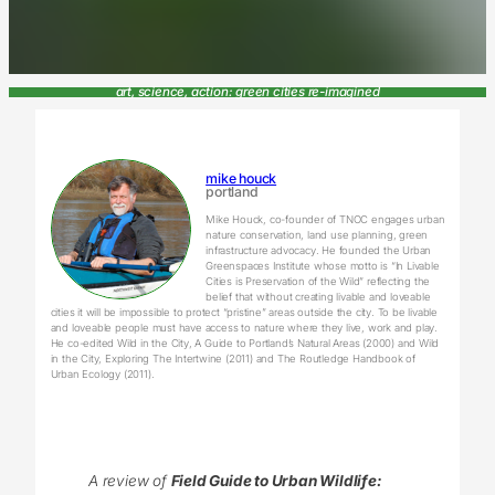
art, science, action: green cities re-imagined
mike houck
portland
Mike Houck, co-founder of TNOC engages urban
nature conservation, land use planning, green
infrastructure advocacy. He founded the Urban
Greenspaces Institute whose motto is “In Livable
Cities is Preservation of the Wild” reflecting the
belief that without creating livable and loveable
cities it will be impossible to protect “pristine” areas outside the city. To be livable
and loveable people must have access to nature where they live, work and play.
He co-edited Wild in the City, A Guide to Portland’s Natural Areas (2000) and Wild
in the City, Exploring The Intertwine (2011) and The Routledge Handbook of
Urban Ecology (2011).
A review of
Field Guide to Urban Wildlife: