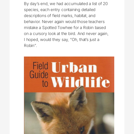
By day’s end, we had accumulated a list of 20
species, each entry containing detailed
descriptions of field marks, habitat, and
behavior. Never again would those teachers
mistake a Spotted Towhee for a Robin based
on a cursory look at the bird. And never again,
I hoped, would they say, “Oh, that’s just a
Robin”.