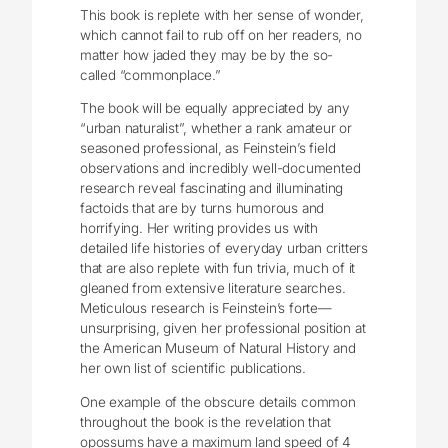
This book is replete with her sense of wonder,
which cannot fail to rub off on her readers, no
matter how jaded they may be by the so-
called “commonplace.”
The book will be equally appreciated by any
“urban naturalist”, whether a rank amateur or
seasoned professional, as Feinstein’s field
observations and incredibly well-documented
research reveal fascinating and illuminating
factoids that are by turns humorous and
horrifying. Her writing provides us with
detailed life histories of everyday urban critters
that are also replete with fun trivia, much of it
gleaned from extensive literature searches.
Meticulous research is Feinstein’s forte—
unsurprising, given her professional position at
the American Museum of Natural History and
her own list of scientific publications.
One example of the obscure details common
throughout the book is the revelation that
opossums have a maximum land speed of 4