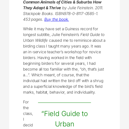
Common Animals of Cities & Suburbs How
They Adapt & Thrive
by Julie Feinstein. 2011.
Stackpole Books. ISBN978-0-8117-0585-1.
453 pages.
Buy the book.
While it may have set a Guiness record for
longest subtitle, Julie Feinstein’s
Field Guide to
Urban Wildlife
caused me to reminisce about a
birding class I taught many years ago. It was
an in-service teacher’s workshop for novice
birders. Having worked in the field with
beginning birders for several years, I had
become all too familiar with the, “oh, that’s just
a…”. Which meant, of course, that the
individual had written the bird off with a shrug
and a superficial knowledge of the bird’s field
marks, habitat, behavior, and individuality.
For
the
“Field Guide to
class,
I
Urban
decid