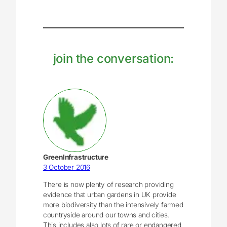
join the conversation:
GreenInfrastructure
3 October 2016
There is now plenty of research providing
evidence that urban gardens in UK provide
more biodiversity than the intensively farmed
countryside around our towns and cities.
This includes also lots of rare or endangered