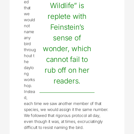
ed
Wildlife” is
that
we
replete with
would
Feinstein’s
not
name
sense of
any
bird
wonder, which
throug
hout t
cannot fail to
he
daylo
rub off on her
ng
readers.
works
hop.
Instea
d,
each time we saw another member of that
species, we would assign it the same number.
We followed that rigorous protocol all day,
even though it was, at times, excruciatingly
difficult to resist naming the bird.