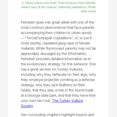
A Turkey Vulture suns itself. “Field Guide to Urban Wildlife”
details many of this species’ interesting adaptations. Photo:
Mike Houck
Feinstein goes into great detail with one of the
most common phenomenon that face parents
accompanying their children to urban ponds
—“ forced extrapair copulations”, or, to put it
more bluntly, repeated gang rape of female
mallards. While flummoxed parents may not be
appreciably assuaged by the information,
Feinstein provides detailed information as to
the evolutionary strategy for this behavior. She
has a great section on Turkey Vultures,
including why they defecate on their legs, why
they employe projectile vomiting as a defense
strategy, why they lack feathers on their
heads, that they play a role in the tourist trade
at a Georgia state park, and that they have their
very own fan club,
The Turkey Vulture
Society
.
Her concluding chapters highlight insects and