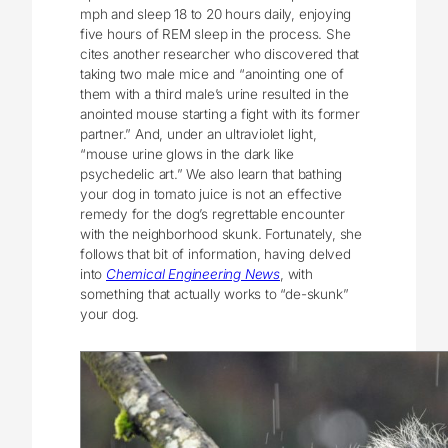
mph and sleep 18 to 20 hours daily, enjoying
five hours of REM sleep in the process. She
cites another researcher who discovered that
taking two male mice and “anointing one of
them with a third male’s urine resulted in the
anointed mouse starting a fight with its former
partner.” And, under an ultraviolet light,
“mouse urine glows in the dark like
psychedelic art.” We also learn that bathing
your dog in tomato juice is not an effective
remedy for the dog’s regrettable encounter
with the neighborhood skunk. Fortunately, she
follows that bit of information, having delved
into
Chemical Engineering News
, with
something that actually works to “de-skunk”
your dog.