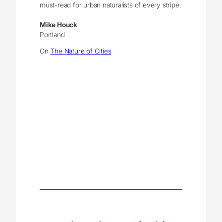
must-read for urban naturalists of every stripe.
Mike Houck
Portland
On
The Nature of Cities