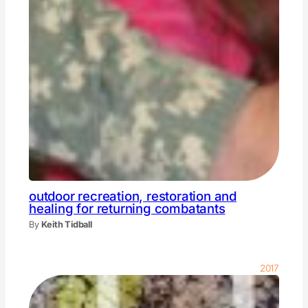
outdoor recreation, restoration and
healing for returning combatants
By
Keith Tidball
2017