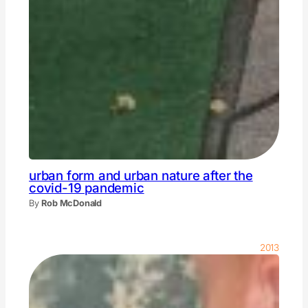
urban form and urban nature after the
covid-19 pandemic
By
Rob McDonald
2013