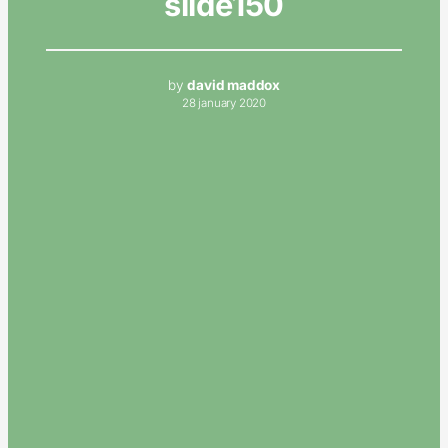
slide150
by
david maddox
28 january 2020