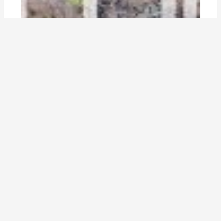
are cities ecosystems—analogous to
natural ones—of nature, infrastructure
and people? does thinking about cities in
this way help us think about urban
design?
By
Marina Alberti
,
Erik Andersson
,
Sarah Dooling
,
Paul
Downton
,
Thomas Elmqvist
,
Nancy Grimm
,
Dagmar Haase
,
Dominique Hes
,
Kristina Hill
,
Madhusudan Katti
,
Francois