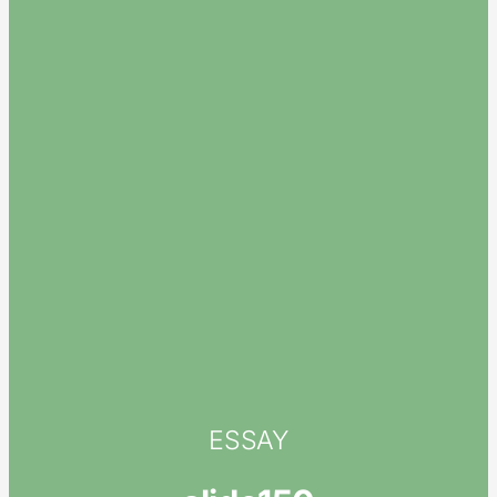
ESSAY