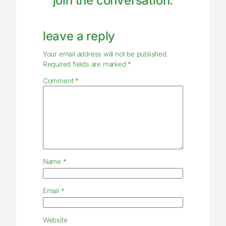
join the conversation:
leave a reply
Your email address will not be published.
Required fields are marked
*
Comment
*
Name
*
Email
*
Website