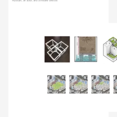
musician, an actor, and a theatre director.