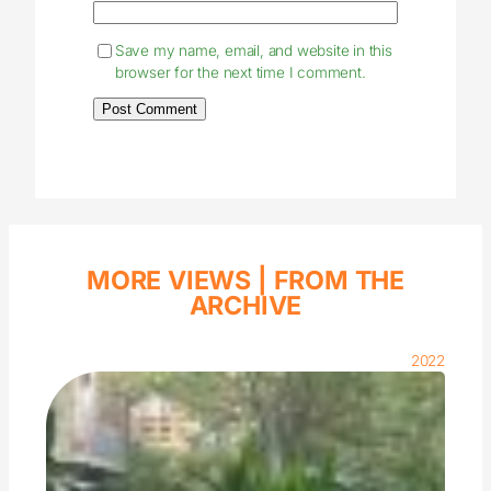
Save my name, email, and website in this
browser for the next time I comment.
MORE VIEWS |
FROM THE
ARCHIVE
2022