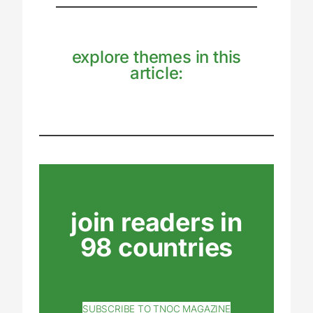
explore themes in this
article:
join readers in
98 countries
SUBSCRIBE TO TNOC MAGAZINE