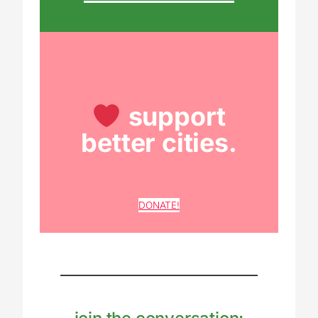
support
better cities.
DONATE!