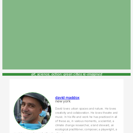
art, science, action: green cities re-imagined
david maddox
new york
David loves urban spaces and nature. He loves
creativity and collaboration. He loves theatre and
music. In his life and work he has practiced in all
of these as, in various moments, a scientist, a
climate change researcher, a land steward, an
ecological practitioner, composer, a playwright, a