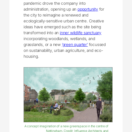
pandemic drove the company into
administration, opening up an
opportunity
for
the city to reimagine a renewed and
ecologically-sensitive urban centre. Creative
ideas have emerged such as the site being
transformed into an
inner wildlife sanctuary
incorporating woodlands, wetlands, and
grasslands, or a new
‘green quarter’
focussed
on sustainability, urban agriculture, and eco-
housing.
A concept imagination of a new greenspace in the centre of
Nottingham. Credit: Influence Architects and