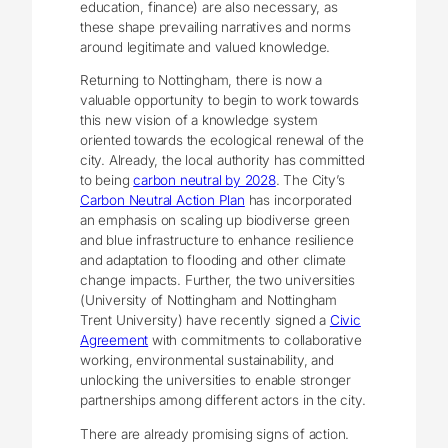
education, finance) are also necessary, as
these shape prevailing narratives and norms
around legitimate and valued knowledge.
Returning to Nottingham, there is now a
valuable opportunity to begin to work towards
this new vision of a knowledge system
oriented towards the ecological renewal of the
city. Already, the local authority has committed
to being
carbon neutral by 2028
. The City’s
Carbon Neutral Action Plan
has incorporated
an emphasis on scaling up biodiverse green
and blue infrastructure to enhance resilience
and adaptation to flooding and other climate
change impacts. Further, the two universities
(University of Nottingham and Nottingham
Trent University) have recently signed a
Civic
Agreement
with commitments to collaborative
working, environmental sustainability, and
unlocking the universities to enable stronger
partnerships among different actors in the city.
There are already promising signs of action.