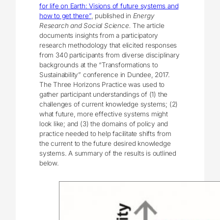
for life on Earth: Visions of future systems and
how to get there”
, published in
Energy
Research and Social Science.
The article
documents insights from a participatory
research methodology that elicited responses
from 340 participants from diverse disciplinary
backgrounds at the “Transformations to
Sustainability” conference in Dundee, 2017.
The Three Horizons Practice was used to
gather participant understandings of (1) the
challenges of current knowledge systems; (2)
what future, more effective systems might
look like; and (3) the domains of policy and
practice needed to help facilitate shifts from
the current to the future desired knowledge
systems. A summary of the results is outlined
below.