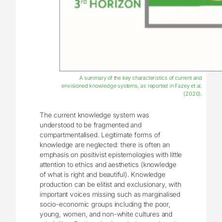
A summary of the key characteristics of current and
envisioned knowledge systems, as reported in Fazey et al.
(2020).
The current knowledge system was
understood to be fragmented and
compartmentalised. Legitimate forms of
knowledge are neglected: there is often an
emphasis on positivist epistemologies with little
attention to ethics and aesthetics (knowledge
of what is right and beautiful). Knowledge
production can be elitist and exclusionary, with
important voices missing such as marginalised
socio-economic groups including the poor,
young, women, and non-white cultures and