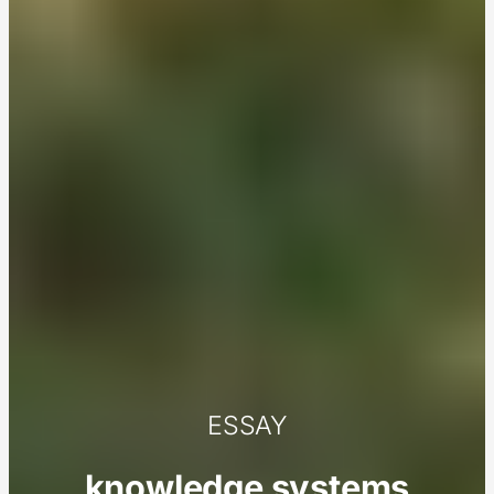
ESSAY
knowledge systems