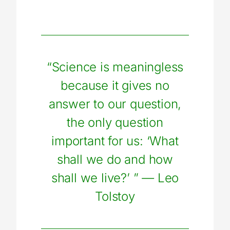
“Science is meaningless
because it gives no
answer to our question,
the only question
important for us: ‘What
shall we do and how
shall we live?’ ”
—
Leo
Tolstoy