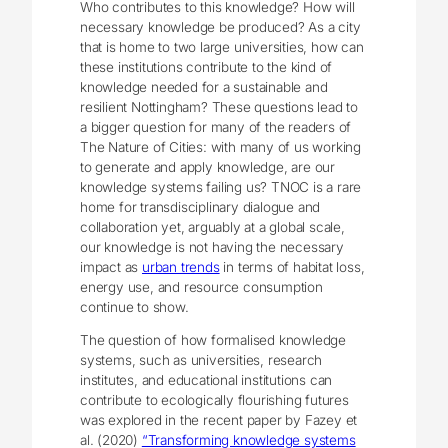
Who contributes to this knowledge? How will
necessary knowledge be produced? As a city
that is home to two large universities, how can
these institutions contribute to the kind of
knowledge needed for a sustainable and
resilient Nottingham? These questions lead to
a bigger question for many of the readers of
The Nature of Cities: with many of us working
to generate and apply knowledge, are our
knowledge systems failing us? TNOC is a rare
home for transdisciplinary dialogue and
collaboration yet, arguably at a global scale,
our knowledge is not having the necessary
impact as
urban trends
in terms of habitat loss,
energy use, and resource consumption
continue to show.
The question of how formalised knowledge
systems, such as universities, research
institutes, and educational institutions can
contribute to ecologically flourishing futures
was explored in the recent paper by Fazey et
al. (2020)
“Transforming knowledge systems