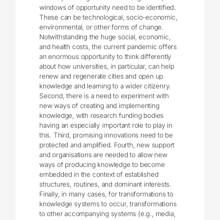
windows of opportunity need to be identified.
These can be technological, socio-economic,
environmental, or other forms of change.
Notwithstanding the huge social, economic,
and health costs, the current pandemic offers
an enormous opportunity to think differently
about how universities, in particular, can help
renew and regenerate cities and open up
knowledge and learning to a wider citizenry.
Second, there is a need to experiment with
new ways of creating and implementing
knowledge, with research funding bodies
having an especially important role to play in
this. Third, promising innovations need to be
protected and amplified. Fourth, new support
and organisations are needed to allow new
ways of producing knowledge to become
embedded in the context of established
structures, routines, and dominant interests.
Finally, in many cases, for transformations to
knowledge systems to occur, transformations
to other accompanying systems (e.g., media,