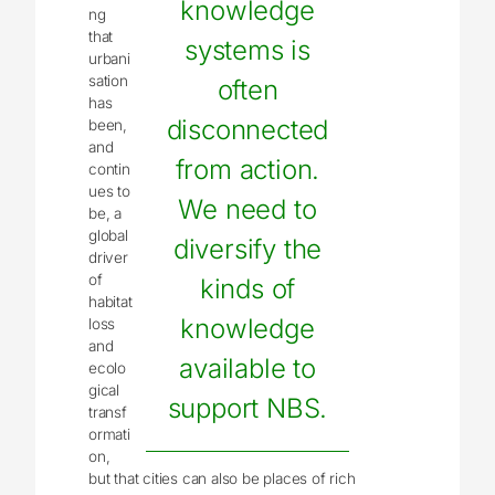
knowledge
ng
that
systems is
urbani
sation
often
has
disconnected
been,
and
from action.
contin
ues to
We need to
be, a
global
diversify the
driver
of
kinds of
habitat
knowledge
loss
and
available to
ecolo
gical
support NBS.
transf
ormati
on,
but that cities can also be places of rich