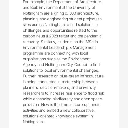
For example, the Department of Architecture
and Built Environment at the University of
Nottingham are aligning c.1000 architecture,
planning, and engineering student projects to
sites across Nottingham to find solutions to
challenges and opportunities related to the
carbon neutral 2028 target and the pandemic
recovery. Similarly, students on the MSc in
Environmental Leadership & Management
programme are connecting with local
organisations such as the Environment
Agency and Nottingham City Council to find
solutions to local environmental challenges.
Further, research on blue-green infrastructure
is being conducted in partnership between
planners, decision-makers, and university
researchers to increase resilience to flood risk
while enhancing biodiversity and open space
provision. Now is the time to scale up these
activities and embed a new collaborative,
solutions-oriented knowledge system in
Nottingham.