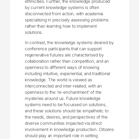
ethnicities. Further, the knowledge produced
by current knowledge systems is often
disconnected from action, with academia
specialising in precisely assessing problems
rather than learning how to implement
solutions.
In contrast, the knowledge systems desired by
conference participants that can support
regenerative futures are characterised by
collaboration rather than competition, and an
openness to different ways of knowing
including intuitive, experiential, and traditional
knowledge. The world is viewed as
interconnected and inter-related, with an
openness to the ‘re-enchantment’ of the
mysteries around us. Future knowledge
systems need to be focussed on solutions,
and these solutions should be empathetic to
the needs, desires, and perspectives of the
diverse communities impacted via direct
involvement in knowledge production. Citizens
should play an important role in setting