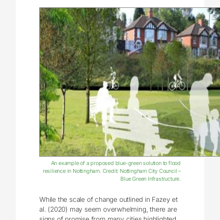
An example of a proposed blue-green solution to flood
resilience in Nottingham. Credit: Nottingham City Council –
Blue Green Infrastructure.
While the scale of change outlined in Fazey et
al. (2020) may seem overwhelming, there are
signs of promise from many cities highlighted