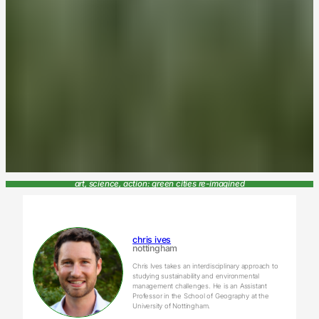
art, science, action: green cities re-imagined
chris ives
nottingham
Chris Ives takes an interdisciplinary approach to
studying sustainability and environmental
management challenges. He is an Assistant
Professor in the School of Geography at the
University of Nottingham.