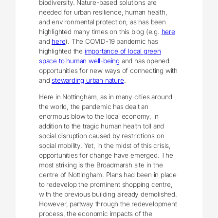
biodiversity. Nature-based solutions are
needed for urban resilience, human health,
and environmental protection, as has been
highlighted many times on this blog (e.g.
here
and
here
). The COVID-19 pandemic has
highlighted the
importance of local green
space to human well-being
and has opened
opportunities for new ways of connecting with
and
stewarding urban nature
.
Here in Nottingham, as in many cities around
the world, the pandemic has dealt an
enormous blow to the local economy, in
addition to the tragic human health toll and
social disruption caused by restrictions on
social mobility. Yet, in the midst of this crisis,
opportunities for change have emerged. The
most striking is the Broadmarsh site in the
centre of Nottingham. Plans had been in place
to redevelop the prominent shopping centre,
with the previous building already demolished.
However, partway through the redevelopment
process, the economic impacts of the