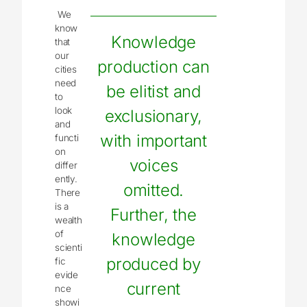
We
know
Knowledge
that
our
production can
cities
need
be elitist and
to
look
exclusionary,
and
with important
functi
on
voices
differ
ently.
omitted.
There
is a
Further, the
wealth
of
knowledge
scienti
produced by
fic
evide
current
nce
showi