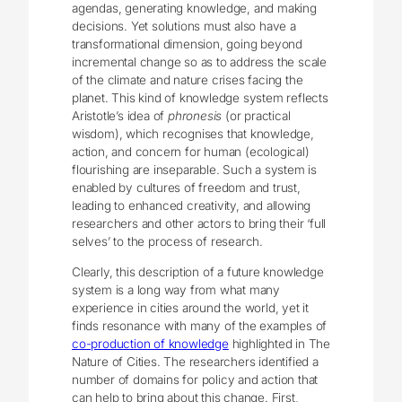
agendas, generating knowledge, and making
decisions. Yet solutions must also have a
transformational dimension, going beyond
incremental change so as to address the scale
of the climate and nature crises facing the
planet. This kind of knowledge system reflects
Aristotle’s idea of
phronesis
(or practical
wisdom), which recognises that knowledge,
action, and concern for human (ecological)
flourishing are inseparable. Such a system is
enabled by cultures of freedom and trust,
leading to enhanced creativity, and allowing
researchers and other actors to bring their ‘full
selves’ to the process of research.
Clearly, this description of a future knowledge
system is a long way from what many
experience in cities around the world, yet it
finds resonance with many of the examples of
co-production of knowledge
highlighted in The
Nature of Cities. The researchers identified a
number of domains for policy and action that
can help to bring about this change. First,