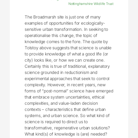
Nottinghamshire Wildlife Trust
The Broadmarsh site is just one of many
examples of opportunities for ecologically-
sensitive urban transformation. In seeking to
operationalise this change, the topic of
knowledge comes to the fore. The quote by
Tolstoy above suggests that science is unable
to provide knowledge of what a good life (or
city) looks like, or how we can create one.
Certainly this is true of traditional, explanatory
science grounded in reductionism and
experimental approaches that seek to control
complexity. However, in recent years, new
forms of “post-normal” science have emerged
that embrace system uncertainties, ethical
complexities, and value-laden decision
contexts – characteristics that define urban
systems, and urban science. So what kind of
science is required to direct us to
transformative, regenerative urban solutions?
What kind(s) of knowledge is (are) needed?