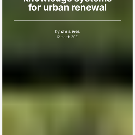
for urban renewal
by
chris ives
12 march 2021