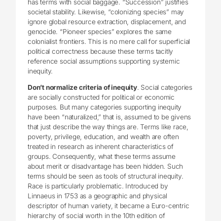
has terms with social baggage. “Succession” justifies
societal stability. Likewise, “colonizing species” may
ignore global resource extraction, displacement, and
genocide. “Pioneer species” explores the same
colonialist frontiers. This is no mere call for superficial
political correctness because these terms tacitly
reference social assumptions supporting systemic
inequity.
Don’t normalize criteria of inequity
. Social categories
are socially constructed for political or economic
purposes. But many categories supporting inequity
have been “naturalized,” that is, assumed to be givens
that just describe the way things are. Terms like race,
poverty, privilege, education, and wealth are often
treated in research as inherent characteristics of
groups. Consequently, what these terms assume
about merit or disadvantage has been hidden. Such
terms should be seen as tools of structural inequity.
Race is particularly problematic. Introduced by
Linnaeus in 1753 as a geographic and physical
descriptor of human variety, it became a Euro-centric
hierarchy of social worth in the 10th edition of