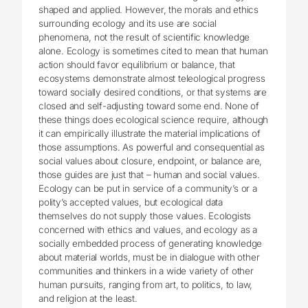
shaped and applied. However, the morals and ethics
surrounding ecology and its use are social
phenomena, not the result of scientific knowledge
alone. Ecology is sometimes cited to mean that human
action should favor equilibrium or balance, that
ecosystems demonstrate almost teleological progress
toward socially desired conditions, or that systems are
closed and self-adjusting toward some end. None of
these things does ecological science require, although
it can empirically illustrate the material implications of
those assumptions. As powerful and consequential as
social values about closure, endpoint, or balance are,
those guides are just that – human and social values.
Ecology can be put in service of a community’s or a
polity’s accepted values, but ecological data
themselves do not supply those values. Ecologists
concerned with ethics and values, and ecology as a
socially embedded process of generating knowledge
about material worlds, must be in dialogue with other
communities and thinkers in a wide variety of other
human pursuits, ranging from art, to politics, to law,
and religion at the least.