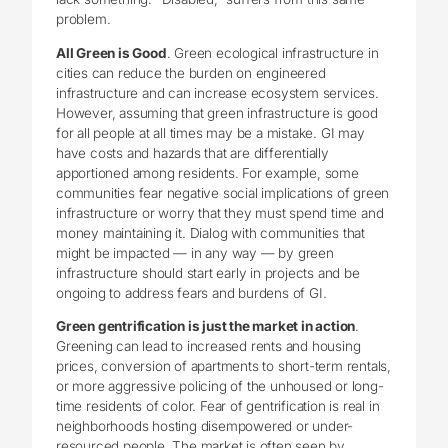
problem.
All Green is Good
. Green ecological infrastructure in
cities can reduce the burden on engineered
infrastructure and can increase ecosystem services.
However, assuming that green infrastructure is good
for all people at all times may be a mistake. GI may
have costs and hazards that are differentially
apportioned among residents. For example, some
communities fear negative social implications of green
infrastructure or worry that they must spend time and
money maintaining it. Dialog with communities that
might be impacted — in any way — by green
infrastructure should start early in projects and be
ongoing to address fears and burdens of GI.
Green gentrification is just the market in action
.
Greening can lead to increased rents and housing
prices, conversion of apartments to short-term rentals,
or more aggressive policing of the unhoused or long-
time residents of color. Fear of gentrification is real in
neighborhoods hosting disempowered or under-
resourced people. The market is often seen by