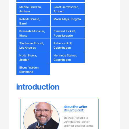
Marthe Derkzen,
Joost Gerretschen,
Arnhem
Arnhem
Rob McDonald,
Maria Mejia, Bogotá
Basel
Praneeta Mudaliar,
Steward Pickett,
Ithaca
Poughkeepsie
Stephanie Pincetl,
Rebecca Rutt,
Los Angeles
Copenhagen
Huda Shaka,
Henriette Steiner,
Jeddah
Copenhagen
Ebony Walden,
Richmond
introduction
about the writer
steward pickett
Steward Pickett is a
Distinguished Senior
Scientist Emeritus at the