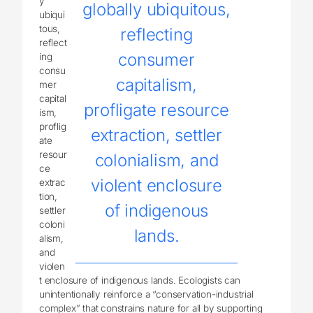
y
globally ubiquitous,
ubiqui
tous,
reflecting
reflect
consumer
ing
consu
capitalism,
mer
capital
profligate resource
ism,
proflig
extraction, settler
ate
resour
colonialism, and
ce
violent enclosure
extrac
tion,
of indigenous
settler
coloni
lands.
alism,
and
violen
t enclosure of indigenous lands. Ecologists can
unintentionally reinforce a “conservation-industrial
complex” that constrains nature for all by supporting