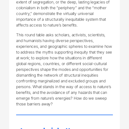
extent of segregation, or the deep, lasting legacies of
colonialism in both the “periphery” and the “mother
country,” demonstrate the virtually universal
importance of a structurally inequitable system that
affects access to nature’s benefits.
This round table asks scholars, activists, scientists,
and humanists having diverse perspectives,
experiences, and geographic spheres to examine how
to address the myths supporting inequity that they see
at work; to explore how the situations in different
global regions, countries, or different social-cultural
perspectives shape the modes and opportunities for
dismantling the network of structural inequities
confronting marginalized and excluded groups and
persons. What stands in the way of access to nature’s
benefits, and the avoidance of any hazards that can
emerge from nature’s energies? How do we sweep
those barriers away?