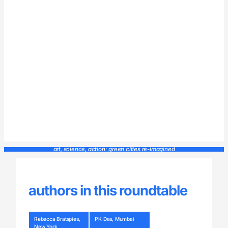
art, science, action: green cities re-imagined
authors in this roundtable
Rebecca Bratspies,
PK Das, Mumbai
New York