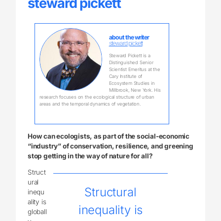
steward pickett
about the writer
steward pickett
Steward Pickett is a
Distinguished Senior
Scientist Emeritus at the
Cary Institute of
Ecosystem Studies in
Millbrook, New York. His
research focuses on the ecological structure of urban
areas and the temporal dynamics of vegetation.
How can ecologists, as part of the social-economic
“industry” of conservation, resilience, and greening
stop getting in the way of nature for all?
Struct
ural
Structural
inequ
ality is
inequality is
globall