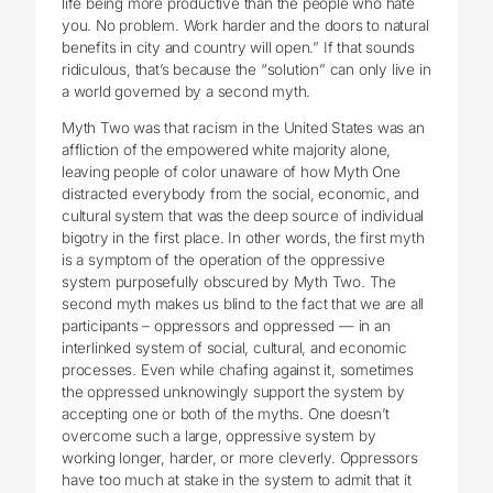
life being more productive than the people who hate
you. No problem. Work harder and the doors to natural
benefits in city and country will open.” If that sounds
ridiculous, that’s because the “solution” can only live in
a world governed by a second myth.
Myth Two was that racism in the United States was an
affliction of the empowered white majority alone,
leaving people of color unaware of how Myth One
distracted everybody from the social, economic, and
cultural system that was the deep source of individual
bigotry in the first place. In other words, the first myth
is a symptom of the operation of the oppressive
system purposefully obscured by Myth Two. The
second myth makes us blind to the fact that we are all
participants – oppressors and oppressed — in an
interlinked system of social, cultural, and economic
processes. Even while chafing against it, sometimes
the oppressed unknowingly support the system by
accepting one or both of the myths. One doesn’t
overcome such a large, oppressive system by
working longer, harder, or more cleverly. Oppressors
have too much at stake in the system to admit that it