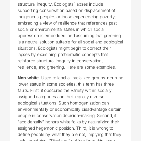
structural inequity. Ecologists’ lapses include
supporting conservation based on displacement of
indigenous peoples or those experiencing poverty;
embracing a view of resilience that references past
social or environmental states in which social
oppression is embedded; and assuming that greening
is a neutral solution suitable for all social and ecological
situations. Ecologists might begin to correct their
lapses by examining problematic concepts that
reinforce structural inequity in conservation,
resilience, and greening. Here are some examples.
Non-white
. Used to label all racialized groups incurring
lower status in some societies, this term has three
faults. First, it obscures the variety within socially
assigned categories and their equally diverse
ecological situations. Such homogenization can
environmentally or economically disadvantage certain
people in conservation decision-making. Second, it
“accidentally” honors white folks by naturalizing their
assigned hegemonic position. Third, it is wrong to
define people by what they are not, implying that they
lack something. “Disabled,” suffers from this same