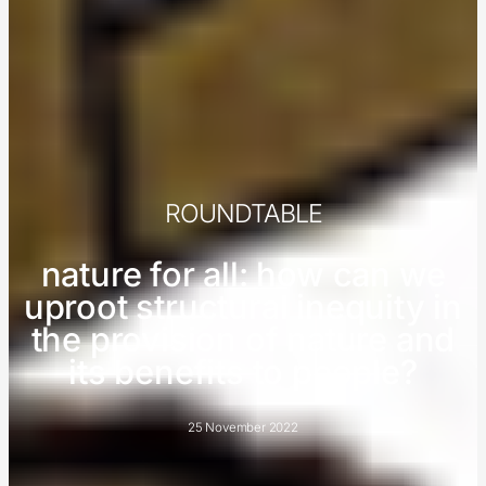
ROUNDTABLE
nature for all: how can we
uproot structural inequity in
the provision of nature and
its benefits to people?
25 November 2022