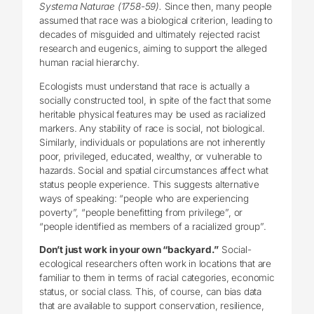
Systema Naturae (1758-59).
Since then, many people
assumed that race was a biological criterion, leading to
decades of misguided and ultimately rejected racist
research and eugenics, aiming to support the alleged
human racial hierarchy.
Ecologists must understand that race is actually a
socially constructed tool, in spite of the fact that some
heritable physical features may be used as racialized
markers. Any stability of race is social, not biological.
Similarly, individuals or populations are not inherently
poor, privileged, educated, wealthy, or vulnerable to
hazards. Social and spatial circumstances affect what
status people experience. This suggests alternative
ways of speaking: “people who are experiencing
poverty”, “people benefitting from privilege”, or
“people identified as members of a racialized group”.
Don’t just work in your own “backyard.”
Social-
ecological researchers often work in locations that are
familiar to them in terms of racial categories, economic
status, or social class. This, of course, can bias data
that are available to support conservation, resilience,