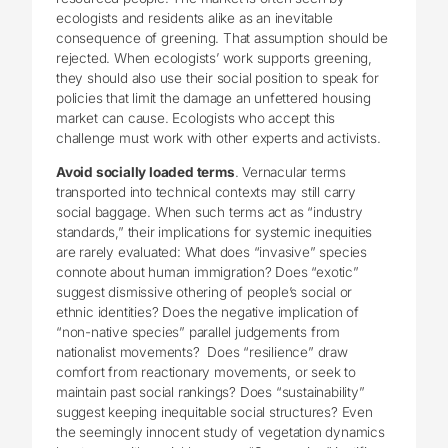
ecologists and residents alike as an inevitable
consequence of greening. That assumption should be
rejected. When ecologists’ work supports greening,
they should also use their social position to speak for
policies that limit the damage an unfettered housing
market can cause. Ecologists who accept this
challenge must work with other experts and activists.
Avoid socially loaded terms
. Vernacular terms
transported into technical contexts may still carry
social baggage. When such terms act as “industry
standards,” their implications for systemic inequities
are rarely evaluated: What does “invasive” species
connote about human immigration? Does “exotic”
suggest dismissive othering of people’s social or
ethnic identities? Does the negative implication of
“non-native species” parallel judgements from
nationalist movements? Does “resilience” draw
comfort from reactionary movements, or seek to
maintain past social rankings? Does “sustainability”
suggest keeping inequitable social structures? Even
the seemingly innocent study of vegetation dynamics