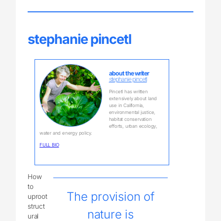
stephanie pincetl
about the writer
stephanie pincetl
Pincetl has written
extensively about land
use in California,
environmental justice,
habitat conservation
efforts, urban ecology,
water and energy policy.
FULL BIO
How
to
The provision of
uproot
struct
nature is
ural