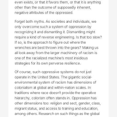
even exists, or that it favors them, or that it is anything
other than the outcome of supposedly inherent,
negative attributes of the oppressed.
Forget both myths. As societies and individuals, we
only overcome such a system of oppression by
recognizing it and dismantling it. Dismantling might
require a kind of reverse engineering. Is that too slow?
If so, is the approach to figure out where the
wrenches are best thrown into the gears? Making us
all look away from the larger machinery of racism is
one of the racialized machine’s most insidious
strategies for its own perverse resilience.
Of course, such oppressive systems do not just
operate in the United States. The gigantic social-
environmental system of racism has dimensions of
colonialism at global and within-nation scales. In
traditions where race doesn’t provide the operative
hierarchy, colorism often stands in. Oppression has
other dimensions too: religion and sect, gender, class,
migrant status, and access to training and education,
among others. Research on such things as the global