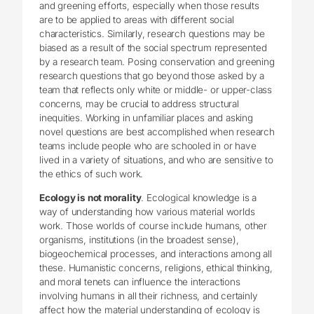
and greening efforts, especially when those results
are to be applied to areas with different social
characteristics. Similarly, research questions may be
biased as a result of the social spectrum represented
by a research team. Posing conservation and greening
research questions that go beyond those asked by a
team that reflects only white or middle- or upper-class
concerns, may be crucial to address structural
inequities. Working in unfamiliar places and asking
novel questions are best accomplished when research
teams include people who are schooled in or have
lived in a variety of situations, and who are sensitive to
the ethics of such work.
Ecology is not morality
. Ecological knowledge is a
way of understanding how various material worlds
work. Those worlds of course include humans, other
organisms, institutions (in the broadest sense),
biogeochemical processes, and interactions among all
these. Humanistic concerns, religions, ethical thinking,
and moral tenets can influence the interactions
involving humans in all their richness, and certainly
affect how the material understanding of ecology is