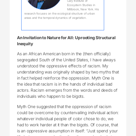
Cary Institute of
Ecosystem Studies in
Millbrook, New York. His
research focuses on the ecological structure of urban
areas and the temporal dynamics of vegetation.
An Invitation to Nature for All: Uprooting Structural
Inequity
As an African American born in the (then officially)
segregated South of the United States, I have always
understood the oppressive effects of racism. My
understanding was originally shaped by two myths that
in fact helped reinforce the oppression. Myth One is
the idea that racism is in the hands of individual bad
actors. Racism emerges from the words and deeds of
individuals who happen to be bigots.
Myth One suggested that the oppression of racism
could be overcome by countervailing individual action:
whatever individual people of color chose to do, we
had to work harder at it than the bigots. Of course, that
is an oppressive assumption in itself: “Just spend your