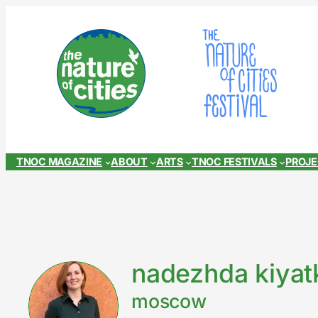
Skip
to
content
TNOC MAGAZINE
ABOUT
ARTS
TNOC FESTIVALS
PROJ
nadezhda kiyat
moscow