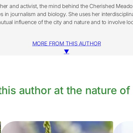
her and activist, the mind behind the Cherished Meado
 in journalism and biology. She uses her interdisciplin
mutual influence of the city and nature and to involve loc
MORE FROM THIS AUTHOR
▼
his author at the nature of 