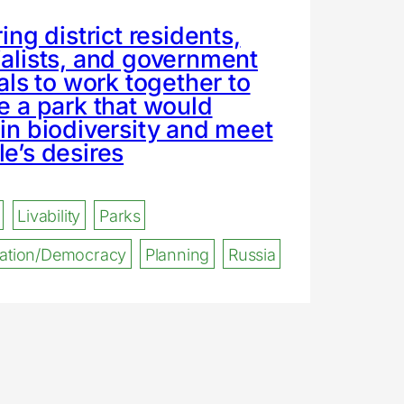
ring district residents,
alists, and government
ials to work together to
e a park that would
in biodiversity and meet
e’s desires
Livability
Parks
ipation/Democracy
Planning
Russia