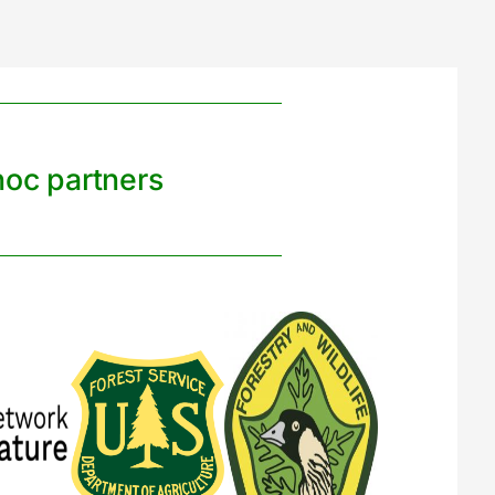
noc partners