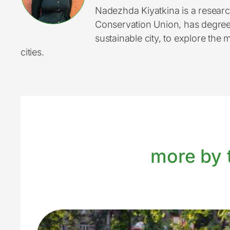
Nadezhda Kiyatkina is a researc
Conservation Union, has degrees
sustainable city, to explore the 
cities.
more by t