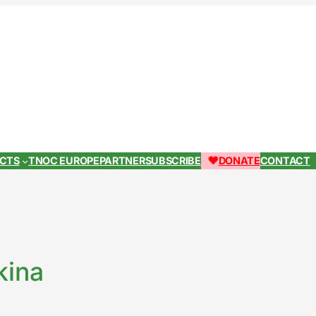
ECTS
TNOC EUROPE
PARTNER
SUBSCRIBE
DONATE
CONTACT
kina