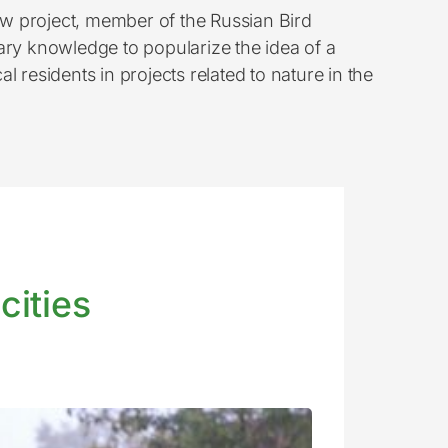
w project, member of the Russian Bird
ary knowledge to popularize the idea of a
al residents in projects related to nature in the
cities