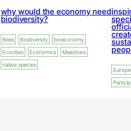
why would the economy need
inspi
biodiversity?
speci
offic
creat
Bees
Biodiversity
bioeconomy
susta
peopl
Ecocities
Economics
Meadows
native species
Europe
Partic