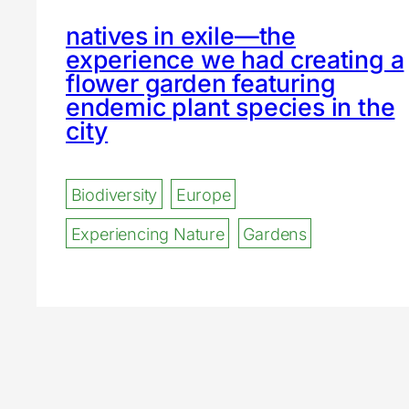
natives in exile—the
experience we had creating a
flower garden featuring
endemic plant species in the
city
Biodiversity
Europe
Experiencing Nature
Gardens