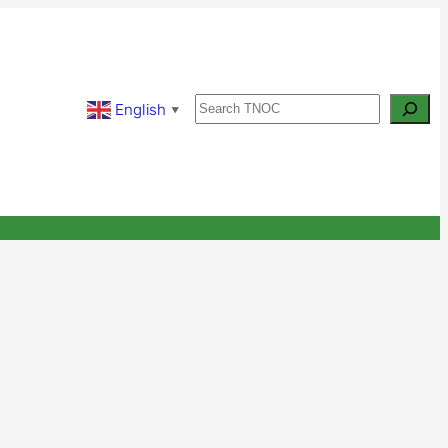
Search
English
▼