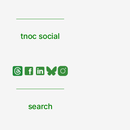
tnoc social
search