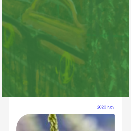
2020 Nov