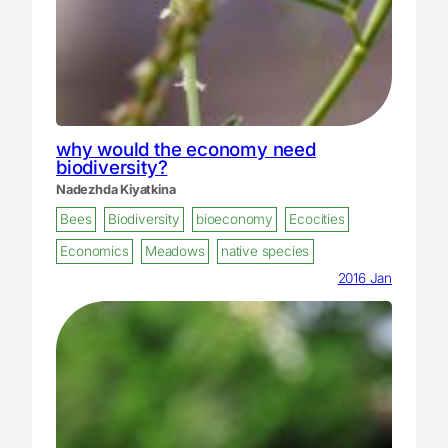
why would the economy need
biodiversity?
Nadezhda Kiyatkina
Bees
Biodiversity
bioeconomy
Ecocities
Economics
Meadows
native species
2016 Jan