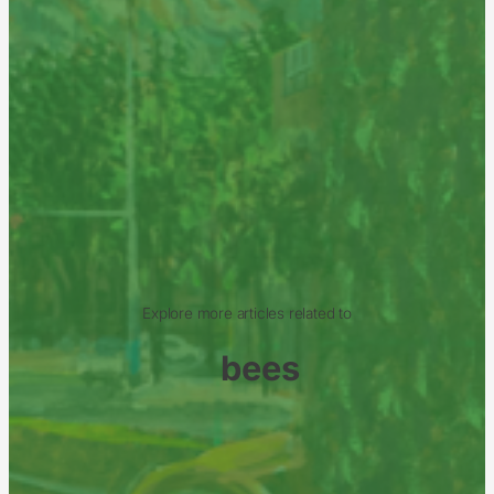
Explore more articles related to
bees