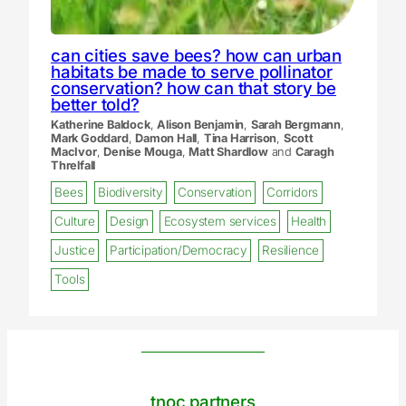
can cities save bees? how can urban
habitats be made to serve pollinator
conservation? how can that story be
better told?
Katherine Baldock
,
Alison Benjamin
,
Sarah Bergmann
,
Mark Goddard
,
Damon Hall
,
Tina Harrison
,
Scott
MacIvor
,
Denise Mouga
,
Matt Shardlow
and
Caragh
Threlfall
Bees
Biodiversity
Conservation
Corridors
Culture
Design
Ecosystem services
Health
Justice
Participation/Democracy
Resilience
Tools
tnoc partners