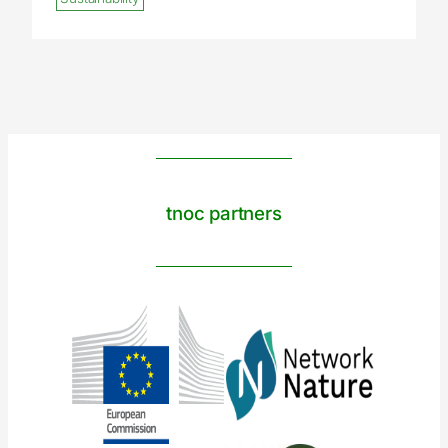
tnoc partners