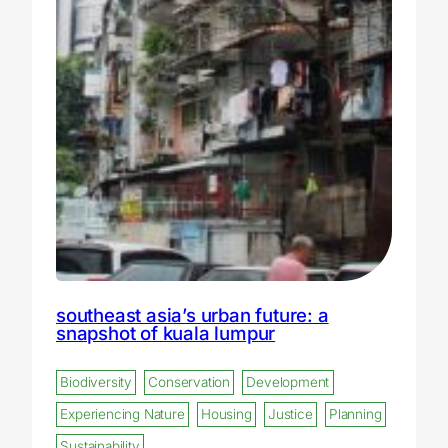
southeast asia’s urban future: a
snapshot of kuala lumpur
Biodiversity
Conservation
Development
Experiencing Nature
Housing
Justice
Planning
Sustainability