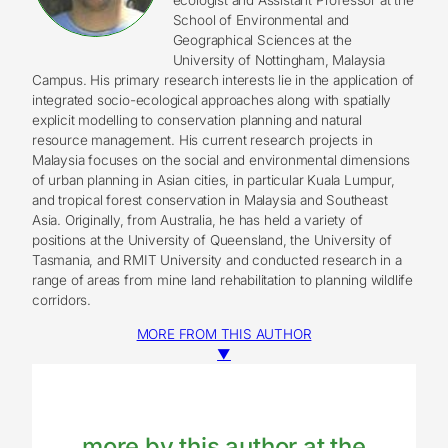
School of Environmental and
Geographical Sciences at the
University of Nottingham, Malaysia
Campus. His primary research interests lie in the application of
integrated socio-ecological approaches along with spatially
explicit modelling to conservation planning and natural
resource management. His current research projects in
Malaysia focuses on the social and environmental dimensions
of urban planning in Asian cities, in particular Kuala Lumpur,
and tropical forest conservation in Malaysia and Southeast
Asia. Originally, from Australia, he has held a variety of
positions at the University of Queensland, the University of
Tasmania, and RMIT University and conducted research in a
range of areas from mine land rehabilitation to planning wildlife
corridors.
MORE FROM THIS AUTHOR
▼
more by this author at the