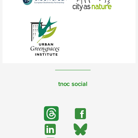
tnoc social