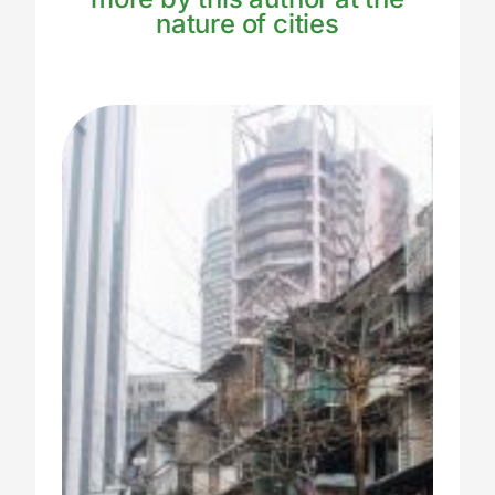
nature of cities