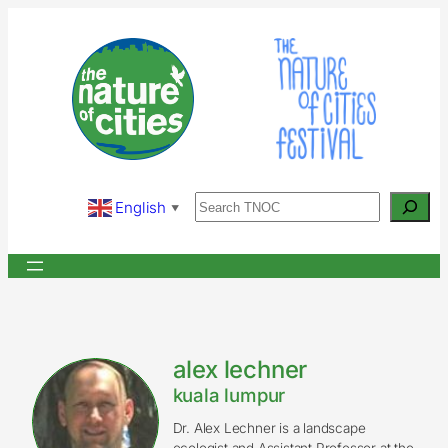
Skip
to
content
Search
English
▼
alex lechner
kuala lumpur
Dr. Alex Lechner is a landscape
ecologist and Assistant Professor at the