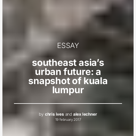
ESSAY
southeast asia’s
urban future: a
snapshot of kuala
lumpur
by
chris ives
and
alex lechner
19 february 2017