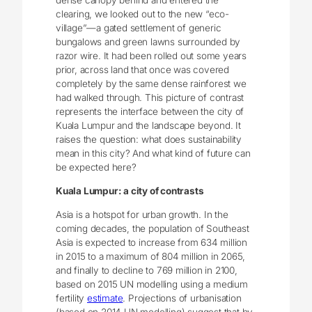
dense canopy behind and entered the
clearing, we looked out to the new “eco-
village”—a gated settlement of generic
bungalows and green lawns surrounded by
razor wire. It had been rolled out some years
prior, across land that once was covered
completely by the same dense rainforest we
had walked through. This picture of contrast
represents the interface between the city of
Kuala Lumpur and the landscape beyond. It
raises the question: what does sustainability
mean in this city? And what kind of future can
be expected here?
Kuala Lumpur: a city of contrasts
Asia is a hotspot for urban growth. In the
coming decades, the population of Southeast
Asia is expected to increase from 634 million
in 2015 to a maximum of 804 million in 2065,
and finally to decline to 769 million in 2100,
based on 2015 UN modelling using a medium
fertility
estimate
. Projections of urbanisation
(based on 2014 UN modelling) suggest that by