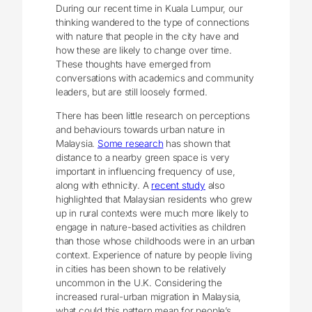
During our recent time in Kuala Lumpur, our
thinking wandered to the type of connections
with nature that people in the city have and
how these are likely to change over time.
These thoughts have emerged from
conversations with academics and community
leaders, but are still loosely formed.
There has been little research on perceptions
and behaviours towards urban nature in
Malaysia.
Some research
has shown that
distance to a nearby green space is very
important in influencing frequency of use,
along with ethnicity. A
recent study
also
highlighted that Malaysian residents who grew
up in rural contexts were much more likely to
engage in nature-based activities as children
than those whose childhoods were in an urban
context. Experience of nature by people living
in cities has been shown to be relatively
uncommon in the U.K. Considering the
increased rural-urban migration in Malaysia,
what could this pattern mean for people’s