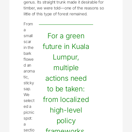
genus. Its straight trunk made it desirable for
timber, we were told—one of the reasons so
little of this type of forest remained.
From
a
For a green
small
scar
future in Kuala
in the
bark
Lumpur,
flowe
d an
multiple
aroma
actions need
tic,
sticky
to be taken:
sap.
We
from localized
select
ed a
high-level
picnic
spot:
policy
a
frameworks,
sectio