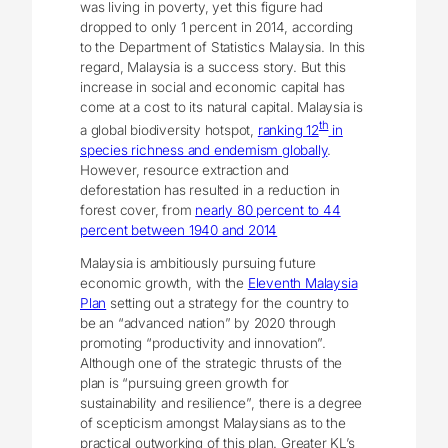
was living in poverty, yet this figure had
dropped to only 1 percent in 2014, according
to the Department of Statistics Malaysia. In this
regard, Malaysia is a success story. But this
increase in social and economic capital has
come at a cost to its natural capital. Malaysia is
th
a global biodiversity hotspot,
ranking 12
in
species richness and endemism globally
.
However, resource extraction and
deforestation has resulted in a reduction in
forest cover, from
nearly 80 percent to 44
percent between 1940 and 2014
Malaysia is ambitiously pursuing future
economic growth, with the
Eleventh Malaysia
Plan
setting out a strategy for the country to
be an “advanced nation” by 2020 through
promoting “productivity and innovation”.
Although one of the strategic thrusts of the
plan is “pursuing green growth for
sustainability and resilience”, there is a degree
of scepticism amongst Malaysians as to the
practical outworking of this plan. Greater KL’s