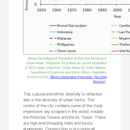
Annual Percentage of Population at Mid-Year Residing in
Urban Areas. Singapore not plotted, as current population
is 100% urban. Data from “Urban Areas by United Nations,
Department of Economic and Social Affairs, Population
Division (2014).
World Urbanization Prospects: The 2014
Revision
”.
This cultural and ethnic diversity is reflected
also in the diversity of urban forms. The
centre of the city contains some of the most
impressive sky scrapers in the world, notably
the Petronas Towers and the KL Tower. There
are high end shopping malls and luxury
apartments. Construction is occurring all