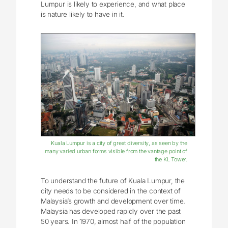
Lumpur is likely to experience, and what place
is nature likely to have in it.
Kuala Lumpur is a city of great diversity, as seen by the
many varied urban forms visible from the vantage point of
the KL Tower.
To understand the future of Kuala Lumpur, the
city needs to be considered in the context of
Malaysia’s growth and development over time.
Malaysia has developed rapidly over the past
50 years. In 1970, almost half of the population