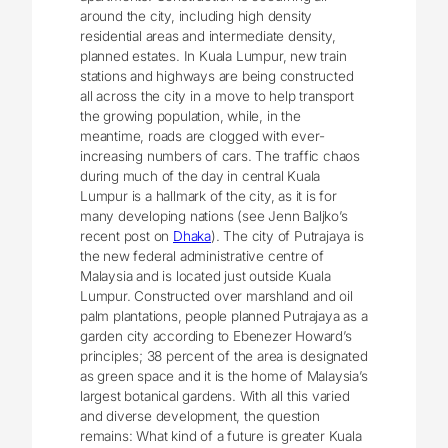
around the city, including high density
residential areas and intermediate density,
planned estates. In Kuala Lumpur, new train
stations and highways are being constructed
all across the city in a move to help transport
the growing population, while, in the
meantime, roads are clogged with ever-
increasing numbers of cars. The traffic chaos
during much of the day in central Kuala
Lumpur is a hallmark of the city, as it is for
many developing nations (see Jenn Baljko’s
recent post on
Dhaka
). The city of Putrajaya is
the new federal administrative centre of
Malaysia and is located just outside Kuala
Lumpur. Constructed over marshland and oil
palm plantations, people planned Putrajaya as a
garden city according to Ebenezer Howard’s
principles; 38 percent of the area is designated
as green space and it is the home of Malaysia’s
largest botanical gardens. With all this varied
and diverse development, the question
remains: What kind of a future is greater Kuala