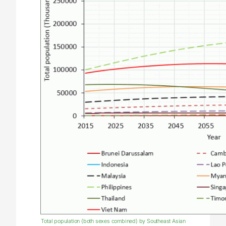
Total population (both sexes combined) by Southeast Asian