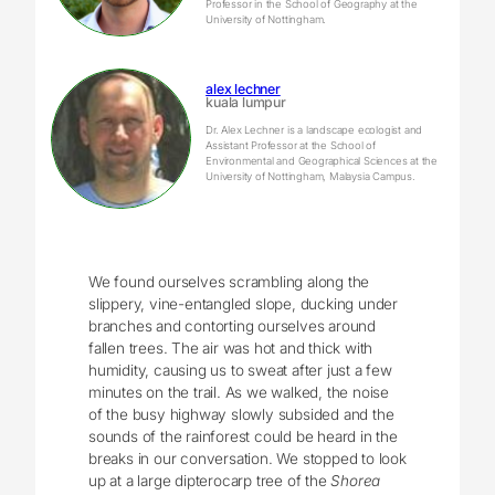
Professor in the School of Geography at the
University of Nottingham.
alex lechner
kuala lumpur
Dr. Alex Lechner is a landscape ecologist and
Assistant Professor at the School of
Environmental and Geographical Sciences at the
University of Nottingham, Malaysia Campus.
We found ourselves scrambling along the
slippery, vine-entangled slope, ducking under
branches and contorting ourselves around
fallen trees. The air was hot and thick with
humidity, causing us to sweat after just a few
minutes on the trail. As we walked, the noise
of the busy highway slowly subsided and the
sounds of the rainforest could be heard in the
breaks in our conversation. We stopped to look
up at a large dipterocarp tree of the
Shorea