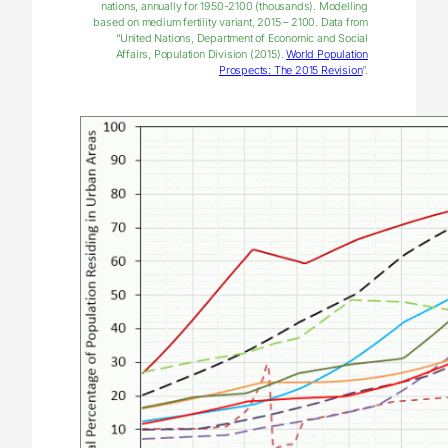
nations, annually for 1950-2100 (thousands). Modelling
based on medium fertility variant, 2015 – 2100. Data from
“United Nations, Department of Economic and Social
Affairs, Population Division (2015).
World Population
Prospects: The 2015 Revision
”.