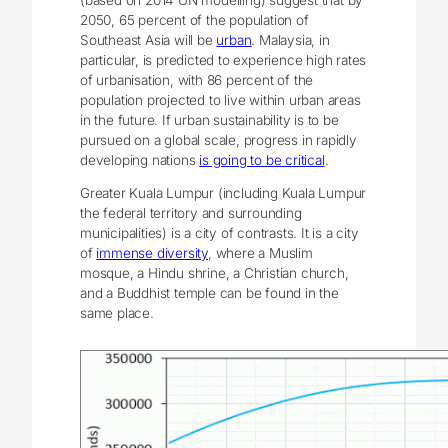
2050, 65 percent of the population of
Southeast Asia will be
urban
. Malaysia, in
particular, is predicted to experience high rates
of urbanisation, with 86 percent of the
population projected to live within urban areas
in the future. If urban sustainability is to be
pursued on a global scale, progress in rapidly
developing nations
is going to be critical
.
Greater Kuala Lumpur (including Kuala Lumpur
the federal territory and surrounding
municipalities) is a city of contrasts. It is a city
of
immense diversity
, where a Muslim
mosque, a Hindu shrine, a Christian church,
and a Buddhist temple can be found in the
same place.