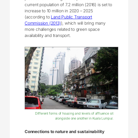
current population of 7.2 million (2016) is set to
increase to 10 million in 2020 – 2025
(according to
Land Public Transport
Commission (2013)
), which will bring many
more challenges related to green space
availability and transport.
Different forms of housing and levels of affluence sit
alongside one another in Kuala Lumpur.
Connections to nature and sustainability