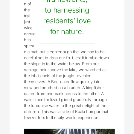
n of
to harnessing
the
trail
residents’ love
just
wide
for nature.
enoug
h to
sprea
d a mat, but steep enough that we had to be
careful not to drop our fruit lest it tumble down
the slope in to the water below. From our
vantage point above the lake, we watched as
the inhabitants of the jungle revealed
themselves. A Bee-eater flew quickly into
view and perched on a branch. A kingfisher
darted from one bank across to the other. A
water monitor lizard glided gracefully through
the turquoise water to the great delight of the
children. This was a side of Kuala Lumpur that
few visitors to the city would experience.