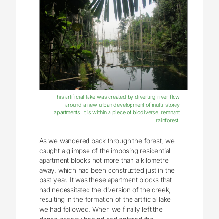
This artificial lake was created by diverting river flow
around a new urban development of multi-storey
apartments. It is within a piece of biodiverse, remnant
rainforest.
As we wandered back through the forest, we
caught a glimpse of the imposing residential
apartment blocks not more than a kilometre
away, which had been constructed just in the
past year. It was these apartment blocks that
had necessitated the diversion of the creek,
resulting in the formation of the artificial lake
we had followed. When we finally left the