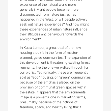
experience of the natural world more
generally? Might people become more
disconnected from nature just as has
happened in the West, or will people actively
seek out nature experiences? And how might
these experiences of urban nature influence
their attitudes and behaviours towards the
environment?
In Kuala Lumpur, a great deal of the new
housing stock is in the form of master-
planned, gated communities. The expansion of
this development is threatening existing forest
remnants, like the one we walked through for
our picnic. Yet ironically, these are frequently
sold as “eco” housing, or “green” communities
because of the emphasis placed on the
provision of communal green spaces within
the estate. It appears that the environmental
image is a powerful one in marketing terms,
presumably because of the notions of
freedom, space, and healthy living that it