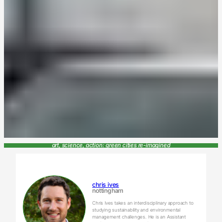
art, science, action: green cities re-imagined
chris ives
nottingham
Chris Ives takes an interdisciplinary approach to
studying sustainability and environmental
management challenges. He is an Assistant