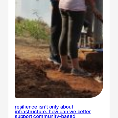
resilience isn’t only about
infrastructure. how can we better
support community-based