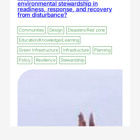
environmental stewardship in
readiness, response, and recovery
from disturbance?
Communities
Design
Disasters/Red zone
Education/Knowledge/Learning
Green Infrastructure
Infrastructure
Planning
Policy
Resilience
Stewardship