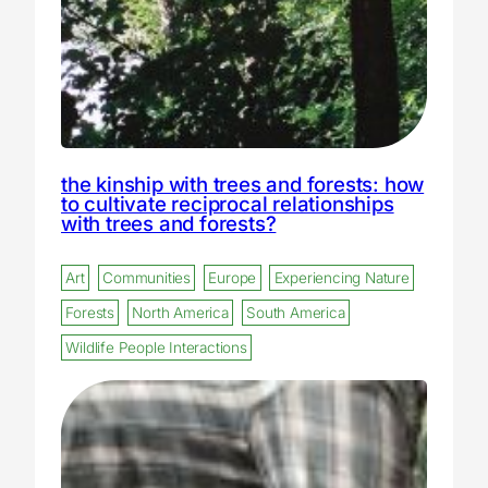
the kinship with trees and forests: how
to cultivate reciprocal relationships
with trees and forests?
Art
Communities
Europe
Experiencing Nature
Forests
North America
South America
Wildlife People Interactions