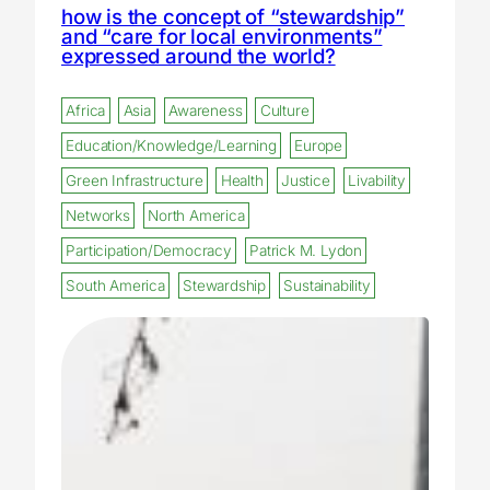
how is the concept of “stewardship”
and “care for local environments”
expressed around the world?
Africa
Asia
Awareness
Culture
Education/Knowledge/Learning
Europe
Green Infrastructure
Health
Justice
Livability
Networks
North America
Participation/Democracy
Patrick M. Lydon
South America
Stewardship
Sustainability