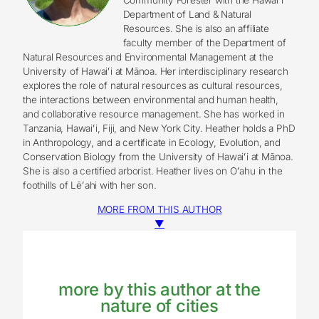
Department of Land & Natural
Resources. She is also an affiliate
faculty member of the Department of
Natural Resources and Environmental Management at the
University of Hawaiʻi at Mānoa. Her interdisciplinary research
explores the role of natural resources as cultural resources,
the interactions between environmental and human health,
and collaborative resource management. She has worked in
Tanzania, Hawaiʻi, Fiji, and New York City. Heather holds a PhD
in Anthropology, and a certificate in Ecology, Evolution, and
Conservation Biology from the University of Hawaiʻi at Mānoa.
She is also a certified arborist. Heather lives on Oʻahu in the
foothills of Lēʻahi with her son.
MORE FROM THIS AUTHOR
▼
more by this author at the
nature of cities