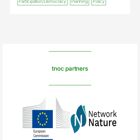
Participation/Democracy
Planning
Policy
tnoc partners