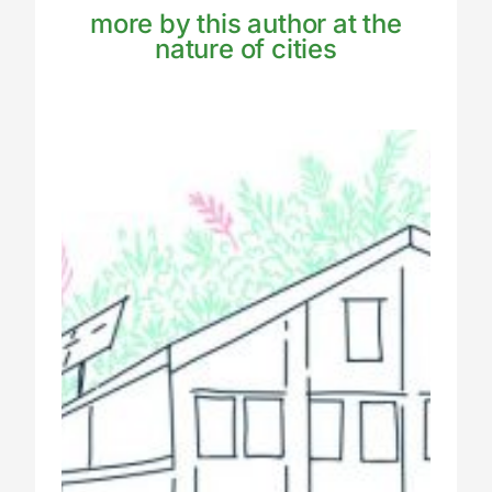
more by this author at the
nature of cities