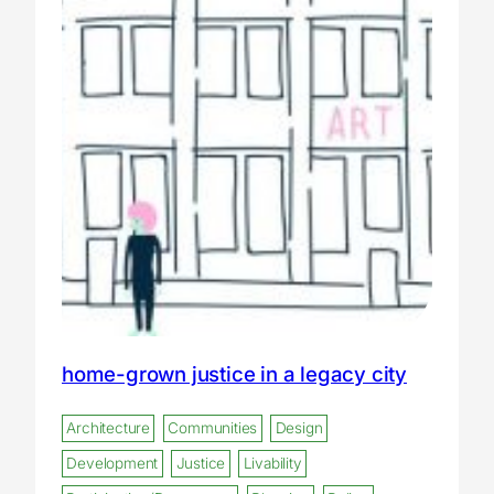
home-grown justice in a legacy city
Architecture
Communities
Design
Development
Justice
Livability