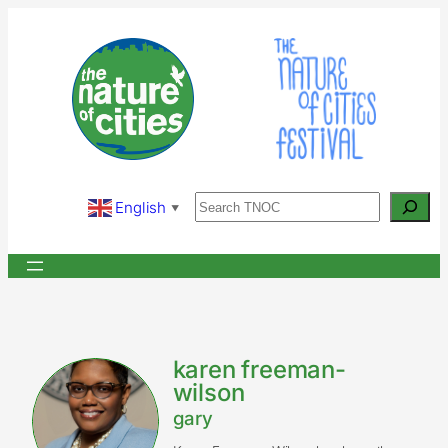
Skip
to
content
Search
English
▼
karen freeman-
wilson
gary