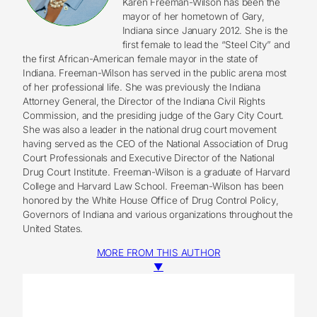
Karen Freeman-Wilson has been the
mayor of her hometown of Gary,
Indiana since January 2012. She is the
first female to lead the “Steel City” and
the first African-American female mayor in the state of
Indiana. Freeman-Wilson has served in the public arena most
of her professional life. She was previously the Indiana
Attorney General, the Director of the Indiana Civil Rights
Commission, and the presiding judge of the Gary City Court.
She was also a leader in the national drug court movement
having served as the CEO of the National Association of Drug
Court Professionals and Executive Director of the National
Drug Court Institute. Freeman-Wilson is a graduate of Harvard
College and Harvard Law School. Freeman-Wilson has been
honored by the White House Office of Drug Control Policy,
Governors of Indiana and various organizations throughout the
United States.
MORE FROM THIS AUTHOR
▼