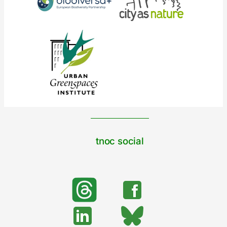
tnoc social