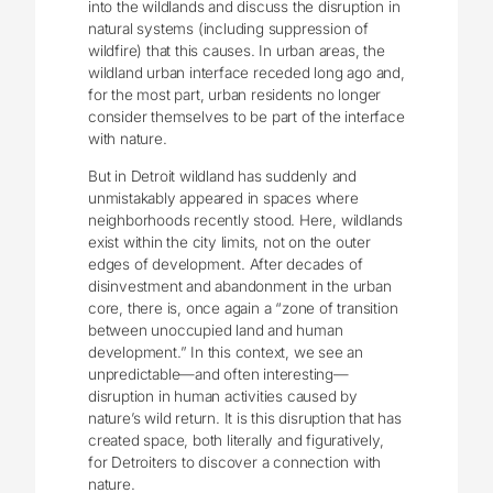
into the wildlands and discuss the disruption in
natural systems (including suppression of
wildfire) that this causes. In urban areas, the
wildland urban interface receded long ago and,
for the most part, urban residents no longer
consider themselves to be part of the interface
with nature.
But in Detroit wildland has suddenly and
unmistakably appeared in spaces where
neighborhoods recently stood. Here, wildlands
exist within the city limits, not on the outer
edges of development. After decades of
disinvestment and abandonment in the urban
core, there is, once again a “zone of transition
between unoccupied land and human
development.” In this context, we see an
unpredictable—and often interesting—
disruption in human activities caused by
nature’s wild return. It is this disruption that has
created space, both literally and figuratively,
for Detroiters to discover a connection with
nature.