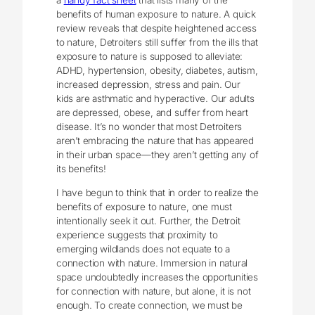
a
handy fact sheet
that lists many of the
benefits of human exposure to nature. A quick
review reveals that despite heightened access
to nature, Detroiters still suffer from the ills that
exposure to nature is supposed to alleviate:
ADHD, hypertension, obesity, diabetes, autism,
increased depression, stress and pain. Our
kids are asthmatic and hyperactive. Our adults
are depressed, obese, and suffer from heart
disease. It’s no wonder that most Detroiters
aren’t embracing the nature that has appeared
in their urban space—they aren’t getting any of
its benefits!
I have begun to think that in order to realize the
benefits of exposure to nature, one must
intentionally seek it out. Further, the Detroit
experience suggests that proximity to
emerging wildlands does not equate to a
connection with nature. Immersion in natural
space undoubtedly increases the opportunities
for connection with nature, but alone, it is not
enough. To create connection, we must be