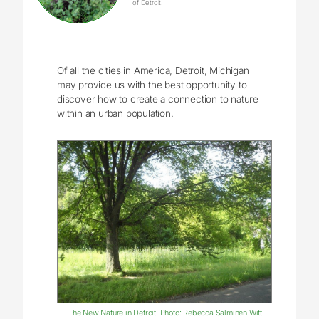
of Detroit.
Of all the cities in America, Detroit, Michigan
may provide us with the best opportunity to
discover how to create a connection to nature
within an urban population.
The New Nature in Detroit. Photo: Rebecca Salminen Witt