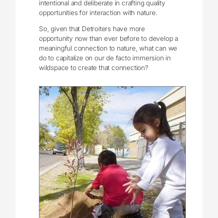
intentional and deliberate in crafting quality
opportunities for interaction with nature.
So, given that Detroiters have more
opportunity now than ever before to develop a
meaningful connection to nature, what can we
do to capitalize on our de facto immersion in
wildspace to create that connection?