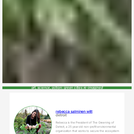
art, science, action: green cities re-imagined
rebecca salminen witt
detroit
Rebecca is the President of The Greening of
Detroit, a 25 year old non-profit environmental
organization that works to secure the ecosystem