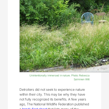
Unintentionally immersed in nature. Photo: Rebecca
Salminen Witt
Detroiters did not seek to experience nature
within their city. This may be why they have
not fully recognized its benefits. A few years
ago, The National Wildlife Federation published