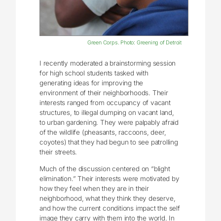
Green Corps. Photo: Greening of Detroit
I recently moderated a brainstorming session
for high school students tasked with
generating ideas for improving the
environment of their neighborhoods. Their
interests ranged from occupancy of vacant
structures, to illegal dumping on vacant land,
to urban gardening. They were palpably afraid
of the wildlife (pheasants, raccoons, deer,
coyotes) that they had begun to see patrolling
their streets.
Much of the discussion centered on “blight
elimination.” Their interests were motivated by
how they feel when they are in their
neighborhood, what they think they deserve,
and how the current conditions impact the self
image they carry with them into the world. In