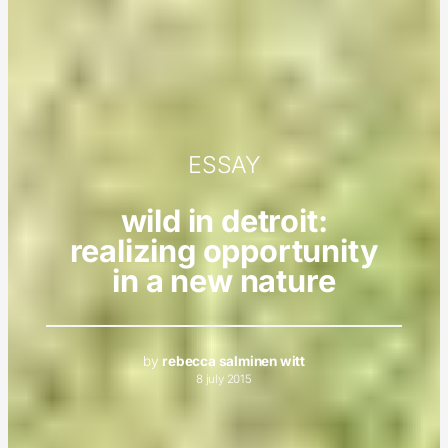
ESSAY
wild in detroit:
realizing opportunity
in a new nature
by
rebecca salminen witt
8 july 2015