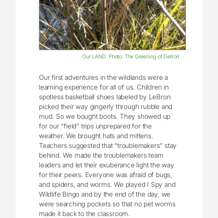
Our LAND. Photo: The Greening of Detroit
Our first adventures in the wildlands were a
learning experience for all of us. Children in
spotless basketball shoes labeled by LeBron
picked their way gingerly through rubble and
mud. So we bought boots. They showed up
for our “field” trips unprepared for the
weather. We brought hats and mittens.
Teachers suggested that “troublemakers” stay
behind. We made the troublemakers team
leaders and let their exuberance light the way
for their peers. Everyone was afraid of bugs,
and spiders, and worms. We played I Spy and
Wildlife Bingo and by the end of the day, we
were searching pockets so that no pet worms
made it back to the classroom.