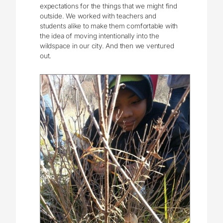
expectations for the things that we might find
outside. We worked with teachers and
students alike to make them comfortable with
the idea of moving intentionally into the
wildspace in our city. And then we ventured
out.