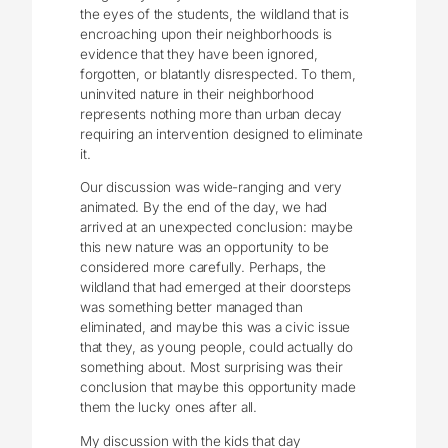
the eyes of the students, the wildland that is
encroaching upon their neighborhoods is
evidence that they have been ignored,
forgotten, or blatantly disrespected. To them,
uninvited nature in their neighborhood
represents nothing more than urban decay
requiring an intervention designed to eliminate
it.
Our discussion was wide-ranging and very
animated. By the end of the day, we had
arrived at an unexpected conclusion: maybe
this new nature was an opportunity to be
considered more carefully. Perhaps, the
wildland that had emerged at their doorsteps
was something better managed than
eliminated, and maybe this was a civic issue
that they, as young people, could actually do
something about. Most surprising was their
conclusion that maybe this opportunity made
them the lucky ones after all.
My discussion with the kids that day