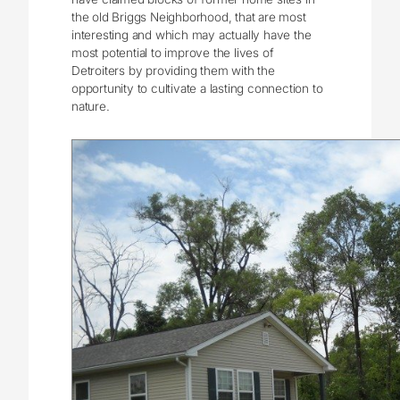
the old Briggs Neighborhood, that are most
interesting and which may actually have the
most potential to improve the lives of
Detroiters by providing them with the
opportunity to cultivate a lasting connection to
nature.