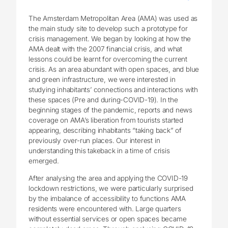
The Amsterdam Metropolitan Area (AMA) was used as
the main study site to develop such a prototype for
crisis management. We began by looking at how the
AMA dealt with the 2007 financial crisis, and what
lessons could be learnt for overcoming the current
crisis. As an area abundant with open spaces, and blue
and green infrastructure, we were interested in
studying inhabitants’ connections and interactions with
these spaces (Pre and during-COVID-19). In the
beginning stages of the pandemic, reports and news
coverage on AMA’s liberation from tourists started
appearing, describing inhabitants “taking back” of
previously over-run places. Our interest in
understanding this takeback in a time of crisis
emerged.
After analysing the area and applying the COVID-19
lockdown restrictions, we were particularly surprised
by the imbalance of accessibility to functions AMA
residents were encountered with. Large quarters
without essential services or open spaces became