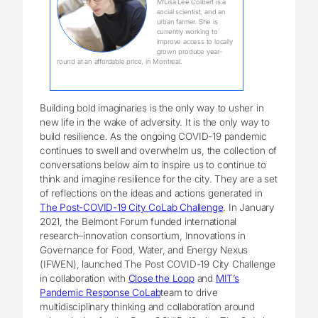
M’Lisa Lee Colbert is a
social scientist, and an
urban farmer. She is
currently working to
improve access to locally
grown produce year-
round at an affordable price, in Montreal.
Building bold imaginaries is the only way to usher in
new life in the wake of adversity. It is the only way to
build resilience. As the ongoing COVID-19 pandemic
continues to swell and overwhelm us, the collection of
conversations below aim to inspire us to continue to
think and imagine resilience for the city. They are a set
of reflections on the ideas and actions generated in
The Post-COVID-19 City CoLab Challenge
. In January
2021, the Belmont Forum funded international
research–innovation consortium, Innovations in
Governance for Food, Water, and Energy Nexus
(IFWEN), launched The Post COVID-19 City Challenge
in collaboration with
Close the Loop
and
MIT’s
Pandemic Response CoLab
team to drive
multidisciplinary thinking and collaboration around