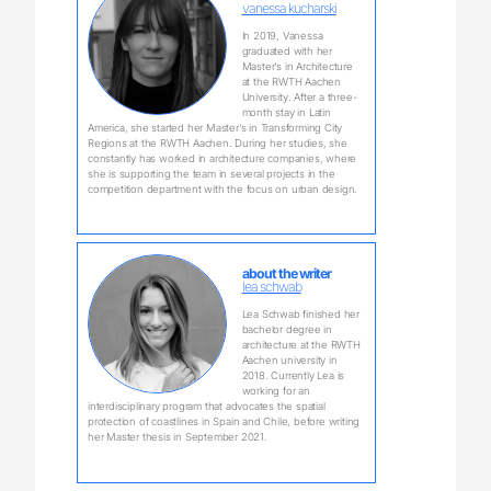
vanessa kucharski
In 2019, Vanessa
graduated with her
Master‘s in Architecture
at the RWTH Aachen
University. After a three-
month stay in Latin
America, she started her Master‘s in Transforming City
Regions at the RWTH Aachen. During her studies, she
constantly has worked in architecture companies, where
she is supporting the team in several projects in the
competition department with the focus on urban design.
about the writer
lea schwab
Lea Schwab finished her
bachelor degree in
architecture at the RWTH
Aachen university in
2018. Currently Lea is
working for an
interdisciplinary program that advocates the spatial
protection of coastlines in Spain and Chile, before writing
her Master thesis in September 2021.