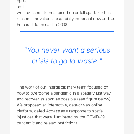
nges,
and
we have seen trends speed up or fall apart. For this
reason, innovation is especially important now and, as
Emanuel Rahm said in 2008:
“You never want a serious
crisis to go to waste.”
The work of our interdisciplinary team focused on
how to overcome a pandemic in a spatially just way
and recover as soon as possible (see figure below).
We proposed an interactive, data-driven online
platform, called
Access
as a response to spatial
injustices that were illuminated by the COVID-19
pandemic and related restrictions.