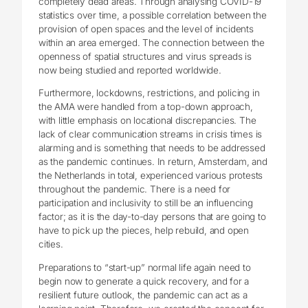
completely dead areas. Through analysing COVID-19
statistics over time, a possible correlation between the
provision of open spaces and the level of incidents
within an area emerged. The connection between the
openness of spatial structures and virus spreads is
now being studied and reported worldwide.
Furthermore, lockdowns, restrictions, and policing in
the AMA were handled from a top-down approach,
with little emphasis on locational discrepancies. The
lack of clear communication streams in crisis times is
alarming and is something that needs to be addressed
as the pandemic continues. In return, Amsterdam, and
the Netherlands in total, experienced various protests
throughout the pandemic. There is a need for
participation and inclusivity to still be an influencing
factor; as it is the day-to-day persons that are going to
have to pick up the pieces, help rebuild, and open
cities.
Preparations to “start-up” normal life again need to
begin now to generate a quick recovery, and for a
resilient future outlook, the pandemic can act as a