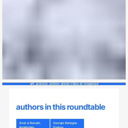
art, science, action: green cities re-imagined
authors in this roundtable
Amal al Balushi,
Georgia Bertagna,
Amsterdam
Padova