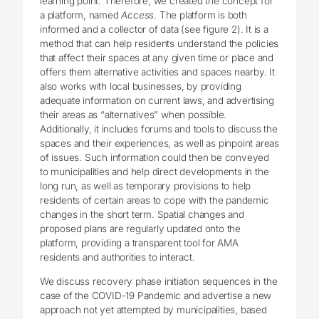
learning point. Therefore, we created the concept for
a platform, named
Access
. The platform is both
informed and a collector of data (see figure 2). It is a
method that can help residents understand the policies
that affect their spaces at any given time or place and
offers them alternative activities and spaces nearby. It
also works with local businesses, by providing
adequate information on current laws, and advertising
their areas as “alternatives” when possible.
Additionally, it includes forums and tools to discuss the
spaces and their experiences, as well as pinpoint areas
of issues. Such information could then be conveyed
to municipalities and help direct developments in the
long run, as well as temporary provisions to help
residents of certain areas to cope with the pandemic
changes in the short term. Spatial changes and
proposed plans are regularly updated onto the
platform, providing a transparent tool for AMA
residents and authorities to interact.
We discuss recovery phase initiation sequences in the
case of the COVID-19 Pandemic and advertise a new
approach not yet attempted by municipalities, based