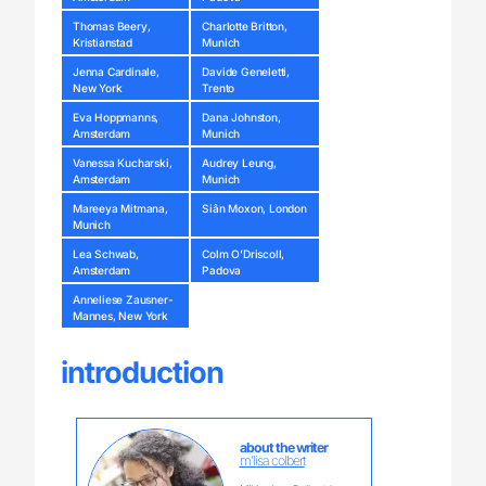
Thomas Beery,
Charlotte Britton,
Kristianstad
Munich
Jenna Cardinale,
Davide Geneletti,
New York
Trento
Eva Hoppmanns,
Dana Johnston,
Amsterdam
Munich
Vanessa Kucharski,
Audrey Leung,
Amsterdam
Munich
Mareeya Mitmana,
Siân Moxon, London
Munich
Lea Schwab,
Colm O’Driscoll,
Amsterdam
Padova
Anneliese Zausner-
Mannes, New York
introduction
about the writer
m'lisa colbert