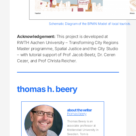
Schematic Diagram of the BPMN Model of local tourists.
Acknowledgement:
This project is developed at
RWTH Aachen University – Transforming City Regions
Master programme, Spatial Justice and the City Studio
– with tutorial support of Prof Jacob Beetz, Dr. Ceren
Cezer, and Prof Christa Reicher.
thomas h. beery
about the writer
thomas beery
Thomas Beery is an
associate professor at
Kristianstad University in
Sweden. Tom is