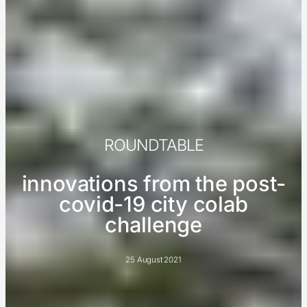
ROUNDTABLE
innovations from the post-
covid-19 city colab
challenge
25 August 2021