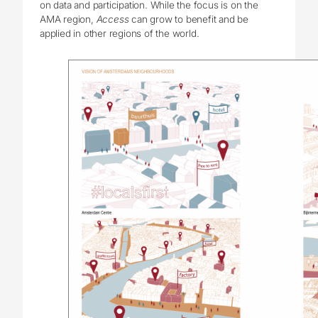
on data and participation. While the focus is on the
AMA region,
Access
can grow to benefit and be
applied in other regions of the world.