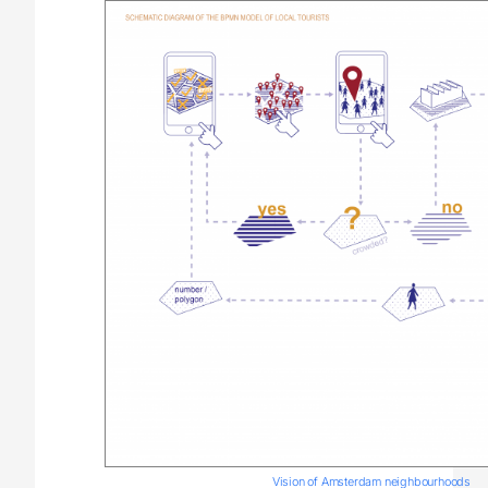
Vision of Amsterdam neighbourhoods