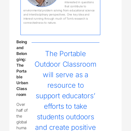
interested in questions
that contribute to
environmental problem solving from educational science
and interdisciplinary perspectives. One key idea and
interest running through much of Tom’s research is
connectedness to nature.
Being
and
The Portable
Belon
ging:
Outdoor Classroom
The
Porta
will serve as a
ble
Urban
resource to
Class
support educators’
room
Over
efforts to take
half of
students outdoors
the
global
and create positive
huma