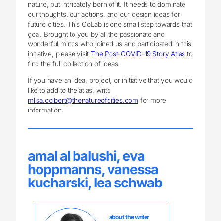
nature, but intricately born of it. It needs to dominate
our thoughts, our actions, and our design ideas for
future cities. This CoLab is one small step towards that
goal. Brought to you by all the passionate and
wonderful minds who joined us and participated in this
initiative, please visit
The Post-COVID-19 Story Atlas
to
find the full collection of ideas.
If you have an idea, project, or initiative that you would
like to add to the atlas, write
mlisa.colbert@thenatureofcities.com
for more
information.
amal al balushi, eva
hoppmanns, vanessa
kucharski, lea schwab
about the writer