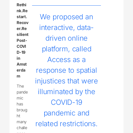
Rethi
nk.Re
We proposed an
start.
Recov
interactive, data-
er.Re
silient
driven online
Post-
COVI
platform, called
D-19
Access as a
in
Amst
response to spatial
erda
m
injustices that were
The
illuminated by the
pande
mic
COVID-19
has
broug
pandemic and
ht
many
related restrictions.
challe