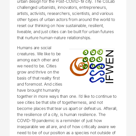
urban design for the Post-COVID-19 city. The CoLab
challenged urbanists, innovators, entrepreneurs,
artists, activists, researchers, scientists, and various
other types of urban actors from around the world to
reset our thinking on how sustainable, resilient,
liveable, and just cities can be built for urban futures
that nurture human-nature relationships.
Humans are social
creatures. We like to be
among each other and
we need to be. Cities
grow and thrive on the
basis of that reality first
and foremost. And cities
have brought humanity
together in more ways than one. I’d like to continue to
see cities be that site of togetherness, and not
become places that tear us apart or defeat us. Afterall,
the resilience of a city, is human resilience. The
COVID-19 pandemic is a reminder of just how
inseparable we all are, and of how critically aware we
need to be of our position as a species not outside of