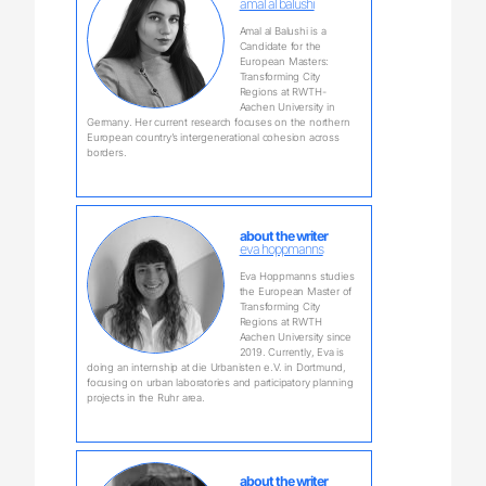
amal al balushi
Amal al Balushi is a
Candidate for the
European Masters:
Transforming City
Regions at RWTH-
Aachen University in
Germany. Her current research focuses on the northern
European country’s intergenerational cohesion across
borders.
about the writer
eva hoppmanns
Eva Hoppmanns studies
the European Master of
Transforming City
Regions at RWTH
Aachen University since
2019. Currently, Eva is
doing an internship at die Urbanisten e.V. in Dortmund,
focusing on urban laboratories and participatory planning
projects in the Ruhr area.
about the writer