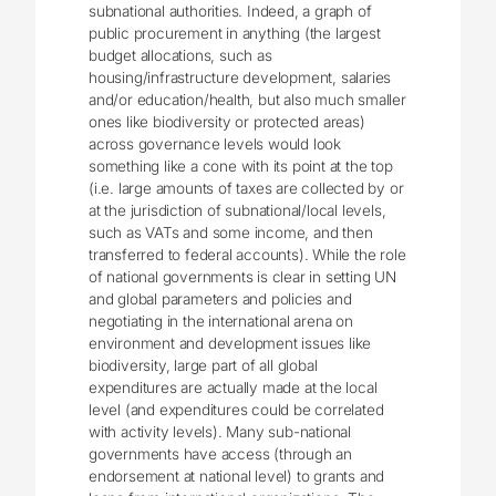
subnational authorities. Indeed, a graph of
public procurement in anything (the largest
budget allocations, such as
housing/infrastructure development, salaries
and/or education/health, but also much smaller
ones like biodiversity or protected areas)
across governance levels would look
something like a cone with its point at the top
(i.e. large amounts of taxes are collected by or
at the jurisdiction of subnational/local levels,
such as VATs and some income, and then
transferred to federal accounts). While the role
of national governments is clear in setting UN
and global parameters and policies and
negotiating in the international arena on
environment and development issues like
biodiversity, large part of all global
expenditures are actually made at the local
level (and expenditures could be correlated
with activity levels). Many sub-national
governments have access (through an
endorsement at national level) to grants and