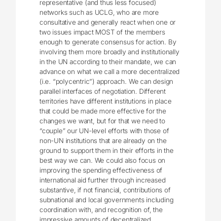
representative (and thus less focused)
networks such as UCLG, who are more
consultative and generally react when one or
two issues impact MOST of the members
enough to generate consensus for action. By
involving them more broadly and institutionally
in the UN according to their mandate, we can
advance on what we call a more decentralized
(i.e. “polycentric”) approach. We can design
parallel interfaces of negotiation. Different
territories have different institutions in place
that could be made more effective for the
changes we want, but for that we need to
“couple” our UN-level efforts with those of
non-UN institutions that are already on the
ground to support them in their efforts in the
best way we can. We could also focus on
improving the spending effectiveness of
international aid further through increased
substantive, if not financial, contributions of
subnational and local governments including
coordination with, and recognition of, the
impressive amounts of decentralized