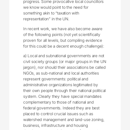
progress. Some provocative local councillors
we know would point to the need for
something akin to “taxation with
representation” in the UN.
In recent work, we have also become aware
of the following points (not yet scientifically
proven for all levels, but compiling evidence
for this could be a decent enough challenge):
a) Local and subnational governments are not
civil society groups (or major groups in the UN
jargon), nor should their associations be called
NGOs, as sub-national and local authorities
represent governments: political and
administrative organizations legitimated by
their own people through their national political
system. Clearly they have special mandates
complementary to those of national and
federal governments. Indeed they are best
placed to control crucial issues such as
watershed management and land-use zoning,
business, infrastructure and housing