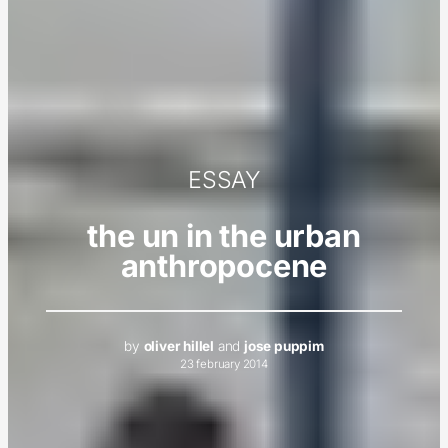
ESSAY
the un in the urban
anthropocene
by
oliver hillel
and
jose puppim
23 february 2014