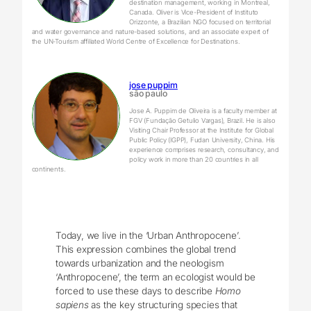
destination management, working in Montreal,
Canada. Oliver is Vice-President of Instituto
Orizzonte, a Brazilian NGO focused on territorial
and water governance and nature-based solutions, and an associate expert of
the UN-Tourism affiliated World Centre of Excellence for Destinations.
jose puppim
são paulo
Jose A. Puppim de Oliveira is a faculty member at
FGV (Fundação Getulio Vargas), Brazil. He is also
Visiting Chair Professor at the Institute for Global
Public Policy (IGPP), Fudan University, China. His
experience comprises research, consultancy, and
policy work in more than 20 countries in all
continents.
Today, we live in the ‘Urban Anthropocene’.
This expression combines the global trend
towards urbanization and the neologism
‘Anthropocene’, the term an ecologist would be
forced to use these days to describe
Homo
sapiens
as the key structuring species that