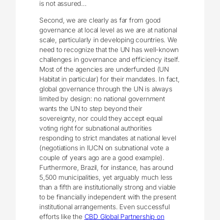
is not assured…
Second, we are clearly as far from good
governance at local level as we are at national
scale, particularly in developing countries. We
need to recognize that the UN has well-known
challenges in governance and efficiency itself.
Most of the agencies are underfunded (UN
Habitat in particular) for their mandates. In fact,
global governance through the UN is always
limited by design: no national government
wants the UN to step beyond their
sovereignty, nor could they accept equal
voting right for subnational authorities
responding to strict mandates at national level
(negotiations in IUCN on subnational vote a
couple of years ago are a good example).
Furthermore, Brazil, for instance, has around
5,500 municipalities, yet arguably much less
than a fifth are institutionally strong and viable
to be financially independent with the present
institutional arrangements. Even successful
efforts like the
CBD Global Partnership on