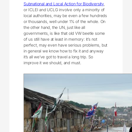
Subnational and Local Action for Biodiversity
,
or ICLEI and UCLG involve only a minority of
local authorities, may be even a few hundreds
or thousands, well under 1% of the whole. On
the other hand, the UN, just like all
governments, is like that old VW beetle some
of us still have at least in memory: it’s not
perfect, may even have serious problems, but
in general we know how to fix it and anyway
it’s all we’ve got to travel a long trip. So
improve it we should, and must.