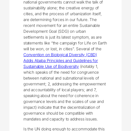
national governments cannot walk the talk of
sustainability alone; the creative energy of
cities, and the process of urbanization itself,
are determining forces in our future. The
recent movement for an entire Sustainable
Development Goal (SDG) on urban
settlements is just its latest symptom, as are
statements like “the campaign for Life on Earth
will be won, or lost, in cities”. Several of the
Convention on Biological Diversity (CBD)
Addis Ababa Principles and Guidelines for
Sustainable Use of Biodiversity
(notably 1,
which speaks of the need for congruence
between national and subnational levels of
government; 2, addressing the empowerment
and accountability of local players; and 7,
speaking about the need for coherence in
governance levels and the scales of use and
impact) indicate that the decentralization of
governance should be compatible with
mandates and capacity to address issues.
Is the UN doing enough to accommodate this