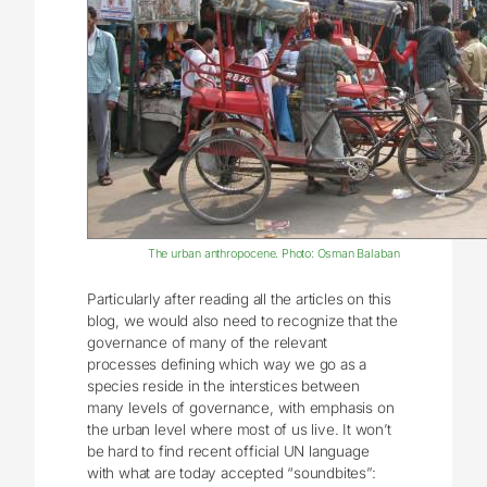
The urban anthropocene. Photo: Osman Balaban
Particularly after reading all the articles on this
blog, we would also need to recognize that the
governance of many of the relevant
processes defining which way we go as a
species reside in the interstices between
many levels of governance, with emphasis on
the urban level where most of us live. It won’t
be hard to find recent official UN language
with what are today accepted “soundbites”: