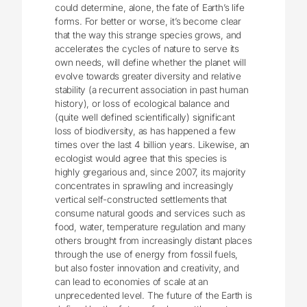
could determine, alone, the fate of Earth’s life
forms. For better or worse, it’s become clear
that the way this strange species grows, and
accelerates the cycles of nature to serve its
own needs, will define whether the planet will
evolve towards greater diversity and relative
stability (a recurrent association in past human
history), or loss of ecological balance and
(quite well defined scientifically) significant
loss of biodiversity, as has happened a few
times over the last 4 billion years. Likewise, an
ecologist would agree that this species is
highly gregarious and, since 2007, its majority
concentrates in sprawling and increasingly
vertical self-constructed settlements that
consume natural goods and services such as
food, water, temperature regulation and many
others brought from increasingly distant places
through the use of energy from fossil fuels,
but also foster innovation and creativity, and
can lead to economies of scale at an
unprecedented level. The future of the Earth is