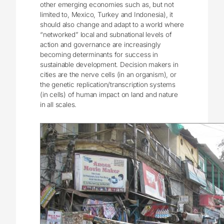
other emerging economies such as, but not
limited to, Mexico, Turkey and Indonesia), it
should also change and adapt to a world where
“networked” local and subnational levels of
action and governance are increasingly
becoming determinants for success in
sustainable development. Decision makers in
cities are the nerve cells (in an organism), or
the genetic replication/transcription systems
(in cells) of human impact on land and nature
in all scales.