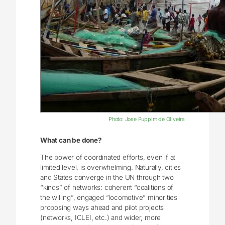
Photo: Jose Puppim de Oliveira
What can be done?
The power of coordinated efforts, even if at
limited level, is overwhelming. Naturally, cities
and States converge in the UN through two
“kinds” of networks: coherent “coalitions of
the willing”, engaged “locomotive” minorities
proposing ways ahead and pilot projects
(networks, ICLEI, etc.) and wider, more