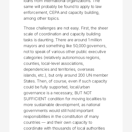
loans from international organizations. The
same will probably be found to apply to law
enforcement, CEPA and capacity building,
among other topics.
Those challenges are not easy. First, the sheer
scale of coordination and capacity building
tasks is daunting. There are around 1 million
mayors and something like 50,000 governors,
not to speak of various other public executive
categories (relatively autonomous regions,
counties, local-level associations,
dependencies and territories, overseas
islands, etc.), but only around 200 UN member
States. Then, of course, even if such capacity
could be fully supported, local/urban
governance is a necessary, BUT NOT
SUFFICIENT condition for moving localities to
more sustainable development, as national
governments would still hold important
responsibilities in the constitution of many
countries — and their own capacity to
coordinate with thousands of local authorities