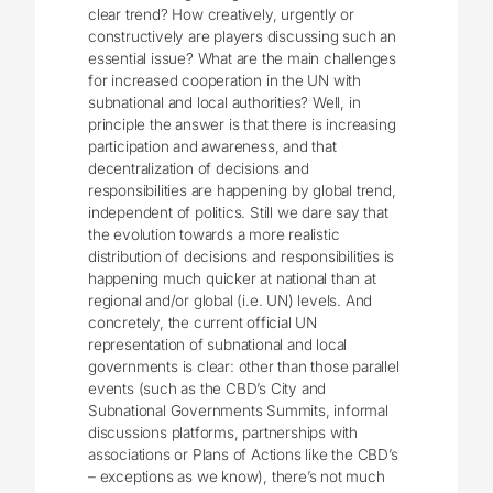
clear trend? How creatively, urgently or
constructively are players discussing such an
essential issue? What are the main challenges
for increased cooperation in the UN with
subnational and local authorities? Well, in
principle the answer is that there is increasing
participation and awareness, and that
decentralization of decisions and
responsibilities are happening by global trend,
independent of politics. Still we dare say that
the evolution towards a more realistic
distribution of decisions and responsibilities is
happening much quicker at national than at
regional and/or global (i.e. UN) levels. And
concretely, the current official UN
representation of subnational and local
governments is clear: other than those parallel
events (such as the CBD’s City and
Subnational Governments Summits, informal
discussions platforms, partnerships with
associations or Plans of Actions like the CBD’s
– exceptions as we know), there’s not much