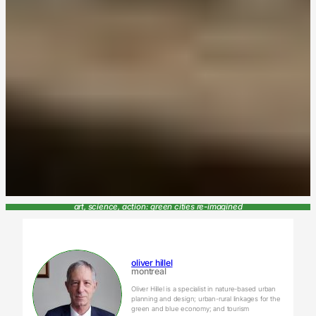
art, science, action: green cities re-imagined
oliver hillel
montreal
Oliver Hillel is a specialist in nature-based urban
planning and design; urban-rural linkages for the
green and blue economy; and tourism