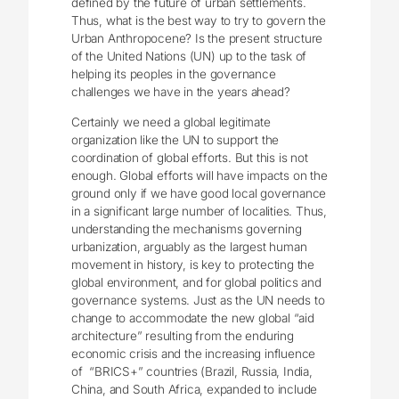
defined by the future of urban settlements.
Thus, what is the best way to try to govern the
Urban Anthropocene? Is the present structure
of the United Nations (UN) up to the task of
helping its peoples in the governance
challenges we have in the years ahead?
Certainly we need a global legitimate
organization like the UN to support the
coordination of global efforts. But this is not
enough. Global efforts will have impacts on the
ground only if we have good local governance
in a significant large number of localities. Thus,
understanding the mechanisms governing
urbanization, arguably as the largest human
movement in history, is key to protecting the
global environment, and for global politics and
governance systems. Just as the UN needs to
change to accommodate the new global “aid
architecture” resulting from the enduring
economic crisis and the increasing influence
of “BRICS+” countries (Brazil, Russia, India,
China, and South Africa, expanded to include