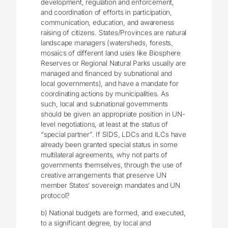
development, regulation and enforcement,
and coordination of efforts in participation,
communication, education, and awareness
raising of citizens. States/Provinces are natural
landscape managers (watersheds, forests,
mosaics of different land uses like Biosphere
Reserves or Regional Natural Parks usually are
managed and financed by subnational and
local governments), and have a mandate for
coordinating actions by municipalities. As
such, local and subnational governments
should be given an appropriate position in UN-
level negotiations, at least at the status of
“special partner”. If SIDS, LDCs and ILCs have
already been granted special status in some
multilateral agreements, why not parts of
governments themselves, through the use of
creative arrangements that preserve UN
member States’ sovereign mandates and UN
protocol?
b) National budgets are formed, and executed,
to a significant degree, by local and