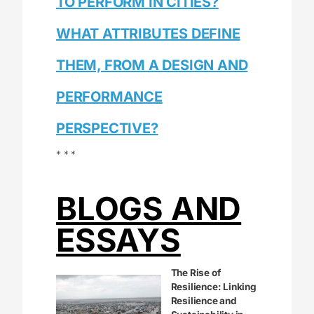
TO PERFORM IN CITIES?
WHAT ATTRIBUTES DEFINE
THEM, FROM A DESIGN AND
PERFORMANCE
PERSPECTIVE?
* * *
BLOGS AND
ESSAYS
The Rise of
Resilience: Linking
Resilience and