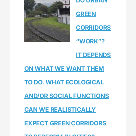
DO URBAN
GREEN
CORRIDORS
“WORK”?
IT DEPENDS
ON WHAT WE WANT THEM
TO DO. WHAT ECOLOGICAL
AND/OR SOCIAL FUNCTIONS
CAN WE REALISTICALLY
EXPECT GREEN CORRIDORS