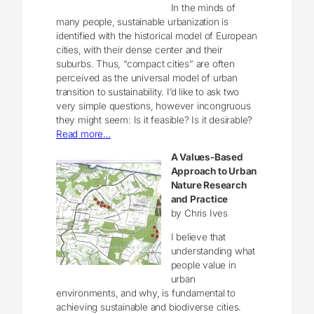
In the minds of
many people, sustainable urbanization is
identified with the historical model of European
cities, with their dense center and their
suburbs. Thus, “compact cities” are often
perceived as the universal model of urban
transition to sustainability. I’d like to ask two
very simple questions, however incongruous
they might seem: Is it feasible? Is it desirable?
Read more…
A Values-Based
Approach to Urban
Nature Research
and Practice
by Chris Ives
I believe that
understanding what
people value in
urban
environments, and why, is fundamental to
achieving sustainable and biodiverse cities.