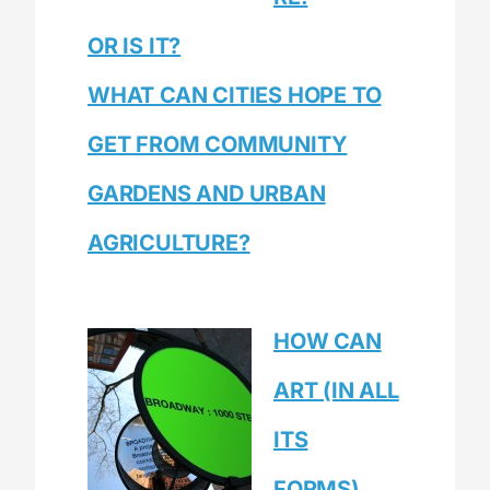
OR IS IT?
WHAT CAN CITIES HOPE TO
GET FROM COMMUNITY
GARDENS AND URBAN
AGRICULTURE?
HOW CAN
ART (IN ALL
ITS
FORMS),