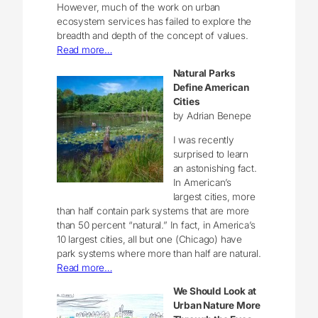
However, much of the work on urban
ecosystem services has failed to explore the
breadth and depth of the concept of values.
Read more…
Natural Parks
Define American
Cities
by Adrian Benepe
I was recently
surprised to learn
an astonishing fact.
In American’s
largest cities, more
than half contain park systems that are more
than 50 percent “natural.” In fact, in America’s
10 largest cities, all but one (Chicago) have
park systems where more than half are natural.
Read more…
We Should Look at
Urban Nature More