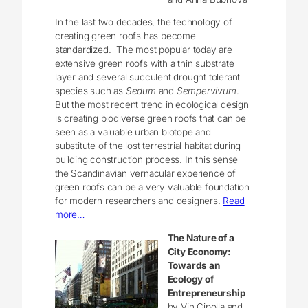
In the last two decades, the technology of
creating green roofs has become
standardized. The most popular today are
extensive green roofs with a thin substrate
layer and several succulent drought tolerant
species such as
Sedum
and
Sempervivum
.
But the most recent trend in ecological design
is creating biodiverse green roofs that can be
seen as a valuable urban biotope and
substitute of the lost terrestrial habitat during
building construction process. In this sense
the Scandinavian vernacular experience of
green roofs can be a very valuable foundation
for modern researchers and designers.
Read
more…
The Nature of a
City Economy:
Towards an
Ecology of
Entrepreneurship
by Vin Cipolla and