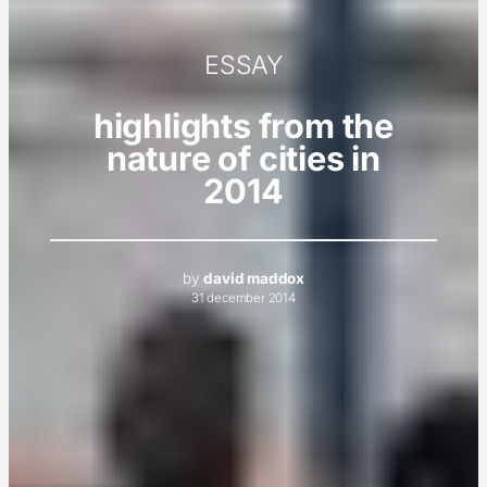
ESSAY
highlights from the
nature of cities in
2014
by
david maddox
31 december 2014