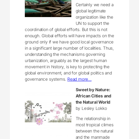
Certainly we need a
global legitimate
organization like the
UN to support the
coordination of global efforts. But this is not
enough. Global efforts will have impacts on the
ground only if we have good local governance
in a significant large number of localities. Thus,
understanding the mechanisms governing
urbanization, arguably as the largest human
movement in history, is key to protecting the
global environment, and for global politics and
governance systems.
Read more…
Sweet by Nature:
African Cities and
the Natural World
by Lesley Lokko
The relationship in
most tropical climes
between the natural
and the manmade