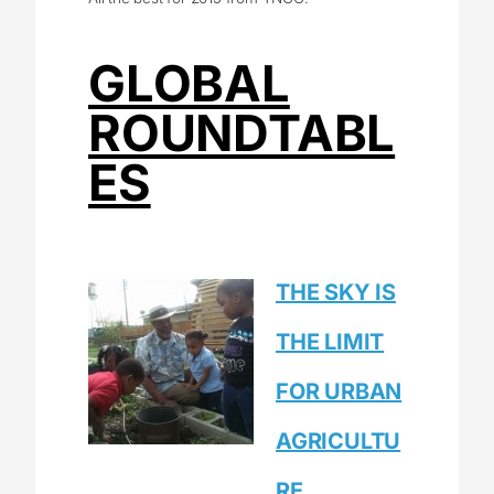
GLOBAL
ROUNDTABL
ES
THE SKY IS
THE LIMIT
FOR URBAN
AGRICULTU
RE.