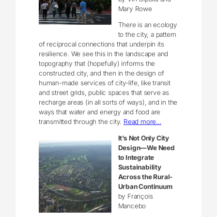
Mary Rowe
There is an ecology
to the city, a pattern
of reciprocal connections that underpin its
resilience. We see this in the landscape and
topography that (hopefully) informs the
constructed city, and then in the design of
human-made services of city-life, like transit
and street grids, public spaces that serve as
recharge areas (in all sorts of ways), and in the
ways that water and energy and food are
transmitted through the city.
Read more…
It’s Not Only City
Design—We Need
to Integrate
Sustainability
Across the Rural-
Urban Continuum
by François
Mancebo