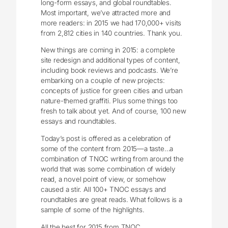
long-form essays, and global roundtables.
Most important, we’ve attracted more and
more readers: in 2015 we had 170,000+ visits
from 2,812 cities in 140 countries. Thank you.
New things are coming in 2015: a complete
site redesign and additional types of content,
including book reviews and podcasts. We’re
embarking on a couple of new projects:
concepts of justice for green cities and urban
nature-themed graffiti. Plus some things too
fresh to talk about yet. And of course, 100 new
essays and roundtables.
Today’s post is offered as a celebration of
some of the content from 2015—a taste…a
combination of TNOC writing from around the
world that was some combination of widely
read, a novel point of view, or somehow
caused a stir. All 100+ TNOC essays and
roundtables are great reads. What follows is a
sample of some of the highlights.
All the best for 2015 from TNOC.