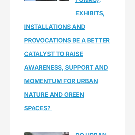
EXHIBITS,
INSTALLATIONS AND
PROVOCATIONS BE A BETTER
CATALYST TO RAISE
AWARENESS, SUPPORT AND
MOMENTUM FOR URBAN
NATURE AND GREEN
SPACES?