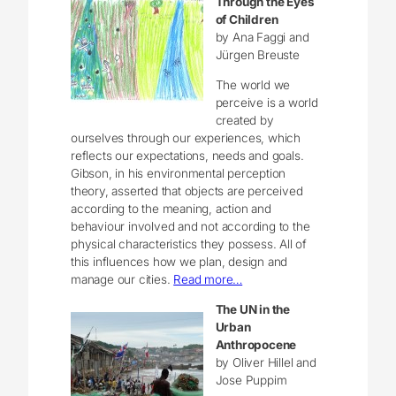
Through the Eyes
of Children
by Ana Faggi and
Jürgen Breuste
The world we
perceive is a world
created by
ourselves through our experiences, which
reflects our expectations, needs and goals.
Gibson, in his environmental perception
theory, asserted that objects are perceived
according to the meaning, action and
behaviour involved and not according to the
physical characteristics they possess. All of
this influences how we plan, design and
manage our cities.
Read more…
The UN in the
Urban
Anthropocene
by Oliver Hillel and
Jose Puppim