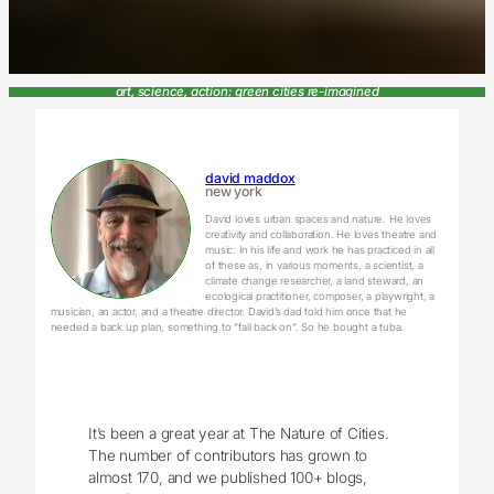
art, science, action: green cities re-imagined
david maddox
new york
David loves urban spaces and nature. He loves
creativity and collaboration. He loves theatre and
music. In his life and work he has practiced in all
of these as, in various moments, a scientist, a
climate change researcher, a land steward, an
ecological practitioner, composer, a playwright, a
musician, an actor, and a theatre director. David’s dad told him once that he
needed a back up plan, something to “fall back on”. So he bought a tuba.
It’s been a great year at The Nature of Cities.
The number of contributors has grown to
almost 170, and we published 100+ blogs,