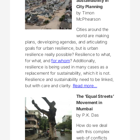
Sustainability in
City Planning
by Timon
McPhearson
Cities around the
world are making
plans, developing agendas, and articulating
goals for urban resilience, but is urban
resilience really possible? Resilience to what,
for what, and
for whom
? Additionally,
resilience is being used in many cases as a
replacement for sustainability, which it is not.
Resilience and sustainability need to be linked,
but with care and clarity.
Read more…
The ‘Equal Streets’
Movement in
Mumbai
by P.K. Das
How do we deal
with this complex
web of conflicts