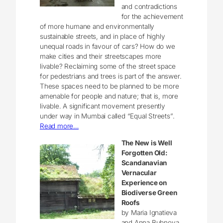
and contradictions
for the achievement
of more humane and environmentally
sustainable streets, and in place of highly
unequal roads in favour of cars? How do we
make cities and their streetscapes more
livable? Reclaiming some of the street space
for pedestrians and trees is part of the answer.
These spaces need to be planned to be more
amenable for people and nature; that is, more
livable. A significant movement presently
under way in Mumbai called “Equal Streets”.
Read more…
The New is Well
Forgotten Old:
Scandanavian
Vernacular
Experience on
Biodiverse Green
Roofs
by Maria Ignatieva
and Anna Bubnova