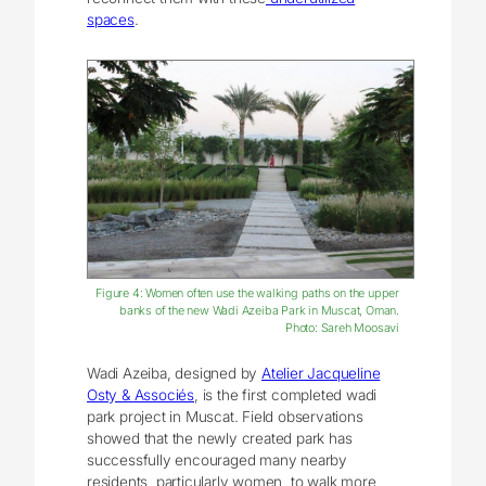
spaces
.
Figure 4: Women often use the walking paths on the upper
banks of the new Wadi Azeiba Park in Muscat, Oman.
Photo: Sareh Moosavi
Wadi Azeiba, designed by
Atelier Jacqueline
Osty & Associés
, is the first completed wadi
park project in Muscat. Field observations
showed that the newly created park has
successfully encouraged many nearby
residents, particularly women, to walk more