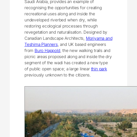
Saudi Arabia, provides an example of
recognising the opportunities for creating
recreational uses along and inside the
undeveloped riverbed when dry, while
restoring ecological processes through
revegetation and naturalisation. Designed by
Canadian Landscape Architects,
Moriyama and
Teshima Planners
, and UK based engineers
from
Buro Happold
, the new walking trails and
picnic areas proposed along and inside the dry
segment of the wadi has created a new type
of public open space; a large linear
thin park
previously unknown to the citizens.