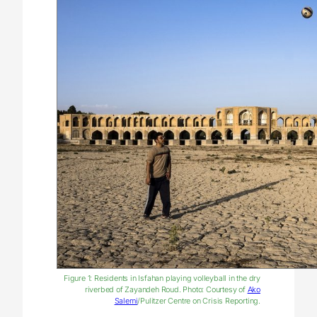
Figure 1: Residents in Isfahan playing volleyball in the dry
riverbed of Zayandeh Roud. Photo: Courtesy of
Ako
Salemi
/Pulitzer Centre on Crisis Reporting.