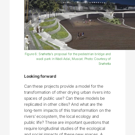
Figure 6: Snøhetta’s proposal for the pedestrian bridge and
wadi park in Wadi Adai, Muscat. Photo: Courtesy of
Snøhetta
Looking forward
Can these projects provide a model for the
transformation of other drying urban rivers into
spaces of public use? Can these models be
replicated in other cities? And what are the
long-term impacts of this transformation on the
rivers’ ecosystem, the local ecology and
public life? These are important questions that
require longitudinal studies of the ecological
and social impacts of these new spaces. A