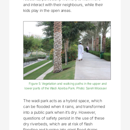
and interact with their neighbours, while their
kids play in the open areas.
Figure 5: Vegetation and walking paths in the upper and
lower parts of the Wadi Azeiba Park. Photo: Sareh Moosavi
The wadi park acts as a hybrid space, which
can be flooded when it rains, and transformed
into a public park when it’s dry. However,
questions of safety persist in the use of these
dry riverbeds, which are at risk of flash
flooding and turning into giant flood drains.