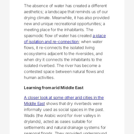
The absence of water has created a different
aesthetics; a landscape that reminds us of our
drying climate. Meanwhile, it has also provided
new and unique recreational opportunities; a
meeting place for the inhabitants. The
spasmodic flow of water has created
a place
of isolation and re-connection
; when water
flows, it re-connects the isolated living
ecosystems adjacent to the riversides, and
when dry it connects the inhabitants to the
isolated riverbed. The river has become a
contested space between natural flows and
human activities.
Learning from arid Middle East
A closer look at some other arid cities in the
Middle East
shows that dry riverbeds were
informally used as social spaces in the past.
Wadis (the Arabic word for river valleys in
drylands), acted as oases suitable for
settlements and natural drainage systems for
seasonal floods. They provided underground