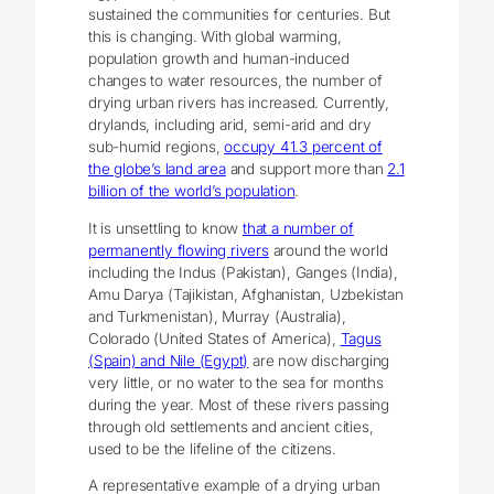
sustained the communities for centuries. But
this is changing. With global warming,
population growth and human-induced
changes to water resources, the number of
drying urban rivers has increased. Currently,
drylands, including arid, semi-arid and dry
sub-humid regions,
occupy 41.3 percent of
the globe’s land area
and support more than
2.1
billion of the world’s population
.
It is unsettling to know
that a number of
permanently flowing rivers
around the world
including the Indus (Pakistan), Ganges (India),
Amu Darya (Tajikistan, Afghanistan, Uzbekistan
and Turkmenistan), Murray (Australia),
Colorado (United States of America),
Tagus
(Spain) and Nile (Egypt)
are now discharging
very little, or no water to the sea for months
during the year. Most of these rivers passing
through old settlements and ancient cities,
used to be the lifeline of the citizens.
A representative example of a drying urban