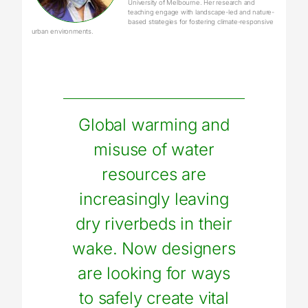
University of Melbourne. Her research and
teaching engage with landscape-led and nature-
based strategies for fostering climate-responsive
urban environments.
Global warming and
misuse of water
resources are
increasingly leaving
dry riverbeds in their
wake. Now designers
are looking for ways
to safely create vital