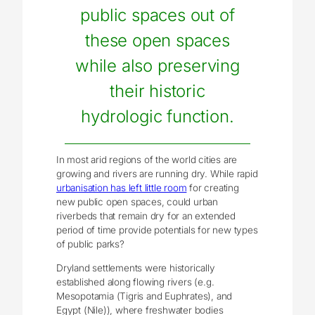
public spaces out of
these open spaces
while also preserving
their historic
hydrologic function.
In most arid regions of the world cities are
growing and rivers are running dry. While rapid
urbanisation has left little room
for creating
new public open spaces, could urban
riverbeds that remain dry for an extended
period of time provide potentials for new types
of public parks?
Dryland settlements were historically
established along flowing rivers (e.g.
Mesopotamia (Tigris and Euphrates), and
Egypt (Nile)), where freshwater bodies