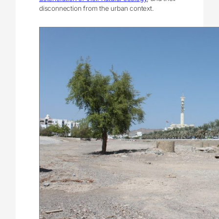
disconnection from the urban context.