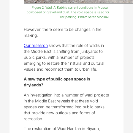
Figure 2: Wadi Al Kabir’s current conditions in Muscat,
composed of gravel and dust. The void space is used for
car parking. Photo: Sareh Moosavi
However, there seem to be changes in the
making.
Our research
shows that the role of wadis in
the Middle East is shifting from junkyards to
public parks, with a number of projects
emerging to restore their natural and cultural
values and reconnect them to urban life.
A new type of public open space in
drylands?
An investigation into a number of wadi projects
in the Middle East reveals that these void
spaces can be transformed into public parks
that provide new outlooks and forms of
recreation.
The restoration of Wadi Hanifah in Riyadh,