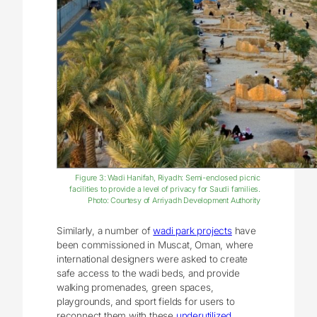
Figure 3: Wadi Hanifah, Riyadh: Semi-enclosed picnic
facilities to provide a level of privacy for Saudi families.
Photo: Courtesy of Arriyadh Development Authority
Similarly, a number of
wadi park projects
have
been commissioned in Muscat, Oman, where
international designers were asked to create
safe access to the wadi beds, and provide
walking promenades, green spaces,
playgrounds, and sport fields for users to
reconnect them with these
underutilized