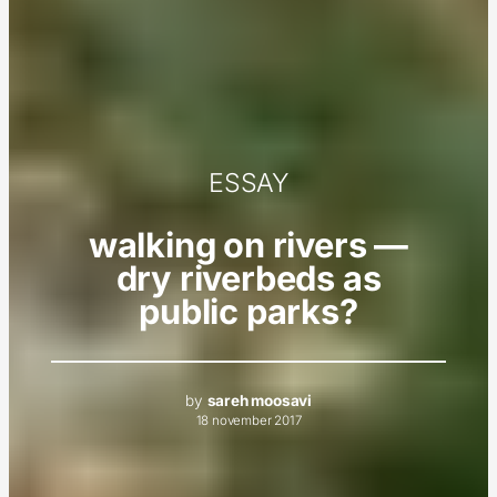
ESSAY
walking on rivers —
dry riverbeds as
public parks?
by
sareh moosavi
18 november 2017