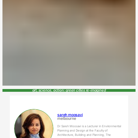
art, science, action: green cities re-imagined
sareh moosavi
melbourne
Dr Sareh Moosavi is a Lecturer in Environmental
Planning and Design at the Faculty of
Architecture, Building and Planning, The