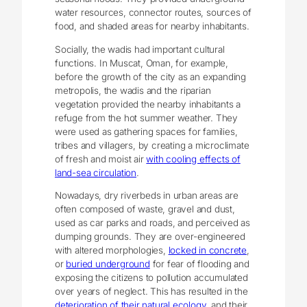
water resources, connector routes, sources of
food, and shaded areas for nearby inhabitants.
Socially, the wadis had important cultural
functions. In Muscat, Oman, for example,
before the growth of the city as an expanding
metropolis, the wadis and the riparian
vegetation provided the nearby inhabitants a
refuge from the hot summer weather. They
were used as gathering spaces for families,
tribes and villagers, by creating a microclimate
of fresh and moist air
with cooling effects of
land-sea circulation
.
Nowadays, dry riverbeds in urban areas are
often composed of waste, gravel and dust,
used as car parks and roads, and perceived as
dumping grounds. They are over-engineered
with altered morphologies,
locked in concrete
,
or
buried underground
for fear of flooding and
exposing the citizens to pollution accumulated
over years of neglect. This has resulted in the
deterioration of their natural ecology
, and their