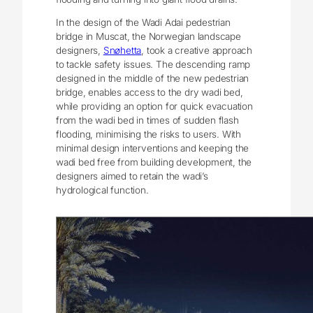
In the design of the Wadi Adai pedestrian
bridge in Muscat, the Norwegian landscape
designers,
Snøhetta
, took a creative approach
to tackle safety issues. The descending ramp
designed in the middle of the new pedestrian
bridge, enables access to the dry wadi bed,
while providing an option for quick evacuation
from the wadi bed in times of sudden flash
flooding, minimising the risks to users. With
minimal design interventions and keeping the
wadi bed free from building development, the
designers aimed to retain the wadi’s
hydrological function.