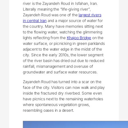
river is the Zayandeh Roud in Isfahan, Iran.
Literally meaning the “life-giving river”,
Zayandeh Roud was one of the
largest rivers
in central Iran
and a major source of water for
the country. Many have memories sitting next
to the flowing water, watching the glimmering
lights reflecting from the
Khajoo Bridge
on the
water surface, or picnicking in green parklands
adjacent to the water edge in the midst of the
city. Since the early 2010s, the lower segment
of the river basin has dried out due to reduced
rainfall, mismanagement and overuse of
groundwater and surface water resources.
Zayandeh Roud has turned into a scar on the
face of the city. Visitors can now walk and play
inside the fractured dry riverbed. Some even
have picnics next to the remaining waterholes
where spontaneous vegetation grows,
resembling oases in a desert.