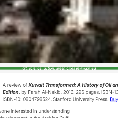
art, science, action: green cities re-imagined
A review of
Kuwait Transformed: A History of Oil and
Edition
.
by Farah Al-Nakib. 2016. 296 pages. ISBN-1
ISBN-10: 0804798524. Stanford University Press.
Buy
yone interested in understanding