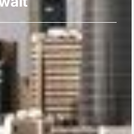
uwait