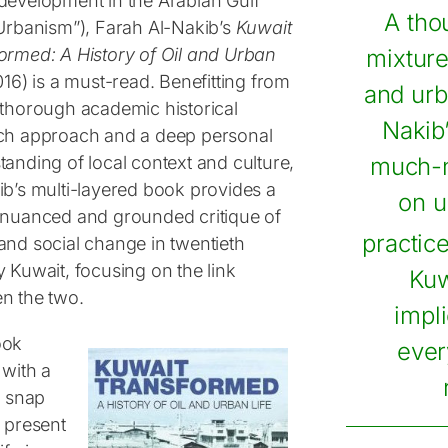
development in the Arabian Gulf
A tho
 Urbanism”), Farah Al-Nakib’s
Kuwait
ormed: A History of Oil and Urban
mixture
16) is a must-read. Benefitting from
and urb
 thorough academic historical
Nakib
ch approach and a deep personal
tanding of local context and culture,
much-n
ib’s multi-layered book provides a
on u
 nuanced and grounded critique of
practic
and social change in twentieth
 Kuwait, focusing on the link
Kuw
n the two.
impl
ook
every
 with a
g snap
f present