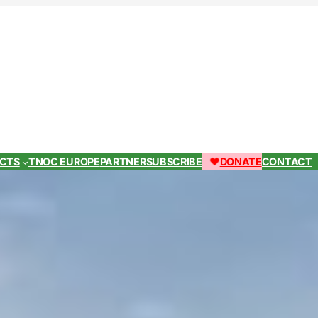
ECTS
TNOC EUROPE
PARTNER
SUBSCRIBE
DONATE
CONTACT