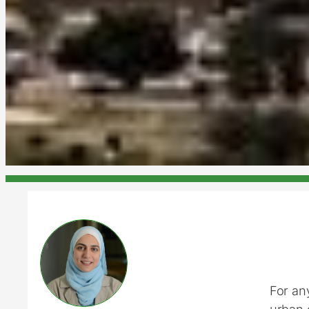
For an