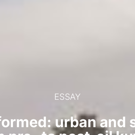
ESSAY
formed: urban and 