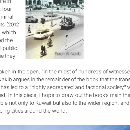
ife in
: four
riminal
nts (2012
) which
d the
l public
e they
aken in the open, “in the midst of hundreds of witnesse
Nakib argues in the remainder of the book that the tran
has led to a “highly segregated and factional society” 
ed. In this piece, I hope to draw out the book’s main 
ble not only to Kuwait but also to the wider region, and
ping cities around the world.