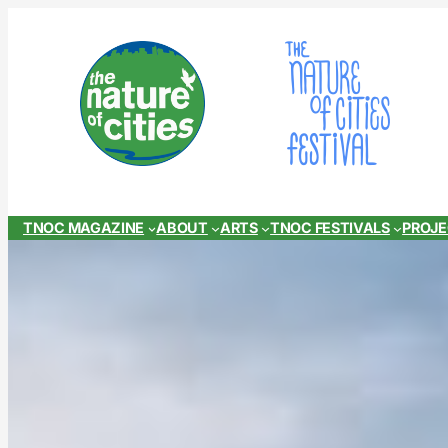
Skip
to
content
TNOC MAGAZINE
ABOUT
ARTS
TNOC FESTIVALS
PROJ