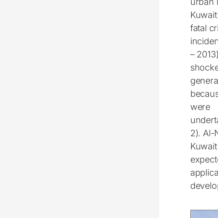
urban l
Kuwait
fatal c
incide
– 2013
shocke
genera
becaus
were
undert
2). Al-
Kuwait 
expect
applica
develo