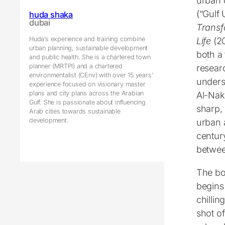
urban 
(“Gulf
huda shaka
dubai
Transf
Huda’s experience and training combine
Life
(20
urban planning, sustainable development
both a
and public health. She is a chartered town
planner (MRTPI) and a chartered
resear
environmentalist (CEnv) with over 15 years’
unders
experience focused on visionary master
plans and city plans across the Arabian
Al-Nak
Gulf. She is passionate about influencing
sharp,
Arab cities towards sustainable
development.
urban 
century
betwee
The b
begins
chillin
shot o