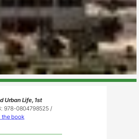
 Urban Life, 1st
3: 978-0804798525 /
 the book