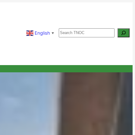
Search
English
▼