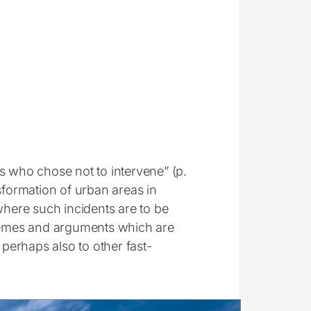
s who chose not to intervene” (p.
sformation of urban areas in
where such incidents are to be
themes and arguments which are
 perhaps also to other fast-