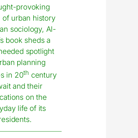
ught-provoking
 of urban history
an sociology, Al-
’s book sheds a
eeded spotlight
rban planning
th
es in 20
century
ait and their
ications on the
day life of its
residents.