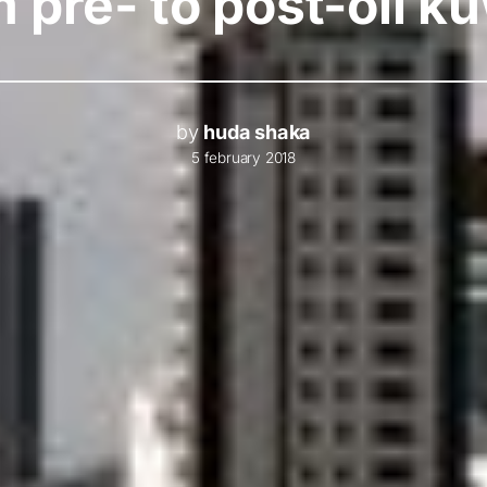
 pre- to post-oil k
by
huda shaka
5 february 2018