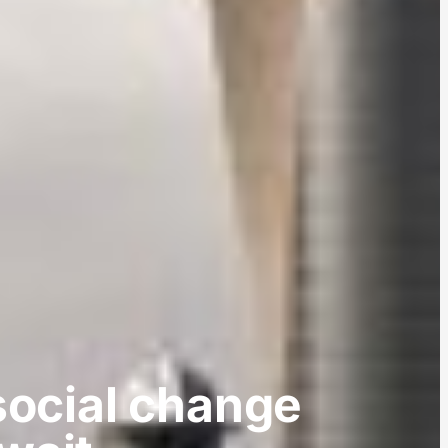
social change