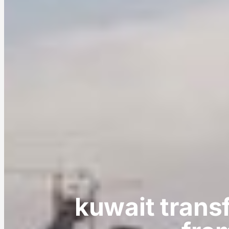
kuwait trans