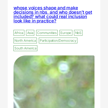
whose voices shape and make
decisions in nbs, and who doesn’t get
included? what could real inclusion
look like in practice?
Africa
Asia
Communities
Europe
NbS
North America
Participation/Democracy
South America