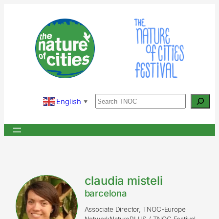
Skip
to
content
Search
English
▼
claudia misteli
barcelona
Associate Director, TNOC-Europe
NetworkNaturePLUS / TNOC Festival