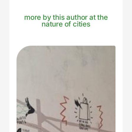
more by this author at the
nature of cities