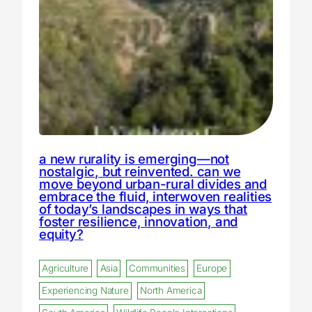
a new rurality is emerging—not
nostalgic, but reinvented. can we
move beyond urban-rural divides and
embrace the fluid, interwoven realities
of today’s landscapes in ways that
foster resilience, innovation, and
equity?
Agriculture
Asia
Communities
Europe
Experiencing Nature
North America