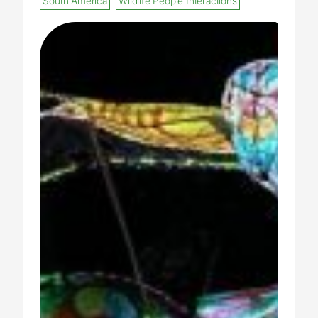
South America
Wildlife People Interactions