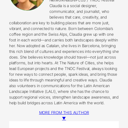
Claudia is a social designer,
communicator, and journalist, who
believes that care, creativity, and
collaboration are key to building places that are more just,
vibrant, and connected to nature. Born between Colombia’s
coffee region and the Swiss Alps, Claudia grew up with one
foot in each world—and carries both landscapes deeply within
her. Now adopted as Catalan, she lives in Barcelona, bringing
this rich blend of cultures and experiences into everything she
does. She believes knowledge should travel—not just across
platforms, but into hearts. At The Nature of Cities, she helps
lead European projects and the TNOC Festival, always looking
for new ways to connect people, spark ideas, and bring those
ideas to life through meaningful and creative ways. Claudia
also volunteers in communications for the Latin American
Landscape Initiative (LALI), where she has the chance to
support regional voices, strengthen landscape awareness, and
help build bridges across Latin America with the world.
MORE FROM THIS AUTHOR
▼