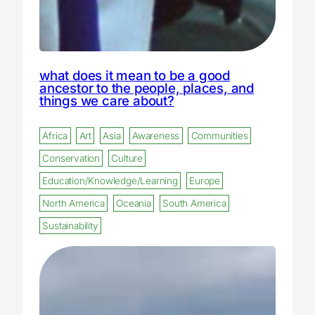
what does it mean to be a good
ancestor to the people, places, and
things we care about?
Africa
Art
Asia
Awareness
Communities
Conservation
Culture
Education/Knowledge/Learning
Europe
North America
Oceania
South America
Sustainability