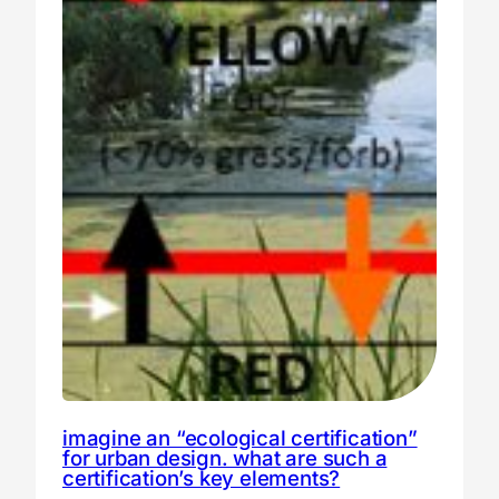
imagine an “ecological certification”
for urban design. what are such a
certification’s key elements?