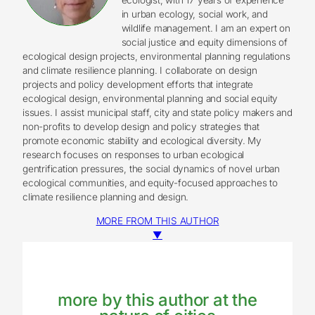
in urban ecology, social work, and
wildlife management. I am an expert on
social justice and equity dimensions of
ecological design projects, environmental planning regulations
and climate resilience planning. I collaborate on design
projects and policy development efforts that integrate
ecological design, environmental planning and social equity
issues. I assist municipal staff, city and state policy makers and
non-profits to develop design and policy strategies that
promote economic stability and ecological diversity. My
research focuses on responses to urban ecological
gentrification pressures, the social dynamics of novel urban
ecological communities, and equity-focused approaches to
climate resilience planning and design.
MORE FROM THIS AUTHOR
▼
more by this author at the