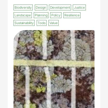
Biodiversity
Design
Development
Justice
Landscape
Planning
Policy
Resilience
Sustainability
Tools
Value