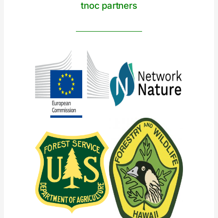
tnoc partners