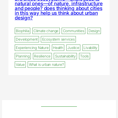
natural ones—of nature, infrastructure
and people? does thinking about cities
in this way help us think about urban
design?
Biophilia
Climate change
Communities
Design
Development
Ecosystem services
Experiencing Nature
Health
Justice
Livability
Planning
Resilience
Sustainability
Tools
Value
What is urban nature?