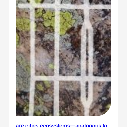
are cities ecosystems—analogous to