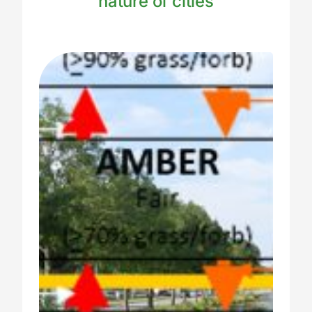
nature of cities