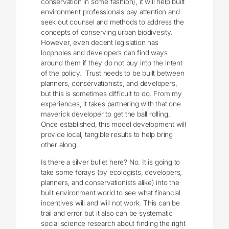
conservation in some fashion), it will help built
environment professionals pay attention and
seek out counsel and methods to address the
concepts of conserving urban biodivesity.
However, even decent legislation has
loopholes and developers can find ways
around them if they do not buy into the intent
of the policy. Trust needs to be built between
planners, conservationists, and developers,
but this is sometimes difficult to do. From my
experiences, it takes partnering with that one
maverick developer to get the ball rolling.
Once established, this model development will
provide local, tangible results to help bring
other along.
Is there a silver bullet here? No. It is going to
take some forays (by ecologists, developers,
planners, and conservationists alike) into the
built environment world to see what financial
incentives will and will not work. This can be
trail and error but it also can be systematic
social science research about finding the right