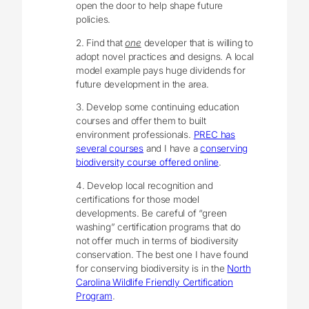
open the door to help shape future
policies.
2. Find that
one
developer that is willing to
adopt novel practices and designs. A local
model example pays huge dividends for
future development in the area.
3. Develop some continuing education
courses and offer them to built
environment professionals.
PREC has
several courses
and I have a
conserving
biodiversity course offered online
.
4. Develop local recognition and
certifications for those model
developments. Be careful of “green
washing” certification programs that do
not offer much in terms of biodiversity
conservation. The best one I have found
for conserving biodiversity is in the
North
Carolina Wildlife Friendly Certification
Program
.