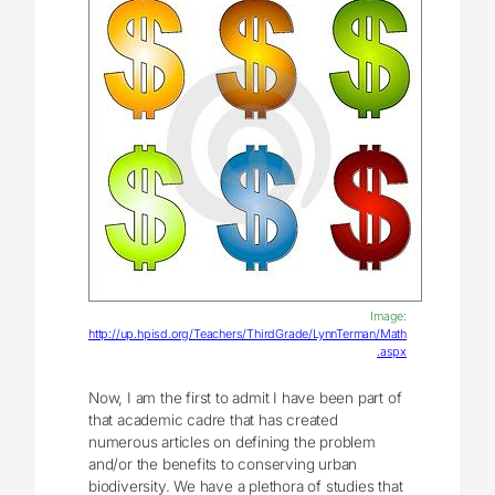
Image:
http://up.hpisd.org/Teachers/ThirdGrade/LynnTerman/Math
.aspx
Now, I am the first to admit I have been part of
that academic cadre that has created
numerous articles on defining the problem
and/or the benefits to conserving urban
biodiversity. We have a plethora of studies that