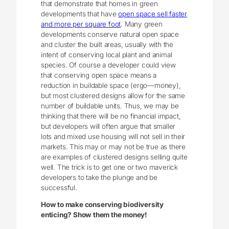
that demonstrate that homes in green
developments that have
open space sell faster
and more per square foot
. Many green
developments conserve natural open space
and cluster the built areas, usually with the
intent of conserving local plant and animal
species. Of course a developer could view
that conserving open space means a
reduction in buildable space (ergo—money),
but most clustered designs allow for the same
number of buildable units. Thus, we may be
thinking that there will be no financial impact,
but developers will often argue that smaller
lots and mixed use housing will not sell in their
markets. This may or may not be true as there
are examples of clustered designs selling quite
well. The trick is to get one or two maverick
developers to take the plunge and be
successful.
How to make conserving biodiversity
enticing? Show them the money!