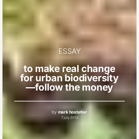
ESSAY
to make real change
for urban biodiversity
—follow the money
by
mark hostetler
7 july 2013