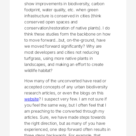
show improvements in biodiversity, carbon
footprint, water quality, etc. when green
infrastructure is conserved in cities (think
conserved open spaces and
conservation/restoration of native plants). I do
think these studies form the backbone on how
to move forward…but, on-the-ground, have
we moved forward significantly? Why are
most developers and cities not reducing
turfgrass, using more native plants in
landscapes, and making an effort to create
wildlife habitat?
How many of the unconverted have read or
accepted concepts of any urban biodiversity
research articles, or even the blogs on this
website
? I suspect very few. I am not sure if
you feel the same way, but I often feel that I
am preaching to the converted through my
articles. Sure, we have made steps towards
the right direction, but as many of you have
experienced, one step forward often results in
three steps backwards. For example, that