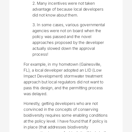
2. Many incentives were not taken
advantage of because local developers
did not know about them.
3. In some cases, various governmental
agencies were not on board when the
policy was passed and the novel
approaches proposed by the developer
actually slowed down the approval
process!
For example, in my hometown (Gainesville,
FL), a local developer adopted an LID (Low
Impact Development) stormwater treatment
approach but local regulators did not want to
pass this design, and the permitting process
was delayed.
Honestly, getting developers who are not
convinced in the concepts of conserving
boidiversity requires some enabling conditions
at the policy level. I have found that if policy is
in place (that addresses biodiversity