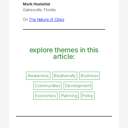
Mark Hostetler
Gainesville, Florida
On
The Nature of Cities
explore themes in this
article:
Awareness
Biodiversity
Business
Communities
Development
Economics
Planning
Policy