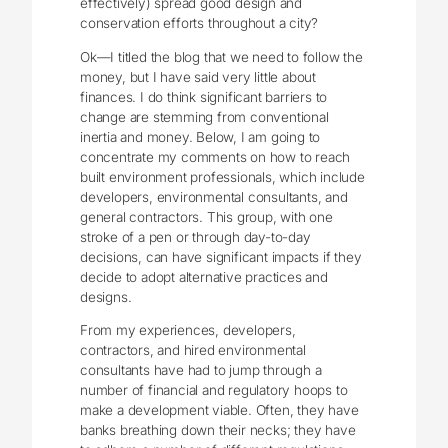
effectively) spread good design and
conservation efforts throughout a city?
Ok—I titled the blog that we need to follow the
money, but I have said very little about
finances. I do think significant barriers to
change are stemming from conventional
inertia and money. Below, I am going to
concentrate my comments on how to reach
built environment professionals, which include
developers, environmental consultants, and
general contractors. This group, with one
stroke of a pen or through day-to-day
decisions, can have significant impacts if they
decide to adopt alternative practices and
designs.
From my experiences, developers,
contractors, and hired environmental
consultants have had to jump through a
number of financial and regulatory hoops to
make a development viable. Often, they have
banks breathing down their necks; they have