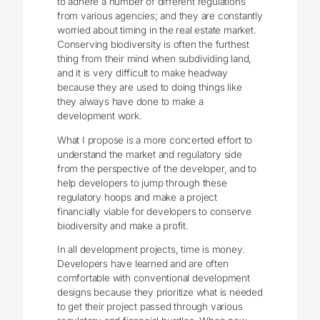
to adhere a number of different regulations
from various agencies; and they are constantly
worried about timing in the real estate market.
Conserving biodiversity is often the furthest
thing from their mind when subdividing land,
and it is very difficult to make headway
because they are used to doing things like
they always have done to make a
development work.
What I propose is a more concerted effort to
understand the market and regulatory side
from the perspective of the developer, and to
help developers to jump through these
regulatory hoops and make a project
financially viable for developers to conserve
biodiversity and make a profit.
In all development projects, time is money.
Developers have learned and are often
comfortable with conventional development
designs because they prioritize what is needed
to get their project passed through various