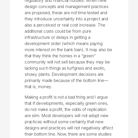
regulatory and financial hurdles. When new
design concepts and management practices
are proposed, these are not time tested and
they introduce uncertainty into a project and
also a perceived or real cost increase. The
additional costs could be from pure
infrastructure or delays in getting a
development order (which means paying
more interest on the bank loan). It may also be
that they think the homes in a “green”
community will not sell because they may be
lacking such things as turfgrass and exotic,
showy plants. Development decisions are
primarily made because of the bottom line—
that is, money.
Making a profit is not a bad thing and I argue
that if developments, especially green ones,
do not make a profit, the odds of replication
are slim. Most developers will not adopt new
practices without some certainty that new
designs and practices will not negatively affect
their bottom line. Now, there are some studies