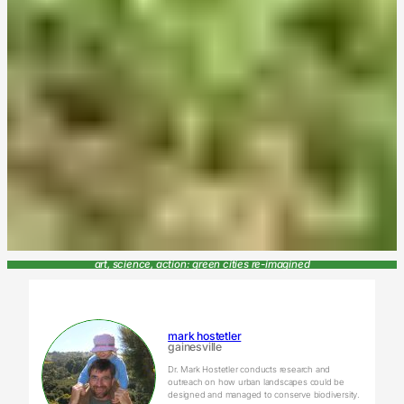
art, science, action: green cities re-imagined
mark hostetler
gainesville
Dr. Mark Hostetler conducts research and
outreach on how urban landscapes could be
designed and managed to conserve biodiversity.