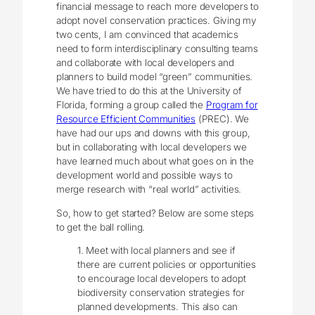
financial message to reach more developers to
adopt novel conservation practices. Giving my
two cents, I am convinced that academics
need to form interdisciplinary consulting teams
and collaborate with local developers and
planners to build model “green” communities.
We have tried to do this at the University of
Florida, forming a group called the
Program for
Resource Efficient Communities
(PREC). We
have had our ups and downs with this group,
but in collaborating with local developers we
have learned much about what goes on in the
development world and possible ways to
merge research with “real world” activities.
So, how to get started? Below are some steps
to get the ball rolling.
1. Meet with local planners and see if
there are current policies or opportunities
to encourage local developers to adopt
biodiversity conservation strategies for
planned developments. This also can