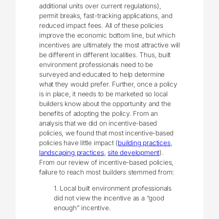
additional units over current regulations),
permit breaks, fast-tracking applications, and
reduced impact fees. All of these policies
improve the economic bottom line, but which
incentives are ultimately the most attractive will
be different in different localities. Thus, built
environment professionals need to be
surveyed and educated to help determine
what they would prefer. Further, once a policy
is in place, it needs to be marketed so local
builders know about the opportunity and the
benefits of adopting the policy. From an
analysis that we did on incentive-based
policies, we found that most incentive-based
policies have little impact (
building practices
,
landscaping practices
,
site development
).
From our review of incentive-based policies,
failure to reach most builders stemmed from:
1. Local built environment professionals
did not view the incentive as a “good
enough” incentive.