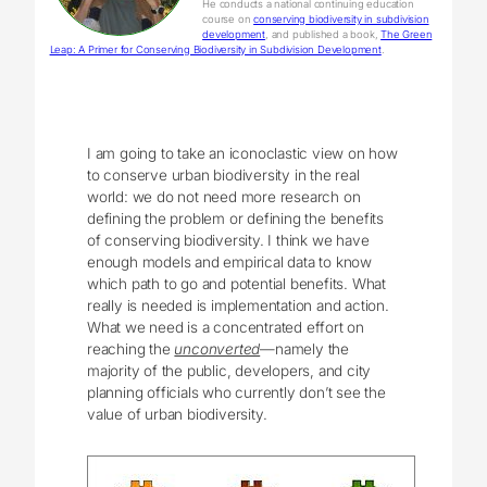
He conducts a national continuing education
course on
conserving biodiversity in subdivision
development
, and published a book,
The Green
Leap: A Primer for Conserving Biodiversity in Subdivision Development
.
I am going to take an iconoclastic view on how
to conserve urban biodiversity in the real
world: we do not need more research on
defining the problem or defining the benefits
of conserving biodiversity. I think we have
enough models and empirical data to know
which path to go and potential benefits. What
really is needed is implementation and action.
What we need is a concentrated effort on
reaching the
unconverted
—namely the
majority of the public, developers, and city
planning officials who currently don’t see the
value of urban biodiversity.