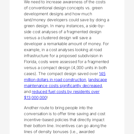
We need to increase awareness of the costs
of conventional design concepts vs. green
development designs and how much
land/money developers could save by doing a
green design. In many instances, a side-by-
side cost analyses of a fragmented design
versus a clustered design will save a
developer a remarkable amount of money. For
example, in a cost analyses looking at road
infrastructure for a proposed subdivision in
Florida, costs were assessed for a fragmented
versus a compact design (4,000 units in both
cases). The compact design saved over
145
million dollars in road construction
,
landscape
maintenance costs significantly decreased
,
and
reduced fuel costs by residents over
$13,000,000
!
Another route to bring people into the
conversation is to offer time saving and cost
incentive-based policies that directly impact
their bottom line. Incentives can go along the
lines of density bonuses (i.e., awarded