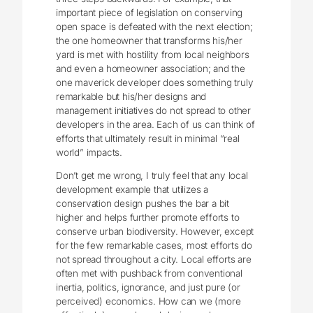
important piece of legislation on conserving
open space is defeated with the next election;
the one homeowner that transforms his/her
yard is met with hostility from local neighbors
and even a homeowner association; and the
one maverick developer does something truly
remarkable but his/her designs and
management initiatives do not spread to other
developers in the area. Each of us can think of
efforts that ultimately result in minimal “real
world” impacts.
Don’t get me wrong, I truly feel that any local
development example that utilizes a
conservation design pushes the bar a bit
higher and helps further promote efforts to
conserve urban biodiversity. However, except
for the few remarkable cases, most efforts do
not spread throughout a city. Local efforts are
often met with pushback from conventional
inertia, politics, ignorance, and just pure (or
perceived) economics. How can we (more