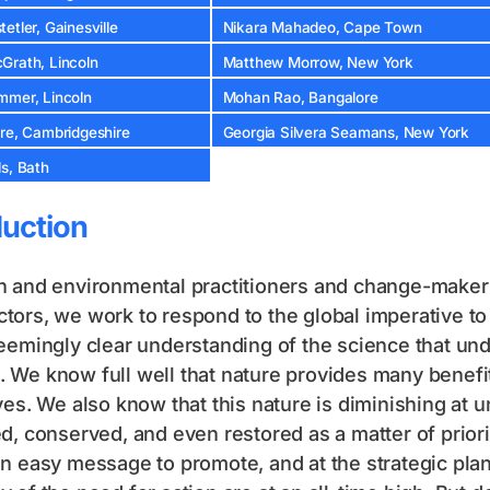
etler, Gainesville
Nikara Mahadeo, Cape Town
Grath, Lincoln
Matthew Morrow, New York
mmer, Lincoln
Mohan Rao, Bangalore
cre, Cambridgeshire
Georgia Silvera Seamans, New York
s, Bath
duction
 and environmental practitioners and change-makers,
ors, we work to respond to the global imperative to b
eemingly clear understanding of the science that und
We know full well that nature provides many benefit
ves. We also know that this nature is diminishing at
d, conserved, and even restored as a matter of prior
n easy message to promote, and at the strategic pla