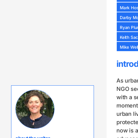
Mark Host
Darby Mc
Ryan Plu
Keith Sa
Mike Well
intro
As urban
NGO sect
with a s
moment. 
urban li
protecte
now is a