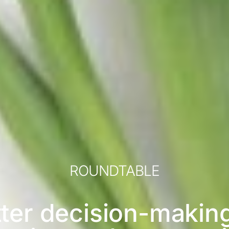
ROUNDTABLE
ter decision-makin