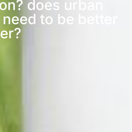
ion? does urban
 need to be better
er?