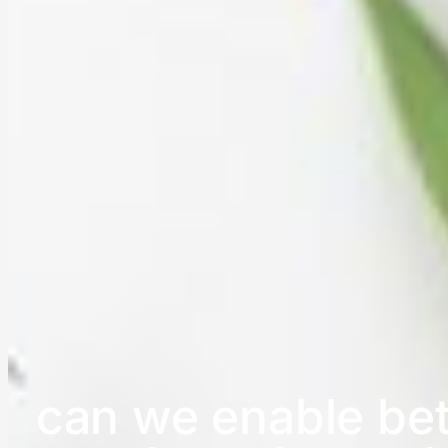
can we enable bet