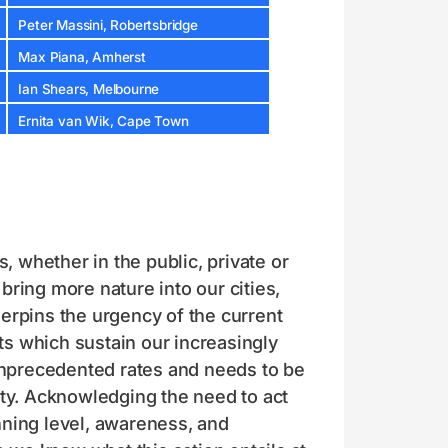
Peter Massini, Robertsbridge
Max Piana, Amherst
Ian Shears, Melbourne
Ernita van Wik, Cape Town
 whether in the public, private or
ring more nature into our cities,
erpins the urgency of the current
s which sustain our increasingly
 unprecedented rates and needs to be
ity. Acknowledging the need to act
nning level, awareness, and