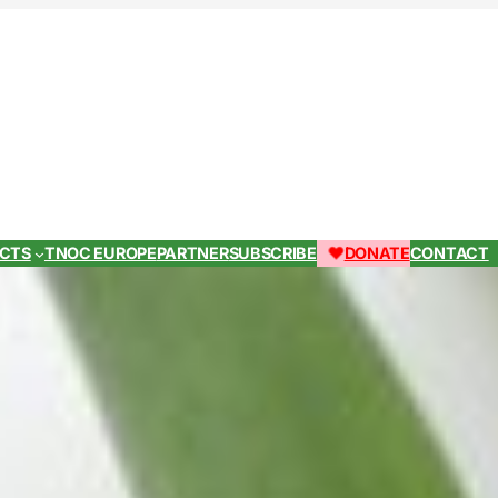
ECTS
TNOC EUROPE
PARTNER
SUBSCRIBE
DONATE
CONTACT