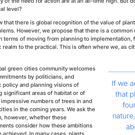
 of the need for action are at an all-time high. But d
cal level?
that there is global recognition of the value of plan
blems. However, we propose that there is a common de
 terms of moving from planning to implementation, f
c realm to the practical. This is often where we, as cit
bal green cities community welcomes
mmitments by politicians, and
If we a
c policy and planning visions of
g significant areas of habitat or of
that p
 impressive numbers of trees in and
fou
ities in the coming years. We ask the
nature
n, however, whether these
ents consider how these ambitions
ab
e achieved. In many cases, plants