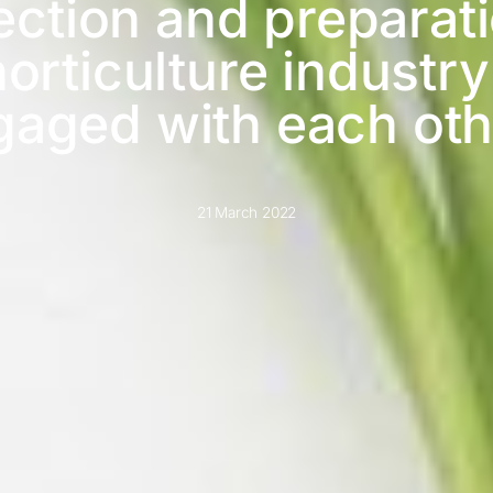
lection and preparat
orticulture industry
gaged with each oth
21 March 2022