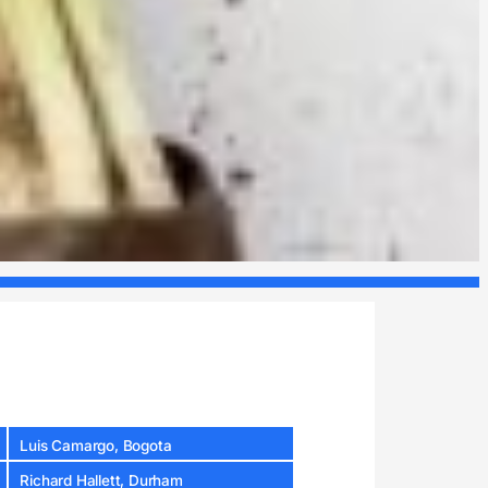
Luis Camargo, Bogota
Richard Hallett, Durham