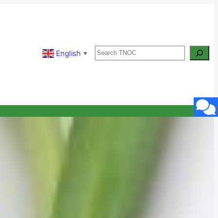
Search
English
▼