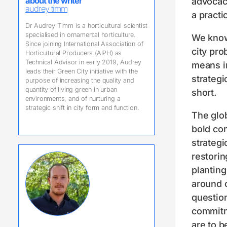
advocacy
about the writer
audrey timm
a practi
Dr Audrey Timm is a horticultural scientist
specialised in ornamental horticulture.
We know 
Since joining International Association of
city pro
Horticultural Producers (AIPH) as
Technical Advisor in early 2019, Audrey
means in
leads their Green City initiative with the
strategi
purpose of increasing the quality and
quantity of living green in urban
short.
environments, and of nurturing a
strategic shift in city form and function.
The glo
bold co
strategi
restorin
planting
around c
questio
commitm
are to b