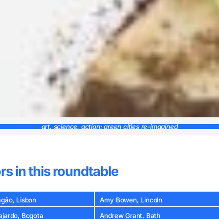
art, science, action: green cities re-imagined
rs in this roundtable
agão, Lisbon
Amy Bowen, Lincoln
ajardo, Bogota
Andrew Grant, Bath