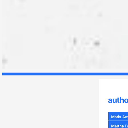
autho
Maria Ar
Martha F