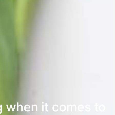
g when it comes to