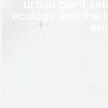
urban plant se
ecology and the h
en