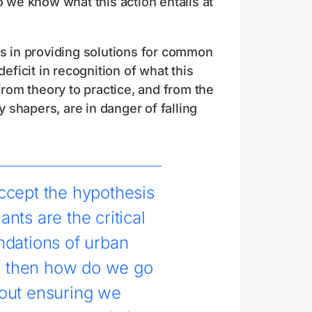
o we know what this action entails at
ts in providing solutions for common
ficit in recognition of what this
rom theory to practice, and from the
y shapers, are in danger of falling
ccept the hypothesis
lants are the critical
ndations of urban
, then how do we go
out ensuring we