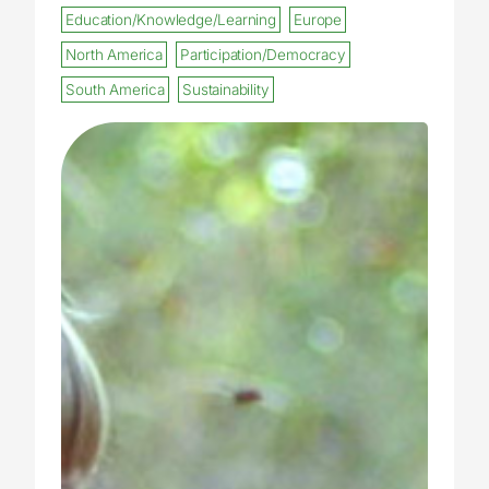
Education/Knowledge/Learning
Europe
North America
Participation/Democracy
South America
Sustainability