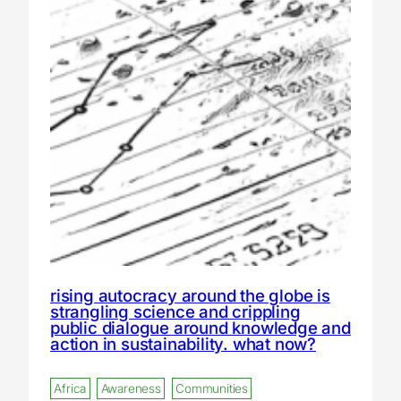
rising autocracy around the globe is
strangling science and crippling
public dialogue around knowledge and
action in sustainability. what now?
Africa
Awareness
Communities