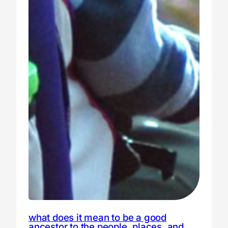
what does it mean to be a good
ancestor to the people, places, and