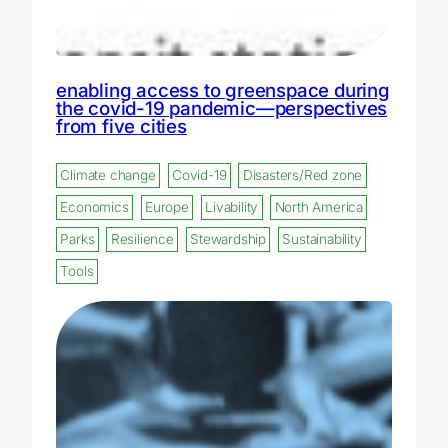
enabling access to greenspace during
the covid-19 pandemic—perspectives
from five cities
Climate change
Covid-19
Disasters/Red zone
Economics
Europe
Livability
North America
Parks
Resilience
Stewardship
Sustainability
Tools