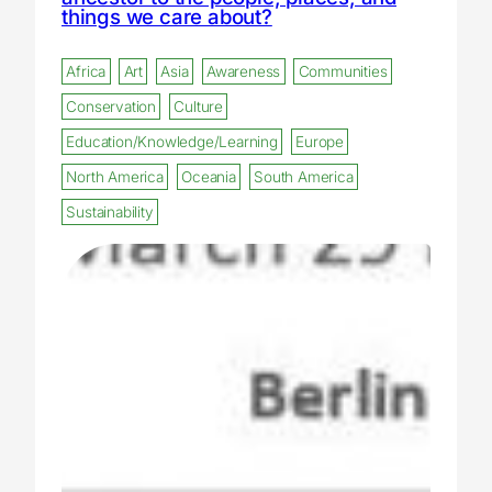
things we care about?
Africa
Art
Asia
Awareness
Communities
Conservation
Culture
Education/Knowledge/Learning
Europe
North America
Oceania
South America
Sustainability