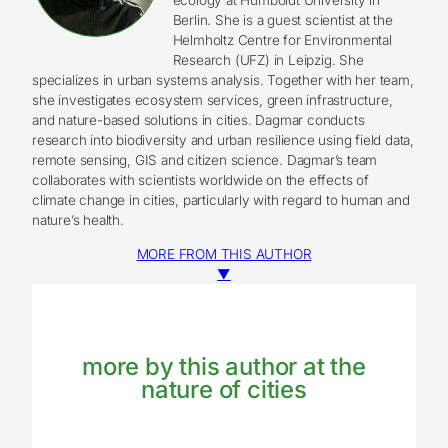
Berlin. She is a guest scientist at the
Helmholtz Centre for Environmental
Research (UFZ) in Leipzig. She
specializes in urban systems analysis. Together with her team,
she investigates ecosystem services, green infrastructure,
and nature-based solutions in cities. Dagmar conducts
research into biodiversity and urban resilience using field data,
remote sensing, GIS and citizen science. Dagmar’s team
collaborates with scientists worldwide on the effects of
climate change in cities, particularly with regard to human and
nature’s health.
MORE FROM THIS AUTHOR
▼
more by this author at the
nature of cities