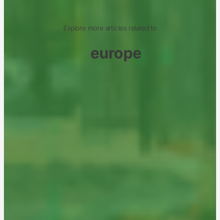
Explore more articles related to
europe