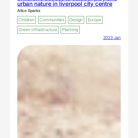
urban nature in liverpool city centre
Alice Sparks
Children
Communities
Design
Europe
Green Infrastructure
Planning
2023 Jan