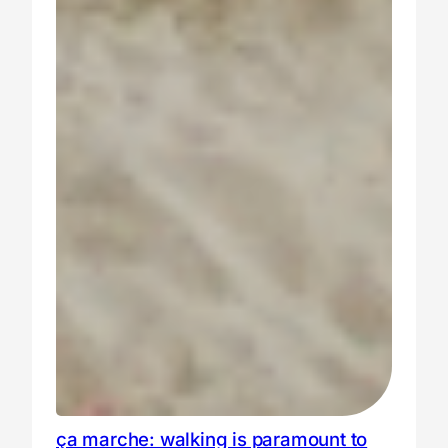
ça marche: walking is paramount to