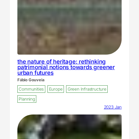
the nature of heritage: rethinking
patrimonial notions towards greener
urban futures
Fábio Gouveia
Communities
Europe
Green Infrastructure
Planning
2023 Jan