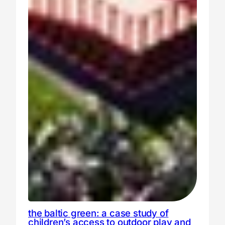
the baltic green: a case study of
children’s access to outdoor play and