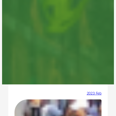
2023 Feb