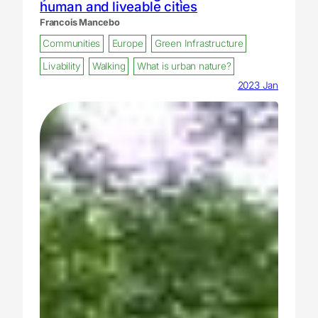
human and liveable cities
Francois Mancebo
Communities
Europe
Green Infrastructure
Livability
Walking
What is urban nature?
2023 Jan