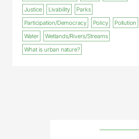
Justice
Livability
Parks
Participation/Democracy
Policy
Pollution
Water
Wetlands/Rivers/Streams
What is urban nature?