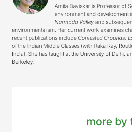
Amita Baviskar is Professor of S
environment and development in
Narmada Valley
and subsequent 
environmentalism. Her current work examines chan
recent publications include
Contested Grounds: E
of the Indian Middle Classes (with Raka Ray, Rout
India). She has taught at the University of Delhi, a
Berkeley.
more by t