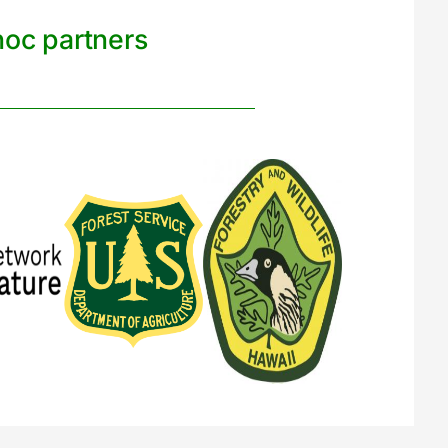
noc partners