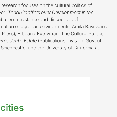
 research focuses on the cultural politics of
iver: Tribal Conflicts over Development in the
baltern resistance and discourses of
mation of agrarian environments. Amita Baviskar’s
 Press); Elite and Everyman: The Cultural Politics
President’s Estate
(Publications Division, Govt of
, SciencesPo, and the University of California at
cities