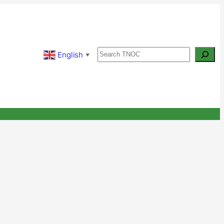
Search
English
▼