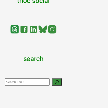
tnoc social
search
Search