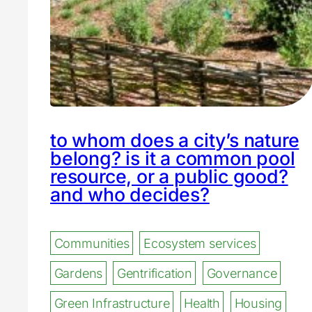
to whom does a city’s nature
belong? is it a common pool
resource, or a public good?
and who decides?
Communities
Ecosystem services
Gardens
Gentrification
Governance
Green Infrastructure
Health
Housing