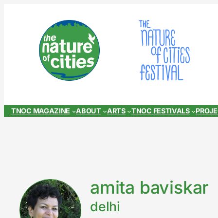
Skip
to
content
TNOC MAGAZINE
ABOUT
ARTS
TNOC FESTIVALS
PROJ
amita baviskar
delhi