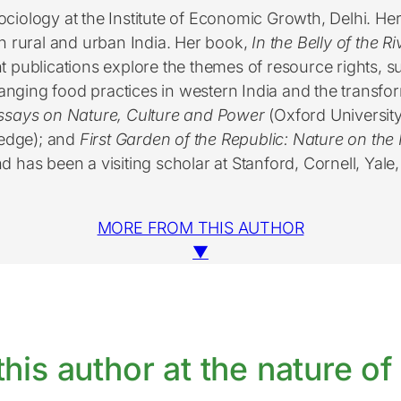
ociology at the Institute of Economic Growth, Delhi. Her
 rural and urban India. Her book,
In the Belly of the R
publications explore the themes of resource rights, su
ging food practices in western India and the transfor
ssays on Nature, Culture and Power
(Oxford University
ledge); and
First Garden of the Republic: Nature on the 
nd has been a visiting scholar at Stanford, Cornell, Yale
MORE FROM THIS AUTHOR
▼
his author at the nature of 