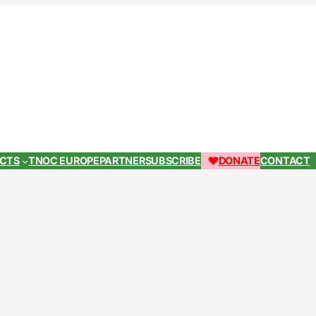
ECTS
TNOC EUROPE
PARTNER
SUBSCRIBE
DONATE
CONTACT