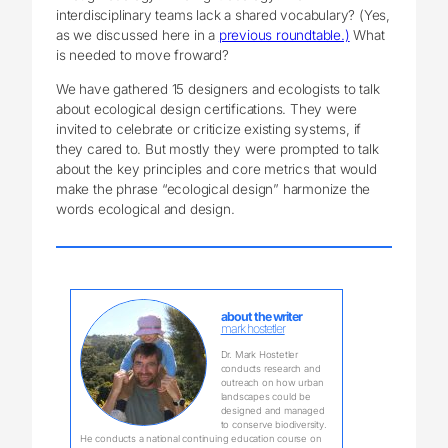
interdisciplinary teams lack a shared vocabulary? (Yes,
as we discussed here in a
previous roundtable.)
What
is needed to move froward?
We have gathered 15 designers and ecologists to talk
about ecological design certifications. They were
invited to celebrate or criticize existing systems, if
they cared to. But mostly they were prompted to talk
about the key principles and core metrics that would
make the phrase “ecological design” harmonize the
words ecological and design.
about the writer
mark hostetler
Dr. Mark Hostetler
conducts research and
outreach on how urban
landscapes could be
designed and managed
to conserve biodiversity.
He conducts a national continuing education course on