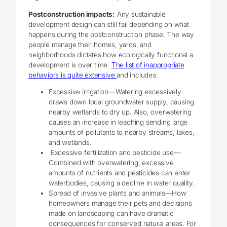
Postconstruction impacts:
Any sustainable
development design can still fail depending on what
happens during the postconstruction phase. The way
people manage their homes, yards, and
neighborhoods dictates how ecologically functional a
development is over time.
The list of inappropriate
behaviors is quite extensive
and includes:
Excessive irrigation—Watering excessively
draws down local groundwater supply, causing
nearby wetlands to dry up. Also, overwatering
causes an increase in leaching sending large
amounts of pollutants to nearby streams, lakes,
and wetlands.
Excessive fertilization and pesticide use—
Combined with overwatering, excessive
amounts of nutrients and pesticides can enter
waterbodies, causing a decline in water quality.
Spread of invasive plants and animals—How
homeowners manage their pets and decisions
made on landscaping can have dramatic
consequences for conserved natural areas. For