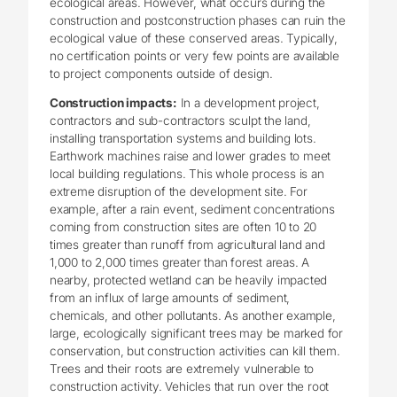
ecological areas. However, what occurs during the
construction and postconstruction phases can ruin the
ecological value of these conserved areas. Typically,
no certification points or very few points are available
to project components outside of design.
Construction impacts:
In a development project,
contractors and sub-contractors sculpt the land,
installing transportation systems and building lots.
Earthwork machines raise and lower grades to meet
local building regulations. This whole process is an
extreme disruption of the development site. For
example, after a rain event, sediment concentrations
coming from construction sites are often 10 to 20
times greater than runoff from agricultural land and
1,000 to 2,000 times greater than forest areas. A
nearby, protected wetland can be heavily impacted
from an influx of large amounts of sediment,
chemicals, and other pollutants. As another example,
large, ecologically significant trees may be marked for
conservation, but construction activities can kill them.
Trees and their roots are extremely vulnerable to
construction activity. Vehicles that run over the root