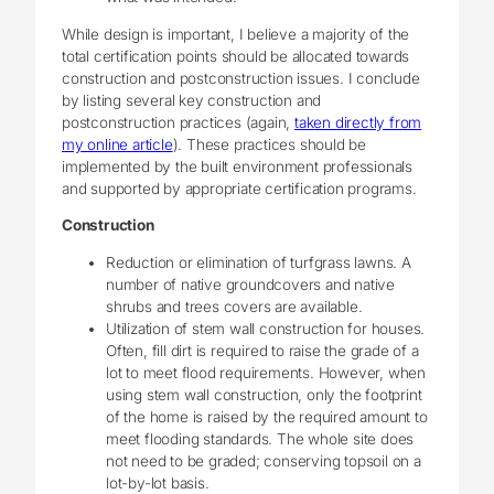
While design is important, I believe a majority of the
total certification points should be allocated towards
construction and postconstruction issues. I conclude
by listing several key construction and
postconstruction practices (again,
taken directly from
my online article
). These practices should be
implemented by the built environment professionals
and supported by appropriate certification programs.
Construction
Reduction or elimination of turfgrass lawns. A
number of native groundcovers and native
shrubs and trees covers are available.
Utilization of stem wall construction for houses.
Often, fill dirt is required to raise the grade of a
lot to meet flood requirements. However, when
using stem wall construction, only the footprint
of the home is raised by the required amount to
meet flooding standards. The whole site does
not need to be graded; conserving topsoil on a
lot-by-lot basis.