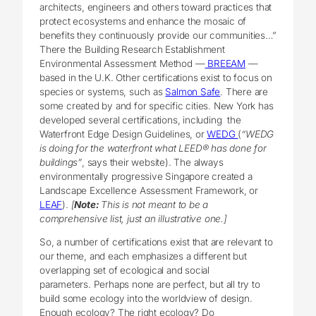
architects, engineers and others toward practices that
protect ecosystems and enhance the mosaic of
benefits they continuously provide our communities…”
There the Building Research Establishment
Environmental Assessment Method —
BREEAM
—
based in the U.K. Other certifications exist to focus on
species or systems, such as
Salmon Safe
. There are
some created by and for specific cities. New York has
developed several certifications, including the
Waterfront Edge Design Guidelines, or
WEDG
(
“WEDG
is doing for the waterfront what LEED® has done for
buildings”
, says their website). The always
environmentally progressive Singapore created a
Landscape Excellence Assessment Framework, or
LEAF
).
[
Note:
This is not meant to be a
comprehensive list, just an illustrative one.]
So, a number of certifications exist that are relevant to
our theme, and each emphasizes a different but
overlapping set of ecological and social
parameters. Perhaps none are perfect, but all try to
build some ecology into the worldview of design.
Enough ecology? The right ecology? Do