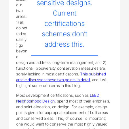
sensitive designs.
g in
two
Current
areas:
certifications
1) all
do not
schemes don’t
(adeq
uately
address this.
) go
beyon
d
design and address long-term management, and 2)
functional, biodiversity conservation measures are
sorely lacking in most certifications.
This published
article discusses these two points in detail
, and I will
highlight some concerns in this blog.
Most development certifications, such as
LEED
Neighborhood Design
, spend most of their emphasis,
and point allocation, on design. For example, design
points given for appropriate placement of built areas
and conserved areas. This, of course, is important;
one would want to conserve the most highly valued