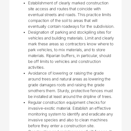
Establishment of clearly marked construction
site access and routes that coincide with
eventual streets and roads. This practice limits
compaction of the soil to areas that will
eventually contain roadways for the subdivision.
Designation of parking and stockpiling sites for
vehicles and building materials. Limit and clearly
mark these areas so contractors know where to
park vehicles, to mix materials, and to store
materials. Riparian buffers, in particular, should
be off limits to vehicles and construction
activities.
Avoidance of lowering or raising the grade
around trees and natural areas as lowering the
grade damages roots and raising the grade
smothers them. Sturdy, protective fences must
be installed at least around the dripline of trees.
Regular construction equipment checks for
invasive-exotic material. Establish an effective
monitoring system to identify and eradicate any
invasive species and also to clean machines
before they enter a construction site.