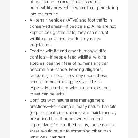
of maintenance results in a loss of soil
permeability preventing water from percolating
into the ground.
All-terrain vehicles (ATVs) and foot traffic in
conserved areas—If people and ATVs are not
kept on designated trails, they can disrupt
wildlife populations and destroy native
vegetation.
Feeding wildlife and other human/wildlife
conflicts—If people feed wildlife, wildlife
species lose their fear of humans and can
become a nuisance. Feeding alligators,
raccoons, and squirrels may cause these
animals to become aggressive. This is
especially a problem with alligators, as their
threat can be lethal.
Conflicts with natural area management
practices—For example, many natural habitats
(e.g., longleaf pine uplands) are maintained by
prescribed fire. If homeowners are not
supportive of prescribed burns, these natural
areas would revert to something other than
what was intended.