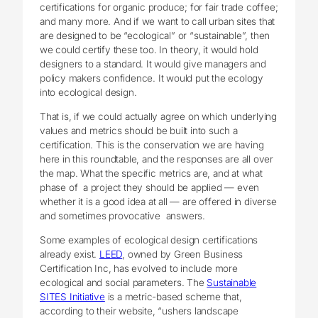
certifications for organic produce; for fair trade coffee;
and many more. And if we want to call urban sites that
are designed to be “ecological” or “sustainable”, then
we could certify these too. In theory, it would hold
designers to a standard. It would give managers and
policy makers confidence. It would put the ecology
into ecological design.
That is, if we could actually agree on which underlying
values and metrics should be built into such a
certification. This is the conservation we are having
here in this roundtable, and the responses are all over
the map. What the specific metrics are, and at what
phase of a project they should be applied — even
whether it is a good idea at all — are offered in diverse
and sometimes provocative answers.
Some examples of ecological design certifications
already exist.
LEED
, owned by Green Business
Certification Inc, has evolved to include more
ecological and social parameters. The
Sustainable
SITES Initiative
is a metric-based scheme that,
according to their website, “ushers landscape