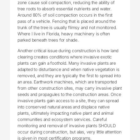
zone cause soil compaction, reducing the ability of
tree roots to absorb essential nutrients and water.
Around 80% of soil compaction occurs in the first
pass of a vehicle. Fencing that is placed around the
trunk of the tree is usually flimsy and not monitored.
Where I live in Florida, heavy machinery is often
parked beneath trees for shade.
Another critical issue during construction is how land
clearing creates conditions where invasive exotic
plants can gain a foothold. Many invasive plants are
adapted to disturbance and when native vegetation is
removed, and they are typically the first to spread into
an area. Earthwork machines, which are transported
from other construction sites, may carry invasive plant
seeds and propagules to the construction areas. Once
invasive plants gain access to a site, they can spread
into conserved natural areas and displace native
plants, ultimately impacting native plant and animal
communities and ecosystem services. Careful
monitoring and removal of invasive plants SHOULD
occur during construction, but alas, very little attention
is given in most certification programs.