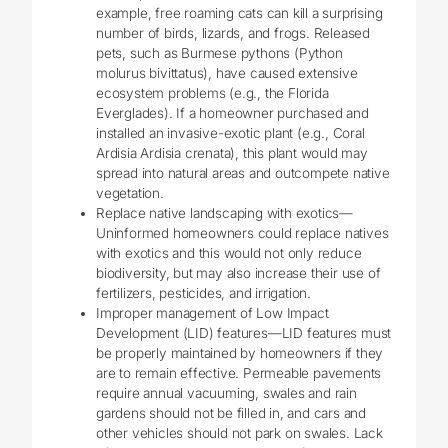
example, free roaming cats can kill a surprising
number of birds, lizards, and frogs. Released
pets, such as Burmese pythons (Python
molurus bivittatus), have caused extensive
ecosystem problems (e.g., the Florida
Everglades). If a homeowner purchased and
installed an invasive-exotic plant (e.g., Coral
Ardisia Ardisia crenata), this plant would may
spread into natural areas and outcompete native
vegetation.
Replace native landscaping with exotics—
Uninformed homeowners could replace natives
with exotics and this would not only reduce
biodiversity, but may also increase their use of
fertilizers, pesticides, and irrigation.
Improper management of Low Impact
Development (LID) features—LID features must
be properly maintained by homeowners if they
are to remain effective. Permeable pavements
require annual vacuuming, swales and rain
gardens should not be filled in, and cars and
other vehicles should not park on swales. Lack