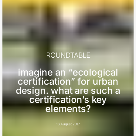
ROUNDTABLE
imagine an “ecological
certification” for urban
design. what are such a
certification’s key
elements?
16 August 2017