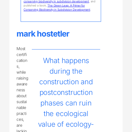
conserving biodiversity in subdivision development
, and
published a book,
The Green Leap: A Primer for
Conserving Biodiversity in Subdivision Development
.
mark hostetler
Most
certifi
What happens
cation
s,
during the
while
raising
construction and
aware
ness
postconstruction
about
phases can ruin
sustai
nable
the ecological
practi
ces,
value of ecology-
are
lackin