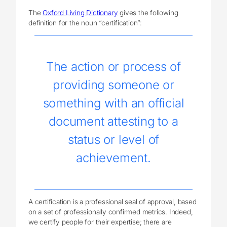
The
Oxford Living Dictionary
gives the following
definition for the noun “certification”:
The action or process of
providing someone or
something with an official
document attesting to a
status or level of
achievement.
A certification is a professional seal of approval, based
on a set of professionally confirmed metrics. Indeed,
we certify people for their expertise; there are