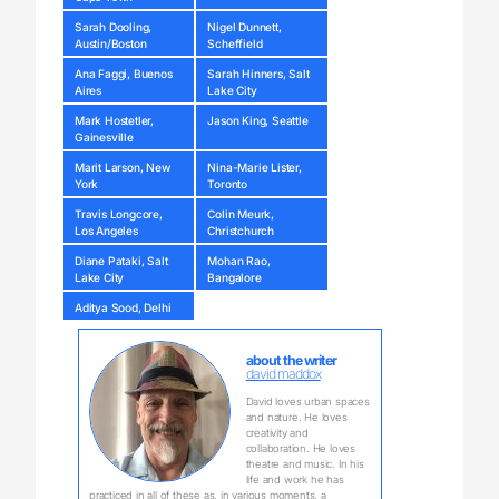
Sarah Dooling,
Nigel Dunnett,
Austin/Boston
Scheffield
Ana Faggi, Buenos
Sarah Hinners, Salt
Aires
Lake City
Mark Hostetler,
Jason King, Seattle
Gainesville
Marit Larson, New
Nina-Marie Lister,
York
Toronto
Travis Longcore,
Colin Meurk,
Los Angeles
Christchurch
Diane Pataki, Salt
Mohan Rao,
Lake City
Bangalore
Aditya Sood, Delhi
about the writer
david maddox
David loves urban spaces
and nature. He loves
creativity and
collaboration. He loves
theatre and music. In his
life and work he has
practiced in all of these as, in various moments, a