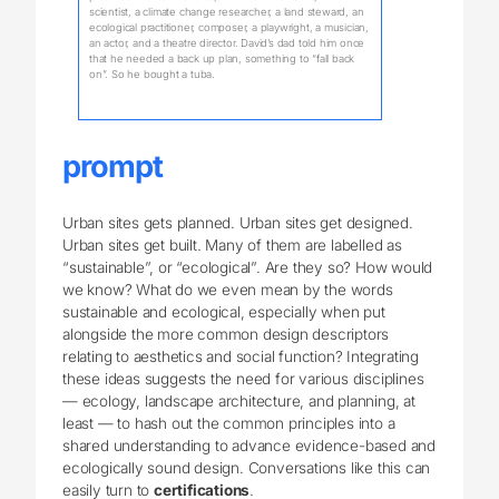
scientist, a climate change researcher, a land steward, an
ecological practitioner, composer, a playwright, a musician,
an actor, and a theatre director. David’s dad told him once
that he needed a back up plan, something to “fall back
on”. So he bought a tuba.
prompt
Urban sites gets planned. Urban sites get designed.
Urban sites get built. Many of them are labelled as
“sustainable”, or “ecological”. Are they so? How would
we know? What do we even mean by the words
sustainable and ecological, especially when put
alongside the more common design descriptors
relating to aesthetics and social function? Integrating
these ideas suggests the need for various disciplines
— ecology, landscape architecture, and planning, at
least — to hash out the common principles into a
shared understanding to advance evidence-based and
ecologically sound design. Conversations like this can
easily turn to
certifications
.