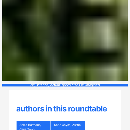
art, science, action: green cities re-imagined
authors in this roundtable
Ankia Bormans,
Katie Coyne, Austin
Cape Town