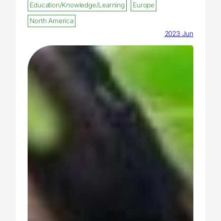
Education/Knowledge/Learning
Europe
North America
2023 Jun