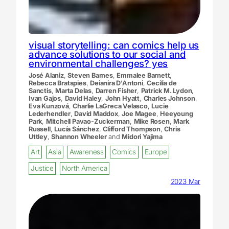
visual storytelling: can comics help us
advance solutions to our social and
environmental challenges? yes
José Alaniz
,
Steven Barnes
,
Emmalee Barnett
,
Rebecca Bratspies
,
Deianira D'Antoni
,
Cecilia de
Sanctis
,
Marta Delas
,
Darren Fisher
,
Patrick M. Lydon
,
Ivan Gajos
,
David Haley
,
John Hyatt
,
Charles Johnson
,
Eva Kunzová
,
Charlie LaGreca Velasco
,
Lucie
Lederhendler
,
David Maddox
,
Joe Magee
,
Heeyoung
Park
,
Mitchell Pavao-Zuckerman
,
Mike Rosen
,
Mark
Russell
,
Lucía Sánchez
,
Clifford Thompson
,
Chris
Uttley
,
Shannon Wheeler
and
Midori Yajima
Art
Asia
Awareness
Comics
Europe
Justice
North America
2023 Mar