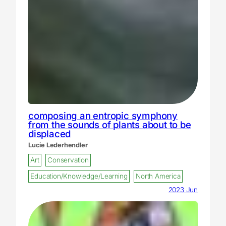
composing an entropic symphony
from the sounds of plants about to be
displaced
Lucie Lederhendler
Art
Conservation
Education/Knowledge/Learning
North America
2023 Jun