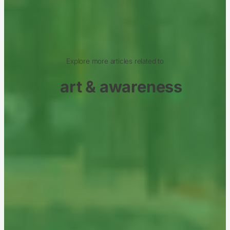
Explore more articles related to
art & awareness