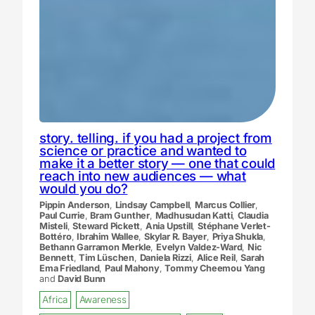
story. telling. if you had a project from
science or practice and wanted to
make it a better story — one that could
reach into new audiences — what
would you do?
Pippin Anderson
,
Lindsay Campbell
,
Marcus Collier
,
Paul Currie
,
Bram Gunther
,
Madhusudan Katti
,
Claudia
Misteli
,
Steward Pickett
,
Ania Upstill
,
Stéphane Verlet-
Bottéro
,
Ibrahim Wallee
,
Skylar R. Bayer
,
Priya Shukla
,
Bethann Garramon Merkle
,
Evelyn Valdez-Ward
,
Nic
Bennett
,
Tim Lüschen
,
Daniela Rizzi
,
Alice Reil
,
Sarah
Ema Friedland
,
Paul Mahony
,
Tommy Cheemou Yang
and
David Bunn
Africa
Awareness