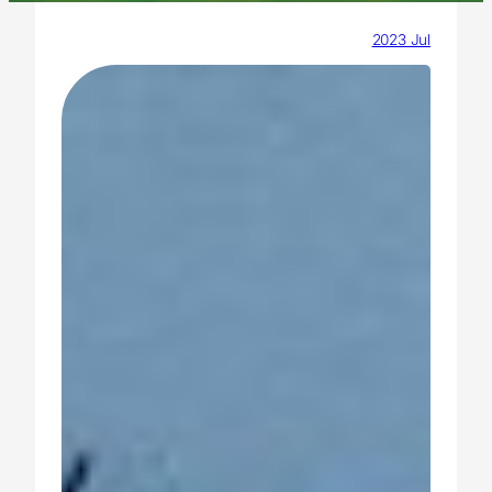
2023 Jul