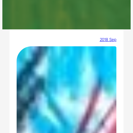
2018 Sep