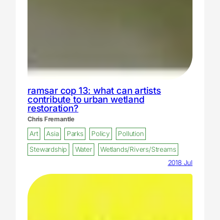
ramsar cop 13: what can artists
contribute to urban wetland
restoration?
Chris Fremantle
Art
Asia
Parks
Policy
Pollution
Stewardship
Water
Wetlands/Rivers/Streams
2018 Jul