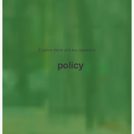
Explore more articles related to
policy