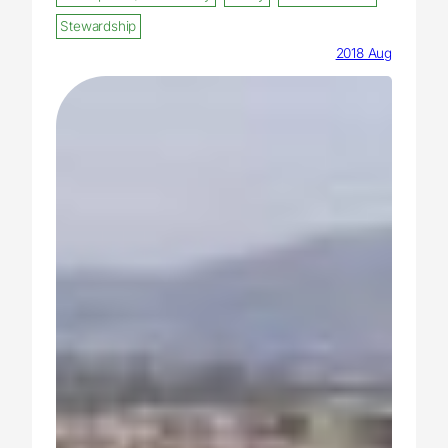
Stewardship
2018 Aug