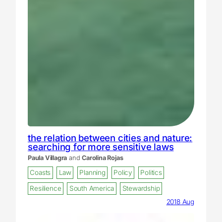
the relation between cities and nature:
searching for more sensitive laws
Paula Villagra
and
Carolina Rojas
Coasts
Law
Planning
Policy
Politics
Resilience
South America
Stewardship
2018 Aug