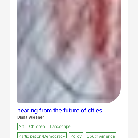
hearing from the future of cities
Diana Wiesner
Art
Children
Landscape
Participation/Democracy
Policy
South America