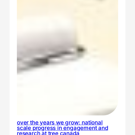
over the years we grow: national
scale progress in engagement and
research at tree canada