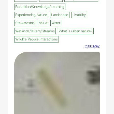
Education/Knowledge/Learning
Experiencing Nature
Landscape
Livability
Stewardship
Value
Water
Wetlands/Rivers/Streams
What is urban nature?
Wildlife People Interactions
2018 May