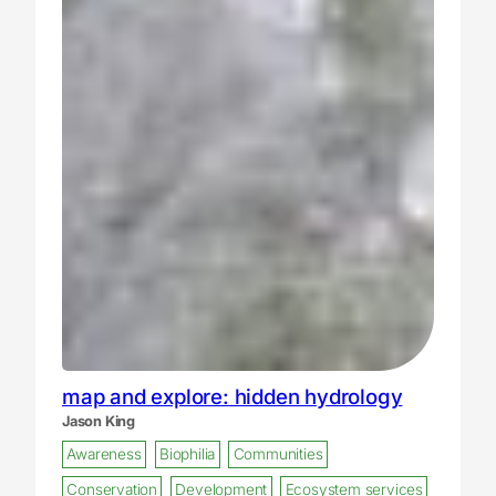
map and explore: hidden hydrology
Jason King
Awareness
Biophilia
Communities
Conservation
Development
Ecosystem services