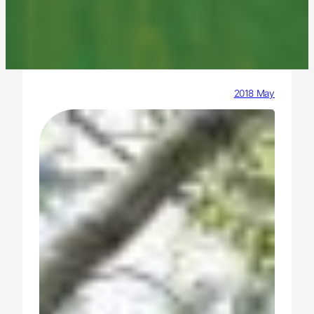
2018 May