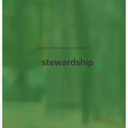
Explore more articles related to
stewardship