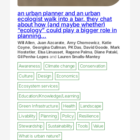
an urban planner and an urban
ecologist walk into a bar. they chat
about how (and maybe whether)
“ecology” could play a bigger role in
planning…
Will Allen
,
Juan Azcarate
,
Amy Chomowicz
,
Katie
Coyne
,
Georgina Cullman
,
PK Das
,
David Goode
,
Mark
Hostetler
,
Elsa Limasset
,
Ragene Palma
,
Diane Pataki
,
Gil Penha-Lopes
and
Lauren Smalls-Mantey
Awareness
Climate change
Conservation
Culture
Design
Economics
Ecosystem services
Education/Knowledge/Learning
Green Infrastructure
Health
Landscape
Livability
Planning
Policy
Resilience
Stewardship
Sustainability
Tools
Value
What is urban nature?