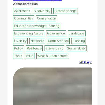
Adrina Bardekjian
Awareness
Biodiversity
Climate change
Communities
Conservation
Education/Knowledge/Learning
Experiencing Nature
Governance
Landscape
Livability
Networks
North America
Planning
Policy
Resilience
Stewardship
Sustainability
Tools
Value
What is urban nature?
2018 Apr