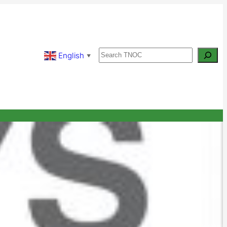
Search
English
▼