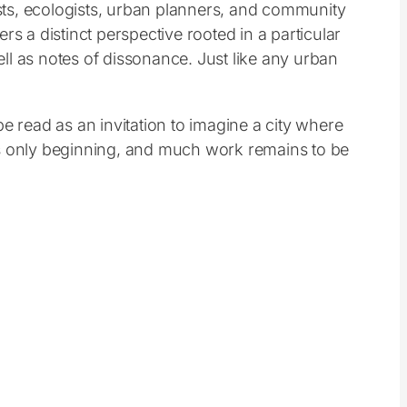
pists, ecologists, urban planners, and community
s a distinct perspective rooted in a particular
ll as notes of dissonance. Just like any urban
e read as an invitation to imagine a city where
e is only beginning, and much work remains to be