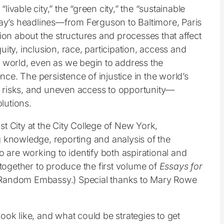
vable city,” the “green city,” the “sustainable
 today’s headlines—from Ferguson to Baltimore, Paris
n about the structures and processes that affect
quity, inclusion, race, participation, access and
world, even as we begin to address the
nce. The persistence of injustice in the world’s
 risks, and uneven access to opportunity—
lutions.
t City at the City College of New York,
g knowledge, reporting and analysis of the
o are working to identify both aspirational and
s together to produce the first volume of
E
ssays for
y Random Embassy.) Special thanks to Mary Rowe
ook like, and what could be strategies to get