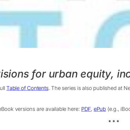
isions for urban equity, i
ull
Table of Contents
. The series is also published at N
 eBook versions are available here:
PDF
,
ePub
(e.g., iB
* * *