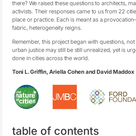
there? We raised these questions to architects, ma
activists. Their responses came to us from 22 citie
place or practice. Each is meant as a provocation
fabric, heterogeneity reigns.
Remember, this project began with questions, not a
urban justice may still be still unrealized, yet i
done in cities across the world.
Toni L. Griffin, Ariella Cohen and David Maddox
table of contents