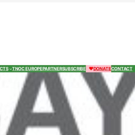
ECTS
TNOC EUROPE
PARTNER
SUBSCRIBE
DONATE
CONTACT