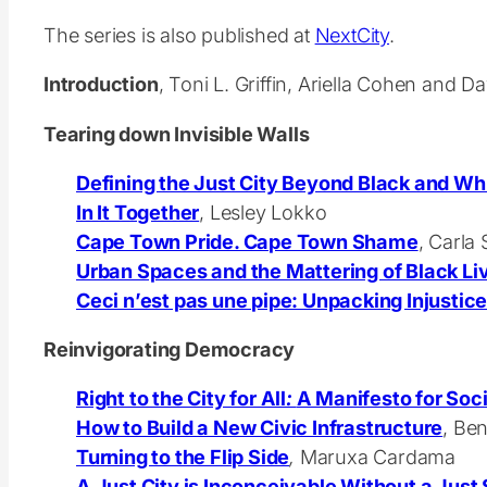
The series is also published at
NextCity
.
Introduction
, Toni L. Griffin, Ariella Cohen and 
Tearing down Invisible Walls
Defining the Just City Beyond Black and Wh
In It Together
,
Lesley Lokko
Cape Town Pride. Cape Town Shame
, Carla
Urban Spaces and the Mattering of Black Li
Ceci n’est pas une pipe: Unpacking Injustice
Reinvigorating Democracy
Right to the City for All
:
A Manifesto for Soci
How to Build a New Civic Infrastructure
, Be
Turning to the Flip Side
,
Maruxa Cardama
A Just City is Inconceivable Without a Just