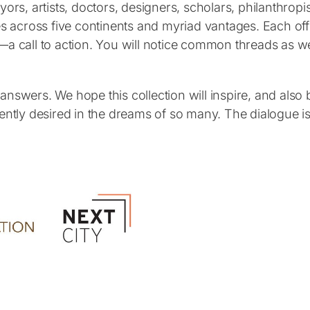
yors, artists, doctors, designers, scholars, philanthro
s across five continents and myriad vantages. Each offer
—a call to action. You will notice common threads as we
nswers. We hope this collection will inspire, and also b
s urgently desired in the dreams of so many. The dialogu