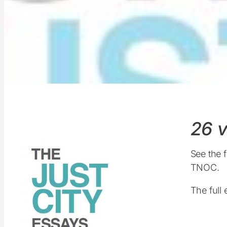
26 v
See the f
TNOC.
The full