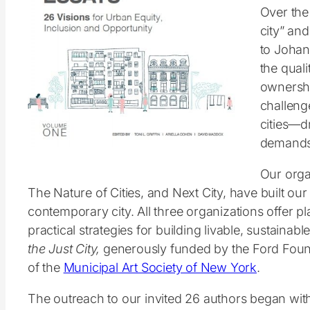
Over the 
city” and
to Johan
the quali
ownershi
challenge
cities—d
demands 
Our orga
The Nature of Cities, and Next City, have built o
contemporary city. All three organizations offer p
practical strategies for building livable, sustainab
the Just City,
generously funded by the Ford Foun
of the
Municipal Art Society of New York
.
The outreach to our invited 26 authors began with 