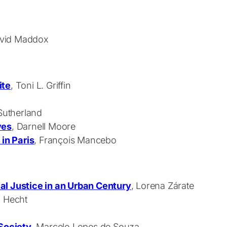
David Maddox
ite
, Toni L. Griffin
 Sutherland
ves
, Darnell Moore
 in Paris
, François Mancebo
al Justice in an Urban Century
, Lorena Zárate
n Hecht
 Society
, Marcelo Lopes de Souza