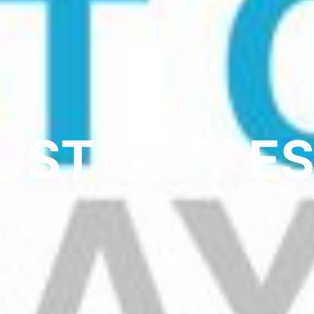
UST CITY E