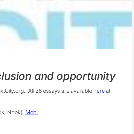
nclusion and opportunity
extCity.org. All 26 essays are available
here
at
ook, Nook),
Mobi
.