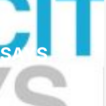
SSAYS