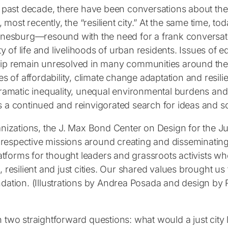
past decade, there have been conversations about the “li
, most recently, the “resilient city.” At the same time,
nesburg—resound with the need for a frank conversatio
ty of life and livelihoods of urban residents. Issues of e
p remain unresolved in many communities around the 
s of affordability, climate change adaptation and resilie
ramatic inequality, unequal environmental burdens and
a continued and reinvigorated search for ideas and so
nizations, the J. Max Bond Center on Design for the Jus
ur respective missions around creating and disseminatin
latforms for thought leaders and grassroots activists wh
le, resilient and just cities. Our shared values brought u
dation. (Illustrations by Andrea Posada and design b
two straightforward questions: what would a just city l