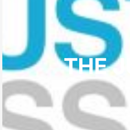
THE J