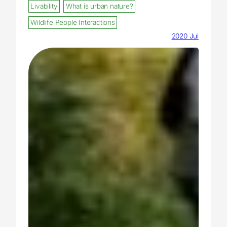
Livability
What is urban nature?
Wildlife People Interactions
2020 Jul