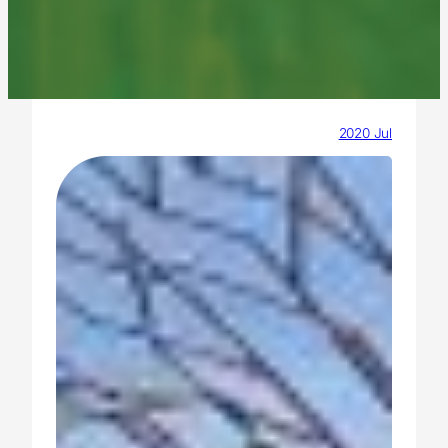
2020 Jul