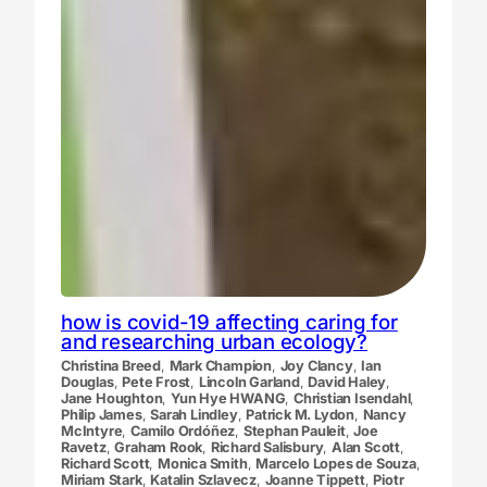
how is covid-19 affecting caring for
and researching urban ecology?
Christina Breed
,
Mark Champion
,
Joy Clancy
,
Ian
Douglas
,
Pete Frost
,
Lincoln Garland
,
David Haley
,
Jane Houghton
,
Yun Hye HWANG
,
Christian Isendahl
,
Philip James
,
Sarah Lindley
,
Patrick M. Lydon
,
Nancy
McIntyre
,
Camilo Ordóñez
,
Stephan Pauleit
,
Joe
Ravetz
,
Graham Rook
,
Richard Salisbury
,
Alan Scott
,
Richard Scott
,
Monica Smith
,
Marcelo Lopes de Souza
,
Miriam Stark
,
Katalin Szlavecz
,
Joanne Tippett
,
Piotr