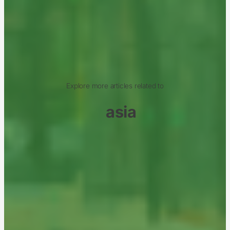
Explore more articles related to
asia