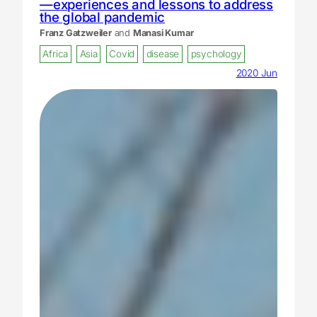
—experiences and lessons to address
the global pandemic
Franz Gatzweiler
and
Manasi Kumar
Africa
Asia
Covid
disease
psychology
2020 Jun