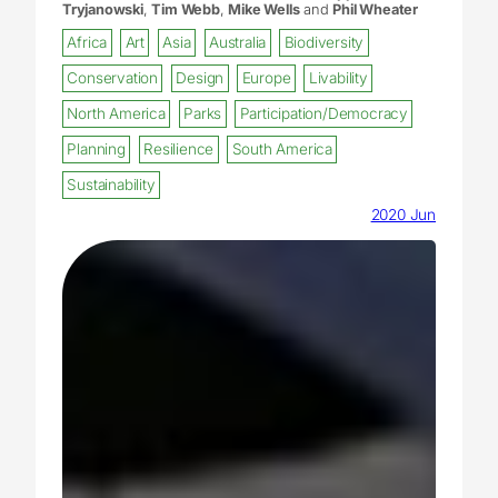
Tryjanowski
,
Tim Webb
,
Mike Wells
and
Phil Wheater
Africa
Art
Asia
Australia
Biodiversity
Conservation
Design
Europe
Livability
North America
Parks
Participation/Democracy
Planning
Resilience
South America
Sustainability
2020 Jun