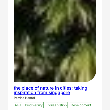
the place of nature in cities: taking
inspiration from singapore
Perrine Hamel
Asia
Biodiversity
Conservation
Development