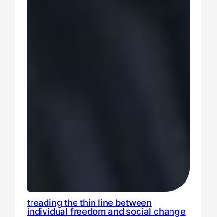
treading the thin line between
individual freedom and social change